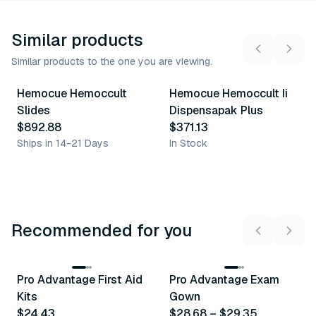
Similar products
Similar products to the one you are viewing.
Hemocue Hemoccult
Hemocue Hemoccult Ii
Similar Product
Similar Product
Slides
Dispensapak Plus
$892.88
$371.13
Ships in 14-21 Days
In Stock
Recommended for you
3
variants
Pro Advantage First Aid
Pro Advantage Exam
Recommended
Recommended
Kits
Gown
$24.43
$28.68
–
$29.35