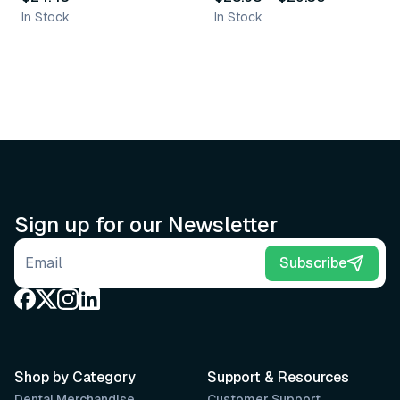
In Stock
In Stock
Sign up for our Newsletter
Email address
Subscribe
Shop by Category
Support & Resources
Dental Merchandise
Customer Support