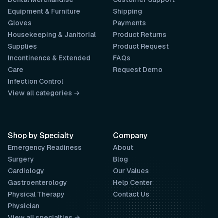
Equipment & Furniture
Shipping
Gloves
Payments
Housekeeping & Janitorial
Product Returns
Supplies
Product Request
Incontinence & Extended
FAQs
Care
Request Demo
Infection Control
View all categories →
Shop by Specialty
Company
Emergency Readiness
About
Surgery
Blog
Cardiology
Our Values
Gastroenterology
Help Center
Physical Therapy
Contact Us
Physician
View all specialties →