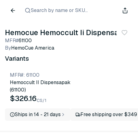
Search by name or SKU...
Hemocue Hemoccult Ii Dispensapak
MFR#
61100
By
HemoCue America
Variants
MFR#
:
61100
Hemoccult II Dispensapak
(61100)
$326.16
CS/1
Ships in 14 - 21 days
Free shipping over $349