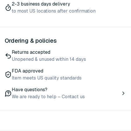
2-3 business days delivery
to most US locations after confirmation
Ordering & policies
Returns accepted
Unopened & unused within 14 days
FDA approved
Item meets US quality standards
Have questions?
We are ready to help – Contact us