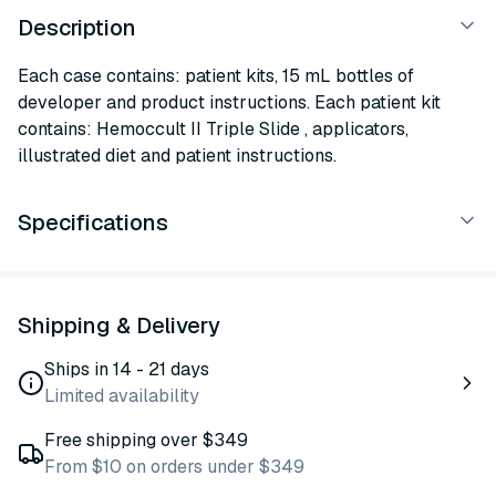
Description
Each case contains: patient kits, 15 mL bottles of
developer and product instructions. Each patient kit
contains: Hemoccult II Triple Slide , applicators,
illustrated diet and patient instructions.
Specifications
Shipping & Delivery
Ships in 14 - 21 days
Limited availability
Free shipping over $349
From $10 on orders under $349