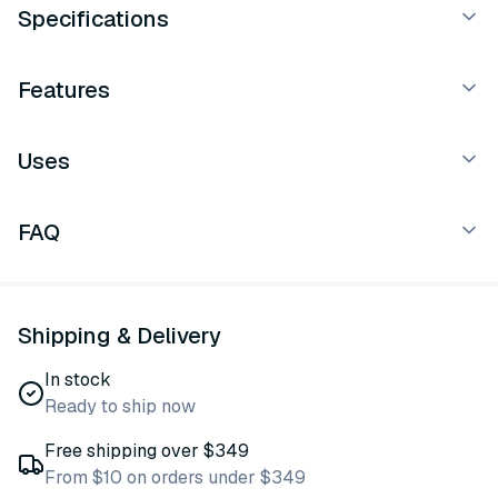
Specifications
Features
Uses
FAQ
Shipping & Delivery
In stock
Ready to ship now
Free shipping over $349
From $10 on orders under $349