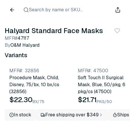
Search by name or SKU...
Halyard Standard Face Masks
MFR#
47117
By
O&M Halyard
Variants
MFR#
:
32856
MFR#
:
47500
Procedure Mask, Child,
Soft Touch II Surgical
Disney, 75/bx, 10 bx/cs
Mask, Blue, 50/pkg, 6
(32856)
pkg/cs (47500)
$22.30
$21.71
BX/75
PKG/50
In stock
Free shipping over $349
Ships