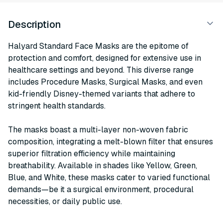
Description
Halyard Standard Face Masks are the epitome of
protection and comfort, designed for extensive use in
healthcare settings and beyond. This diverse range
includes Procedure Masks, Surgical Masks, and even
kid-friendly Disney-themed variants that adhere to
stringent health standards.
The masks boast a multi-layer non-woven fabric
composition, integrating a melt-blown filter that ensures
superior filtration efficiency while maintaining
breathability. Available in shades like Yellow, Green,
Blue, and White, these masks cater to varied functional
demands—be it a surgical environment, procedural
necessities, or daily public use.