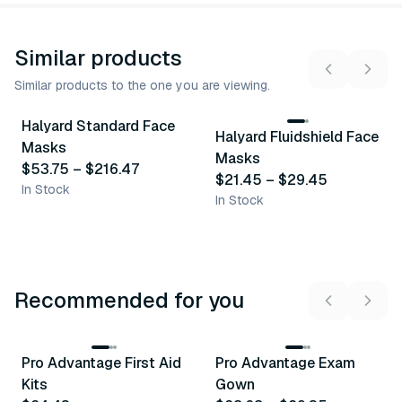
Similar products
Similar products to the one you are viewing.
13
variants
3
variants
Halyard Standard Face
Halyard Fluidshield Face
Similar Product
Similar Product
Masks
Masks
$53.75
–
$216.47
$21.45
–
$29.45
In Stock
In Stock
Recommended for you
3
variants
Pro Advantage First Aid
Pro Advantage Exam
Recommended
Recommended
Kits
Gown