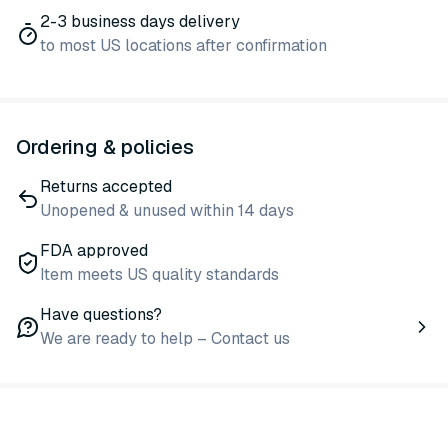
2-3 business days delivery
to most US locations after confirmation
Ordering & policies
Returns accepted
Unopened & unused within 14 days
FDA approved
Item meets US quality standards
Have questions?
We are ready to help – Contact us