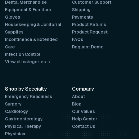
Dental Merchandise
Customer Support
Equipment & Furniture
Shipping
Gloves
Payments
Housekeeping & Janitorial
Product Returns
Supplies
Product Request
Incontinence & Extended
FAQs
Care
Request Demo
Infection Control
View all categories →
Shop by Specialty
Company
Emergency Readiness
About
Surgery
Blog
Cardiology
Our Values
Gastroenterology
Help Center
Physical Therapy
Contact Us
Physician