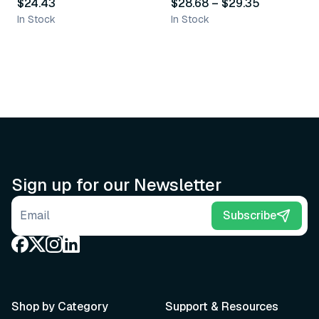
$24.43
$28.68
–
$29.35
In Stock
In Stock
Sign up for our Newsletter
Email address
Subscribe
Shop by Category
Support & Resources