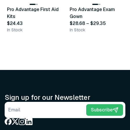
Pro Advantage First Aid
Pro Advantage Exam
Recommended
Recommended
Kits
Gown
$24.43
$28.68
–
$29.35
In Stock
In Stock
Sign up for our Newsletter
Email address
Subscribe