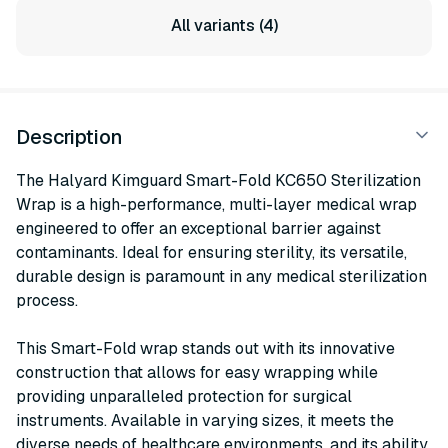
All variants (4)
Description
The Halyard Kimguard Smart-Fold KC650 Sterilization
Wrap is a high-performance, multi-layer medical wrap
engineered to offer an exceptional barrier against
contaminants. Ideal for ensuring sterility, its versatile,
durable design is paramount in any medical sterilization
process.
This Smart-Fold wrap stands out with its innovative
construction that allows for easy wrapping while
providing unparalleled protection for surgical
instruments. Available in varying sizes, it meets the
diverse needs of healthcare environments, and its ability