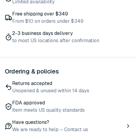
Limited availability
Free shipping over $349
From $10 on orders under $349
2-3 business days delivery
to most US locations after confirmation
Ordering & policies
Returns accepted
Unopened & unused within 14 days
FDA approved
Item meets US quality standards
Have questions?
We are ready to help – Contact us