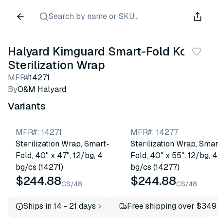
Search by name or SKU...
Halyard Kimguard Smart-Fold Kc650
Sterilization Wrap
MFR#
14271
By
O&M Halyard
Variants
MFR#
:
14271
MFR#
:
14277
Sterilization Wrap, Smart-
Sterilization Wrap, Smar
Fold, 40" x 47", 12/bg, 4
Fold, 40" x 55", 12/bg, 4
bg/cs (14271)
bg/cs (14277)
$244.88
$244.88
CS/48
CS/48
Ships in 14 - 21 days
Free shipping over $349