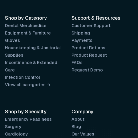
Shop by Category
Support & Resources
Dental Merchandise
Customer Support
Equipment & Furniture
Shipping
Gloves
Payments
Housekeeping & Janitorial
Product Returns
Supplies
Product Request
Incontinence & Extended
FAQs
Care
Request Demo
Infection Control
View all categories →
Shop by Specialty
Company
Emergency Readiness
About
Surgery
Blog
Cardiology
Our Values