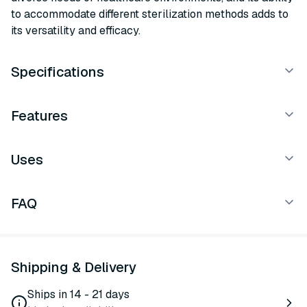
to accommodate different sterilization methods adds to
its versatility and efficacy.
Specifications
Features
Uses
FAQ
Shipping & Delivery
Ships in 14 - 21 days