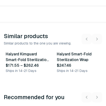
Similar products
Similar products to the one you are viewing.
5
variants
Halyard Kimguard
Halyard Smart-Fold
Similar Product
Similar Product
Smart-Fold Sterilization
Sterilization Wrap
Wrap
$171.55
–
$262.46
$247.46
Ships in 14-21 Days
Ships in 14-21 Days
Recommended for you
3
variants