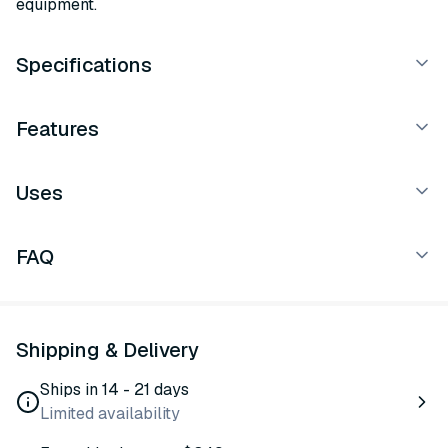
equipment.
Specifications
Features
Uses
FAQ
Shipping & Delivery
Ships in 14 - 21 days
Limited availability