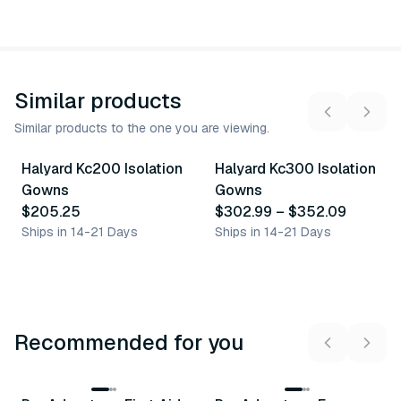
Similar products
Similar products to the one you are viewing.
2
variants
Halyard Kc200 Isolation
Halyard Kc300 Isolation
Similar Product
Similar Product
Gowns
Gowns
$205.25
$302.99
–
$352.09
Ships in 14-21 Days
Ships in 14-21 Days
Recommended for you
3
variants