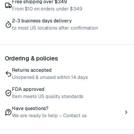
Free shipping over $349
From $10 on orders under $349
2-3 business days delivery
to most US locations after confirmation
Ordering & policies
Returns accepted
Unopened & unused within 14 days
FDA approved
Item meets US quality standards
Have questions?
We are ready to help – Contact us