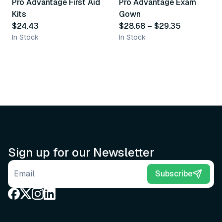
Pro Advantage First Aid
Pro Advantage Exam
Recommended
Recommended
Kits
Gown
$24.43
$28.68
–
$29.35
In Stock
In Stock
Sign up for our Newsletter
Email address
Subscribe