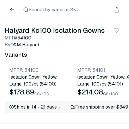
Search by name or SKU...
Halyard Kc100 Isolation Gowns
MFR#
54100
By
O&M Halyard
Variants
MFR#
:
54100
MFR#
:
54101
Isolation Gown, Yellow,
Isolation Gown, Yellow, 
Large, 100/cs (54100)
Large, 100/cs (54101)
$178.89
$214.08
CS/100
CS/100
Ships in 14 - 21 days
Free shipping over $349