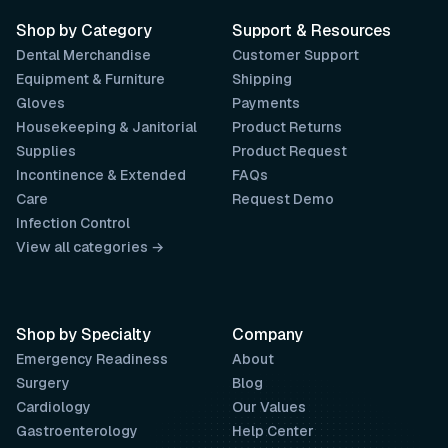
Shop by Category
Support & Resources
Dental Merchandise
Customer Support
Equipment & Furniture
Shipping
Gloves
Payments
Housekeeping & Janitorial
Product Returns
Supplies
Product Request
Incontinence & Extended
FAQs
Care
Request Demo
Infection Control
View all categories →
Shop by Specialty
Company
Emergency Readiness
About
Surgery
Blog
Cardiology
Our Values
Gastroenterology
Help Center