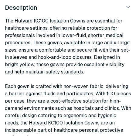
Description
The Halyard KC100 Isolation Gowns are essential for
healthcare settings, offering reliable protection for
professionals involved in lower-fluid, shorter medical
procedures. These gowns, available in large and x-large
sizes, ensure a comfortable and secure fit with their set-
in sleeves and hook-and-loop closures. Designed in
bright yellow, these gowns provide excellent visibility
and help maintain safety standards.
Each gown is crafted with non-woven fabric, delivering
a barrier against fluids and particulates. With 100 pieces
per case, they are a cost-effective solution for high-
demand environments such as hospitals and clinics. With
careful design catering to ergonomic and hygienic
needs, the Halyard KC100 Isolation Gowns are an
indispensable part of healthcare personal protective