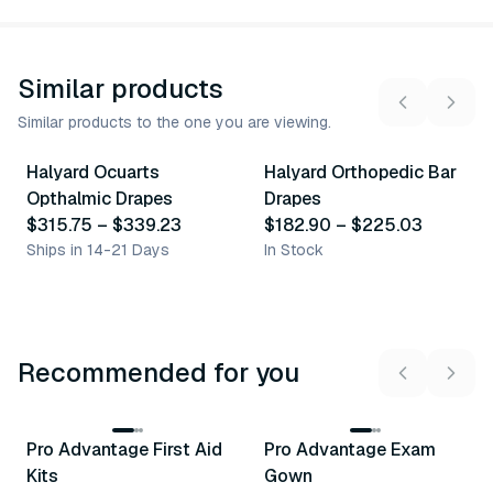
Similar products
Similar products to the one you are viewing.
2
variants
4
variants
Halyard Ocuarts
Halyard Orthopedic Bar
Similar Product
Similar Product
Opthalmic Drapes
Drapes
$315.75
–
$339.23
$182.90
–
$225.03
Ships in 14-21 Days
In Stock
Recommended for you
3
variants
Pro Advantage First Aid
Pro Advantage Exam
Recommended
Recommended
Kits
Gown