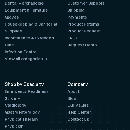
Dental Merchandise
Customer Support
Equipment & Furniture
Shipping
Gloves
Payments
Housekeeping & Janitorial
Product Returns
Supplies
Product Request
Incontinence & Extended
FAQs
Care
Request Demo
Infection Control
View all categories →
Shop by Specialty
Company
Emergency Readiness
About
Surgery
Blog
Cardiology
Our Values
Gastroenterology
Help Center
Physical Therapy
Contact Us
Physician