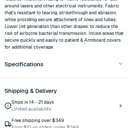
around lasers and other electrical instruments; Fabric
that's resistant to tearing, strikethrough and abrasion,
while providing secure attachment of lines and tubes;
Lower lint generation than other drapes, to reduce the
risk of airborne bacterial transmission; Incise areas that
secure quickly and easily to patient & Armboard covers
for additional coverage.
Specifications
Shipping & Delivery
Ships in 14 - 21 days
Limited availability
Free shipping over $349
From $10 on orders under $349