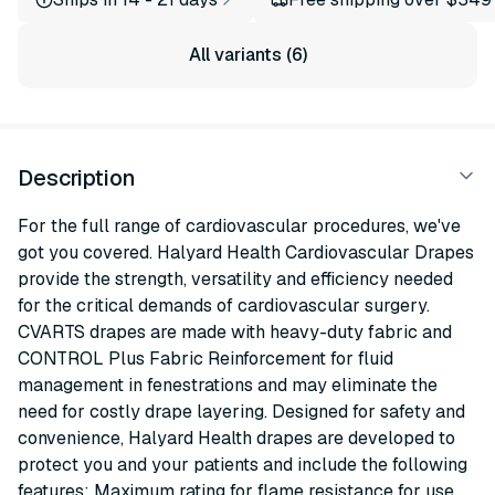
All variants (6)
Description
For the full range of cardiovascular procedures, we've
got you covered. Halyard Health Cardiovascular Drapes
provide the strength, versatility and efficiency needed
for the critical demands of cardiovascular surgery.
CVARTS drapes are made with heavy-duty fabric and
CONTROL Plus Fabric Reinforcement for fluid
management in fenestrations and may eliminate the
need for costly drape layering. Designed for safety and
convenience, Halyard Health drapes are developed to
protect you and your patients and include the following
features: Maximum rating for flame resistance for use