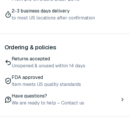
2-3 business days delivery
to most US locations after confirmation
Ordering & policies
Returns accepted
Unopened & unused within 14 days
FDA approved
Item meets US quality standards
Have questions?
We are ready to help – Contact us