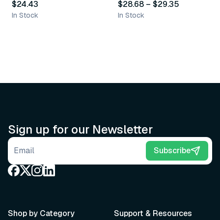
$24.43
$28.68
–
$29.35
In Stock
In Stock
Sign up for our Newsletter
Email address
Subscribe
Shop by Category
Support & Resources