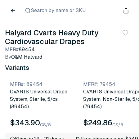
Search by name or SKU...
Halyard Cvarts Heavy Duty
Cardiovascular Drapes
MFR#
89454
By
O&M Halyard
Variants
MFR#
:
89454
MFR#
:
79454
CVARTS Universal Drape
CVARTS Universal Drap
System, Sterile, 5/cs
System, Non-Sterile, 5/
(89454)
(79454)
$343.90
$249.86
CS/5
CS/5
Ships in 14 - 21 days
Free shipping over $349