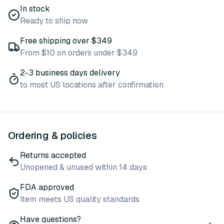
In stock
Ready to ship now
Free shipping over $349
From $10 on orders under $349
2-3 business days delivery
to most US locations after confirmation
Ordering & policies
Returns accepted
Unopened & unused within 14 days
FDA approved
Item meets US quality standards
Have questions?