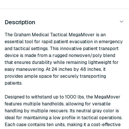
Description
The Graham Medical Tactical MegaMover is an
essential tool for rapid patient evacuation in emergency
and tactical settings. This innovative patient transport
device is made from a rugged nonwoven/poly blend
that ensures durability while remaining lightweight for
easy maneuvering. At 24 inches by 48 inches, it
provides ample space for securely transporting
patients.
Designed to withstand up to 1000 lbs, the MegaMover
features multiple handholds, allowing for versatile
handling by multiple rescuers. Its neutral gray color is
ideal for maintaining a low profile in tactical operations.
Each case contains ten units, making it a cost-effective