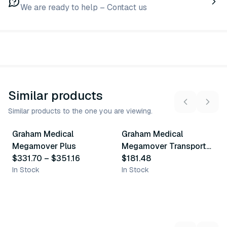
We are ready to help – Contact us
Similar products
Similar products to the one you are viewing.
2
variants
Graham Medical
Graham Medical
Similar Product
Similar Product
Megamover Plus
Megamover Transport
$331.70
–
$351.16
Chair
$181.48
In Stock
In Stock