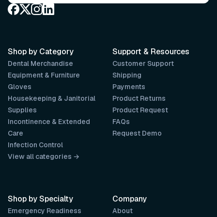
Shop by Category
Support & Resources
Dental Merchandise
Customer Support
Equipment & Furniture
Shipping
Gloves
Payments
Housekeeping & Janitorial
Product Returns
Supplies
Product Request
Incontinence & Extended
FAQs
Care
Request Demo
Infection Control
View all categories →
Shop by Specialty
Company
Emergency Readiness
About