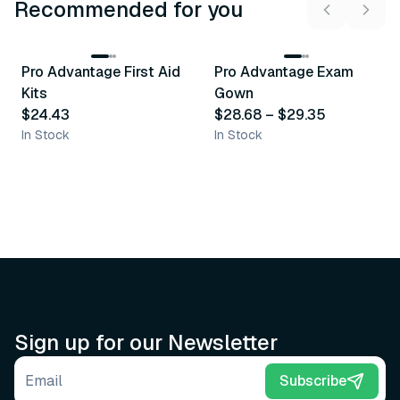
Recommended for you
3
variants
Pro Advantage First Aid
Pro Advantage Exam
Recommended
Recommended
Kits
Gown
$24.43
$28.68
–
$29.35
In Stock
In Stock
Sign up for our Newsletter
Email address
Subscribe