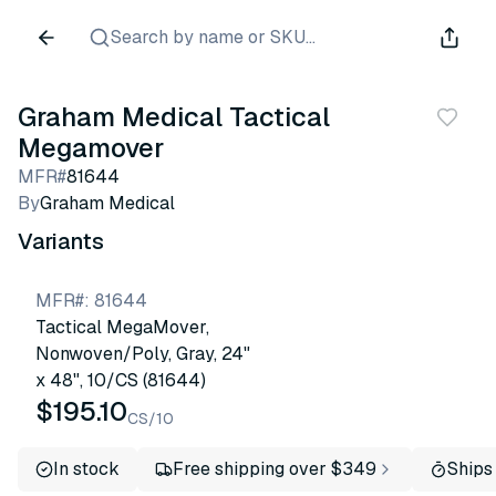
Search by name or SKU...
Graham Medical Tactical
Megamover
MFR#
81644
By
Graham Medical
Variants
MFR#
:
81644
Tactical MegaMover,
Nonwoven/Poly, Gray, 24"
x 48", 10/CS (81644)
$195.10
CS/10
In stock
Free shipping over $349
Ships