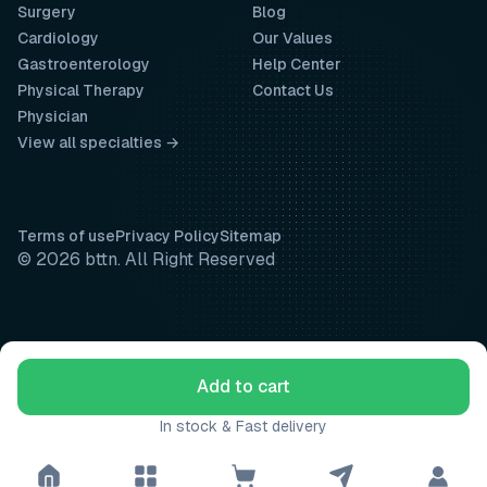
Surgery
Blog
Cardiology
Our Values
Gastroenterology
Help Center
Physical Therapy
Contact Us
Physician
View all specialties →
Terms of use
Privacy Policy
Sitemap
© 2026 bttn. All Right Reserved
Add to cart
In stock & Fast delivery