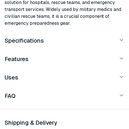
solution for hospitals, rescue teams, and emergency
transport services. Widely used by military medics and
civilian rescue teams, it is a crucial component of
emergency preparedness gear.
Specifications
Features
Uses
FAQ
Shipping & Delivery