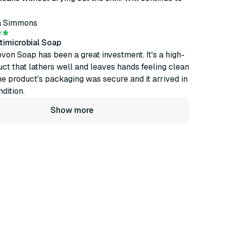
a Simmons
timicrobial Soap
von Soap has been a great investment. It's a high-
uct that lathers well and leaves hands feeling clean
he product's packaging was secure and it arrived in
dition.
Show more