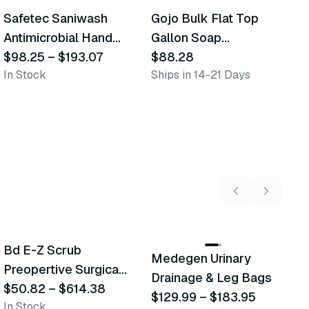
Safetec Saniwash
Gojo Bulk Flat Top
G
Similar Product
Similar Product
Antimicrobial Hand
Gallon Soap
C
Wash
$98.25
–
$193.07
Products
$88.28
$
In Stock
Ships in 14-21 Days
Sh
5
variants
2
variants
Bd E-Z Scrub
Medegen Urinary
A
Recommended
Recommended
Preopertive Surgical
Drainage & Leg Bags
H
Scrub Brushes
$50.82
–
$614.38
$129.99
–
$183.95
S
$
In Stock