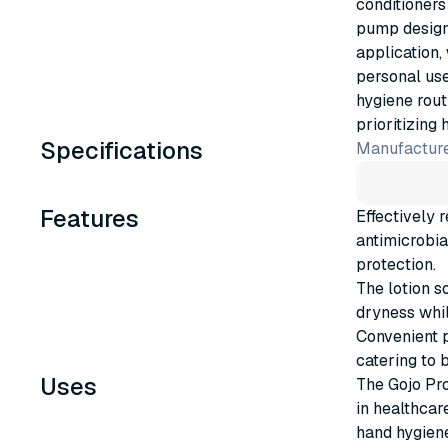
conditioners
pump design 
application,
personal use
hygiene rout
prioritizing 
Specifications
Manufacture
Features
Effectively 
antimicrobia
protection.
The lotion s
dryness whil
Convenient p
catering to 
Uses
The Gojo Pro
in healthcar
hand hygiene 