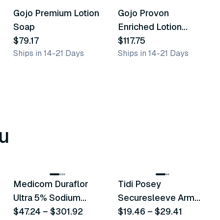
Gojo Premium Lotion
Gojo Provon
Similar Product
Similar Product
Soap
Enriched Lotion
$79.17
Cleanser
$117.75
Ships in 14-21 Days
Ships in 14-21 Days
u
8
variants
6
variants
Medicom Duraflor
Tidi Posey
Recommended
Recommended
Ultra 5% Sodium
Securesleeve Arm
Fluoride White
$47.24
–
$301.92
Splint
$19.46
–
$29.41