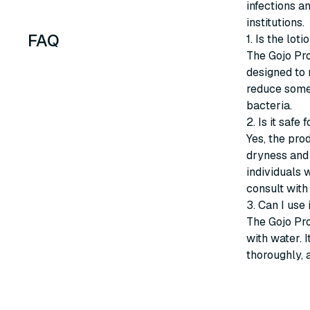
infections a
institutions.
FAQ
1. Is the lot
The Gojo Pro
designed to 
reduce some v
bacteria.
2. Is it safe 
Yes, the pro
dryness and 
individuals 
consult with
3. Can I use
The Gojo Pro
with water. 
thoroughly, 