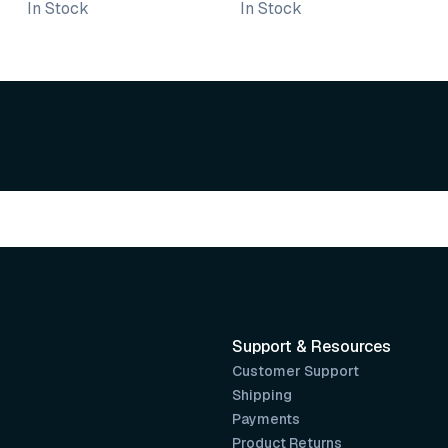
In Stock
In Stock
Varnish
Support & Resources
Customer Support
Shipping
Payments
Product Returns