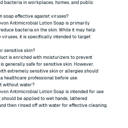
nd bacteria in workplaces, homes, and public
ion soap effective against viruses?
von Antimicrobial Lotion Soap is primarily
reduce bacteria on the skin. While it may help
iruses, it is specifically intended to target
for sensitive skin?
duct is enriched with moisturizers to prevent
is generally safe for sensitive skin. However,
with extremely sensitive skin or allergies should
 a healthcare professional before use.
 it without water?
von Antimicrobial Lotion Soap is intended for use
It should be applied to wet hands, lathered
and then rinsed off with water for effective cleaning.