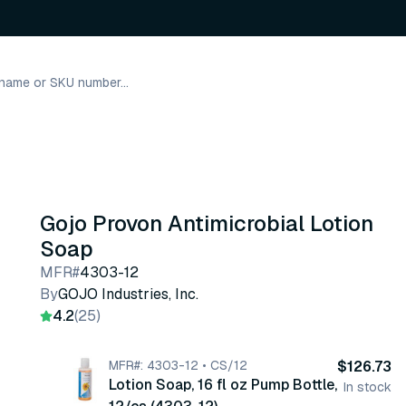
Gojo Provon Antimicrobial Lotion
Soap
MFR#
4303-12
By
GOJO Industries, Inc.
4.2
(25)
MFR#: 4303-12 • CS/12
$126.73
Lotion Soap, 16 fl oz Pump Bottle,
In stock