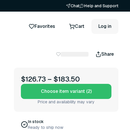
Chat
Help and Support
Favorites
Cart
Log in
Share
$126.73
–
$183.50
Choose item variant (2)
Price and availability may vary
In stock
Ready to ship now