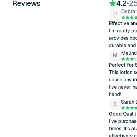
Reviews
4.2
•
25
Debra 
D
Effective a
I'm really pl
provides goo
durable and 
Melind
M
Perfect for 
This lotion 
cause any ir
I've never h
hand!
Sarah 
S
Good Qualit
I've purchas
times. It's 
effectively 