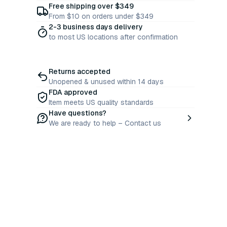
Free shipping over $349
From $10 on orders under $349
2-3 business days delivery
to most US locations after confirmation
Returns accepted
Unopened & unused within 14 days
FDA approved
Item meets US quality standards
Have questions?
We are ready to help – Contact us