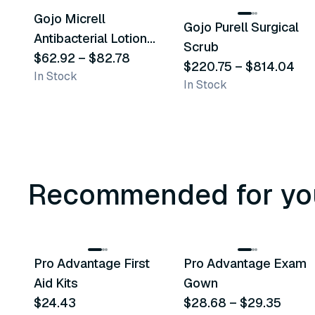
Gojo Micrell
Gojo Purell Surgical
Similar Product
Similar Product
Antibacterial Lotion
Scrub
Soap
$62.92
–
$82.78
$220.75
–
$814.04
In Stock
In Stock
Recommended for yo
3
variants
Pro Advantage First
Pro Advantage Exam
Recommended
Recommended
Aid Kits
Gown
$24.43
$28.68
–
$29.35