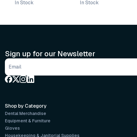
In Stock
In Stock
Sign up for our Newsletter
Email address
Shop by Category
Dental Merchandise
Equipment & Furniture
Gloves
Housekeeping & Janitorial Supplies