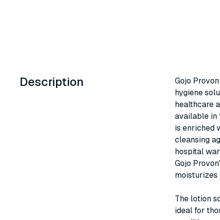
Description
Gojo Provon 
hygiene solu
healthcare a
available in
is enriched 
cleansing ag
hospital war
Gojo Provon'
moisturizes 
The lotion s
ideal for tho