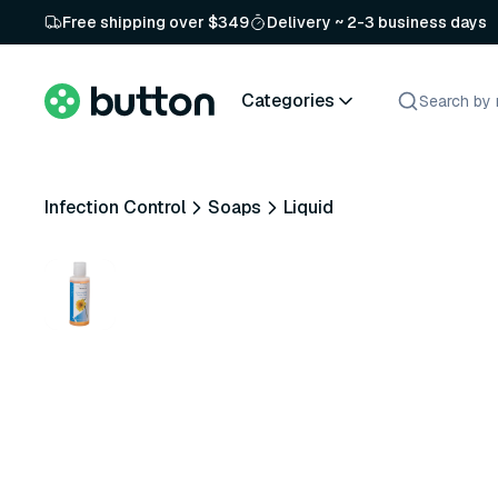
Free shipping over $349
Delivery ~ 2-3 business days
Categories
Infection Control
Soaps
Liquid