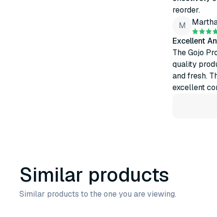
reorder.
Marth
M
Excellent An
The Gojo Pro
quality prod
and fresh. T
excellent con
Similar products
Similar products to the one you are viewing.
3
variants
2
variants