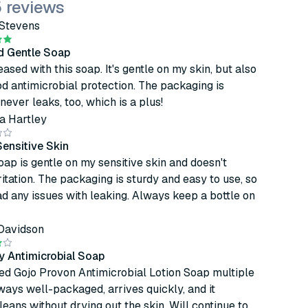
 reviews
Stevens
nd Gentle Soap
eased with this soap. It's gentle on my skin, but also
d antimicrobial protection. The packaging is
never leaks, too, which is a plus!
a Hartley
Sensitive Skin
soap is gentle on my sensitive skin and doesn't
ritation. The packaging is sturdy and easy to use, so
ad any issues with leaking. Always keep a bottle on
Davidson
y Antimicrobial Soap
ed Gojo Provon Antimicrobial Lotion Soap multiple
always well-packaged, arrives quickly, and it
cleans without drying out the skin. Will continue to