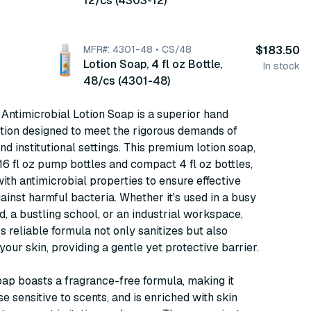
12/cs (4303-12)
MFR#: 4301-48 • CS/48
$183.50
Lotion Soap, 4 fl oz Bottle,
In stock
48/cs (4301-48)
Antimicrobial Lotion Soap is a superior hand
tion designed to meet the rigorous demands of
nd institutional settings. This premium lotion soap,
 16 fl oz pump bottles and compact 4 fl oz bottles,
with antimicrobial properties to ensure effective
ainst harmful bacteria. Whether it's used in a busy
d, a bustling school, or an industrial workspace,
s reliable formula not only sanitizes but also
your skin, providing a gentle yet protective barrier.
oap boasts a fragrance-free formula, making it
se sensitive to scents, and is enriched with skin