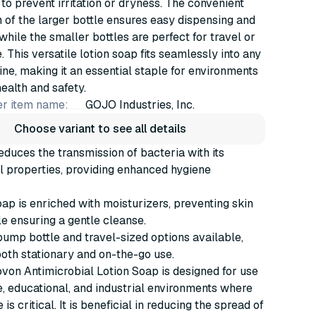
 to prevent irritation or dryness. The convenient
of the larger bottle ensures easy dispensing and
 while the smaller bottles are perfect for travel or
. This versatile lotion soap fits seamlessly into any
ine, making it an essential staple for environments
health and safety.
r item name:
GOJO Industries, Inc.
Choose variant to see all details
reduces the transmission of bacteria with its
l properties, providing enhanced hygiene
oap is enriched with moisturizers, preventing skin
e ensuring a gentle cleanse.
ump bottle and travel-sized options available,
both stationary and on-the-go use.
von Antimicrobial Lotion Soap is designed for use
e, educational, and industrial environments where
is critical. It is beneficial in reducing the spread of