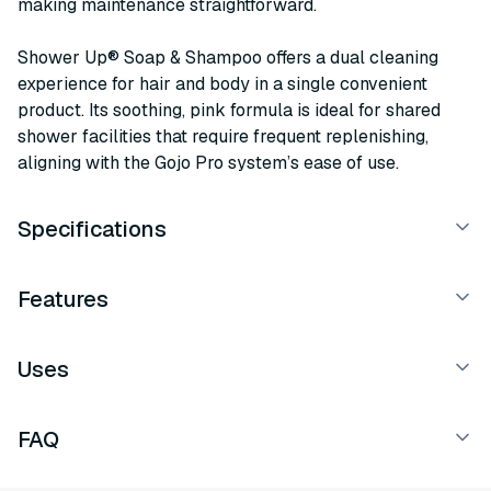
making maintenance straightforward.
Shower Up® Soap & Shampoo offers a dual cleaning
experience for hair and body in a single convenient
product. Its soothing, pink formula is ideal for shared
shower facilities that require frequent replenishing,
aligning with the Gojo Pro system’s ease of use.
Specifications
Features
Uses
FAQ