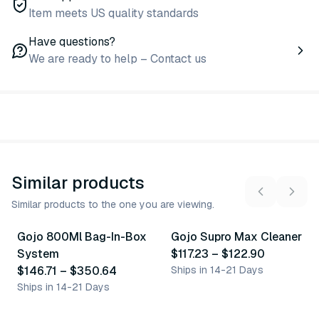
Item meets US quality standards
Have questions?
We are ready to help – Contact us
Similar products
Similar products to the one you are viewing.
3
variants
2
variants
Gojo 800Ml Bag-In-Box
Gojo Supro Max Cleaner
Similar Product
Similar Product
System
$117.23
–
$122.90
$146.71
–
$350.64
Ships in 14-21 Days
Ships in 14-21 Days