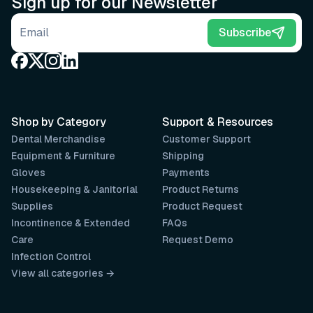
Sign up for our Newsletter
Email address
Subscribe
Shop by Category
Support & Resources
Dental Merchandise
Customer Support
Equipment & Furniture
Shipping
Gloves
Payments
Housekeeping & Janitorial
Product Returns
Supplies
Product Request
Incontinence & Extended
FAQs
Care
Request Demo
Infection Control
View all categories →