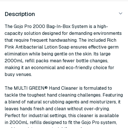
Description
The Gojo Pro 2000 Bag-In-Box System is a high-
capacity solution designed for demanding environments
that require frequent handwashing. The included Rich
Pink Antibacterial Lotion Soap ensures effective germ
elimination while being gentle on the skin. Its large
2000mL refill packs mean fewer bottle changes,
making it an economical and eco-friendly choice for
busy venues.
The MULTI GREEN® Hand Cleaner is formulated to
tackle the toughest hand cleaning challenges. Featuring
a blend of natural scrubbing agents and moisturizers, it
leaves hands fresh and clean without over-drying.
Perfect for industrial settings, this cleaner is available
in 2000mL refills designed to fit the Gojo Pro system,