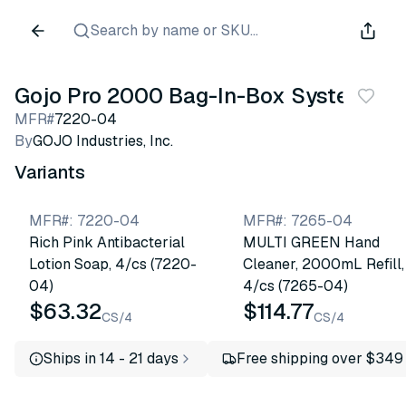
Search by name or SKU...
Gojo Pro 2000 Bag-In-Box System
MFR#
7220-04
By
GOJO Industries, Inc.
Variants
MFR#
:
7220-04
MFR#
:
7265-04
Rich Pink Antibacterial
MULTI GREEN Hand
Lotion Soap, 4/cs (7220-
Cleaner, 2000mL Refill,
04)
4/cs (7265-04)
$63.32
$114.77
CS/4
CS/4
Ships in 14 - 21 days
Free shipping over $349