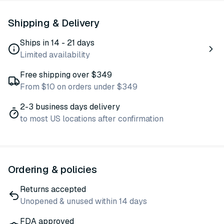
Shipping & Delivery
Ships in 14 - 21 days
Limited availability
Free shipping over $349
From $10 on orders under $349
2-3 business days delivery
to most US locations after confirmation
Ordering & policies
Returns accepted
Unopened & unused within 14 days
FDA approved