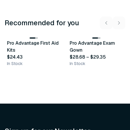
Recommended for you
3
variants
Pro Advantage First Aid
Pro Advantage Exam
Recommended
Recommended
Kits
Gown
$24.43
$28.68
–
$29.35
In Stock
In Stock