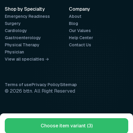
Shop by Specialty
Company
Emergency Readiness
About
Surgery
Blog
Cardiology
Our Values
Gastroenterology
Help Center
Physical Therapy
Contact Us
Physician
View all specialties →
Terms of use
Privacy Policy
Sitemap
© 2026 bttn. All Right Reserved
Choose item variant (3)