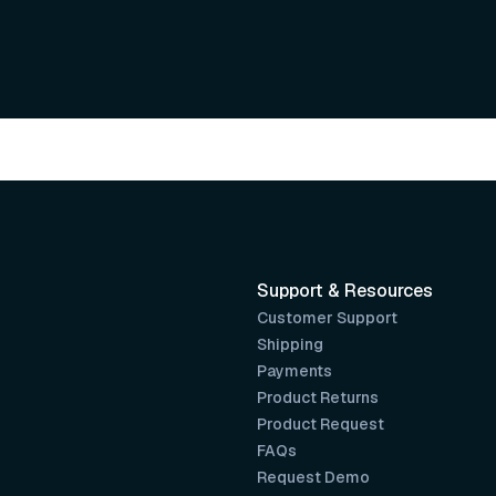
Support & Resources
Customer Support
Shipping
Payments
Product Returns
Product Request
FAQs
Request Demo