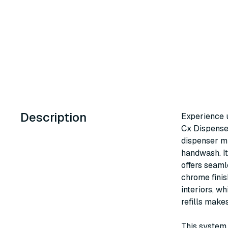
Description
Experience 
Cx Dispenser
dispenser mi
handwash. I
offers seaml
chrome finis
interiors, w
refills make
This system 