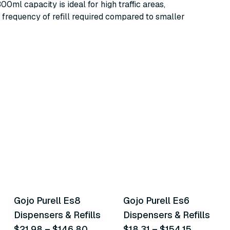
00ml capacity is ideal for high traffic areas,
 frequency of refill required compared to smaller
14
variants
13
variants
Gojo Purell Es8
Gojo Purell Es6
Similar Product
Similar Product
Dispensers & Refills
Dispensers & Refills
$21.98
–
$146.80
$18.31
–
$154.15