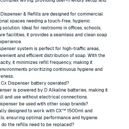
 complex wiring, providing user-friendly setup and
Dispenser & Refills are designed for commercial
onal spaces needing a touch-free, hygienic
solution. Ideal for restrooms in offices, schools,
re facilities, it provides a seamless and clean soap
xperience.
spenser system is perfect for high-traffic areas,
venient and efficient distribution of soap. With the
ity, it minimizes refill frequency, making it
 environments prioritizing continuous hygiene and
veness.
jo Cx Dispenser battery operated?
penser is powered by D Alkaline batteries, making it
all and use without electrical connections.
dispenser be used with other soap brands?
ically designed to work with CX™ 1500ml and
ls, ensuring optimal performance and hygiene.
 do the refills need to be replaced?