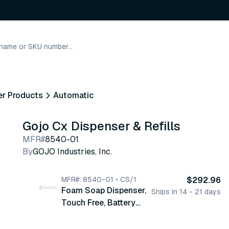
er Products
Automatic
Gojo Cx Dispenser & Refills
MFR#
8540-01
By
GOJO Industries, Inc.
MFR#: 8540-01 • CS/1
$292.96
Foam Soap Dispenser,
Ships in 14 - 21 days
Touch Free, Battery
Powered, CXT Counter
Mount, Chrome,