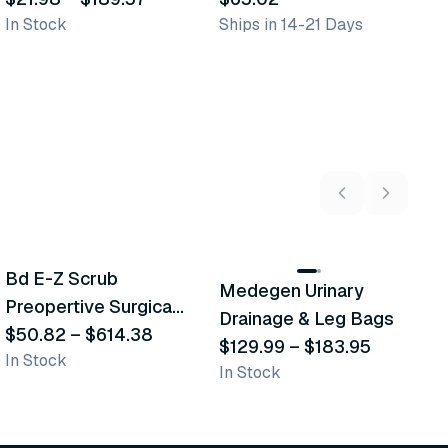
In Stock
Ships in 14-21 Days
In
5
variants
2
variants
Bd E-Z Scrub
Medegen Urinary
A
Recommended
Recommended
Preopertive Surgical
Drainage & Leg Bags
H
Scrub Brushes
$50.82
–
$614.38
$129.99
–
$183.95
S
$
In Stock
In Stock
L