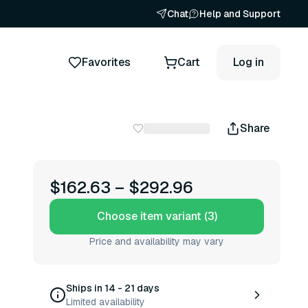
Chat
Help and Support
Favorites
Cart
Log in
Share
$162.63
–
$292.96
Choose item variant (3)
Price and availability may vary
Ships in 14 - 21 days
Limited availability