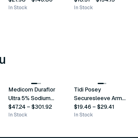
In Stock
In Stock
u
8
variants
6
variants
Medicom Duraflor
Tidi Posey
Recommended
Recommended
Ultra 5% Sodium
Securesleeve Arm
Fluoride White
$47.24
–
$301.92
Splint
$19.46
–
$29.41
In Stock
In Stock
Varnish