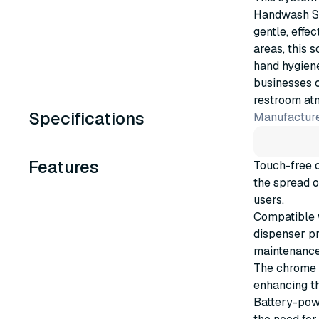
Handwash Soa
gentle, effec
areas, this 
hand hygien
businesses c
restroom at
Specifications
Manufacture
Features
Touch-free 
the spread o
users.
Compatible 
dispenser pr
maintenance
The chrome f
enhancing th
Battery-powe