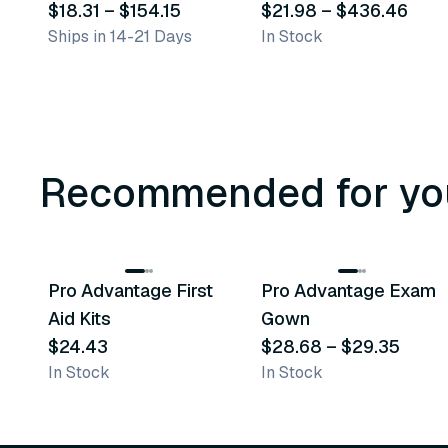
$18.31
–
$154.15
$21.98
–
$436.46
Ships in 14-21 Days
In Stock
Recommended for yo
3
variants
Pro Advantage First
Pro Advantage Exam
Recommended
Recommended
Aid Kits
Gown
$24.43
$28.68
–
$29.35
In Stock
In Stock