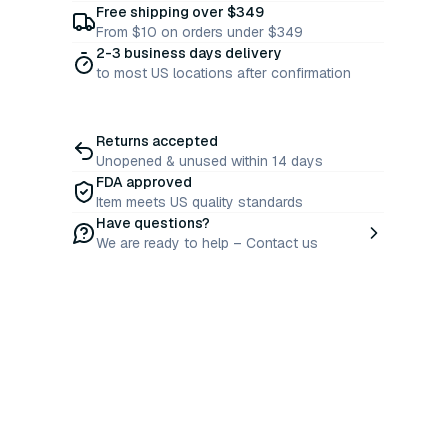
Free shipping over $349
From $10 on orders under $349
2-3 business days delivery
to most US locations after confirmation
Returns accepted
Unopened & unused within 14 days
FDA approved
Item meets US quality standards
Have questions?
We are ready to help – Contact us