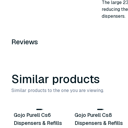
The large 23
reducing the
dispensers.
Reviews
Similar products
Similar products to the one you are viewing.
6
variants
10
variants
Gojo Purell Cs6
Gojo Purell Cs8
Similar Product
Similar Product
Dispensers & Refills
Dispensers & Refills