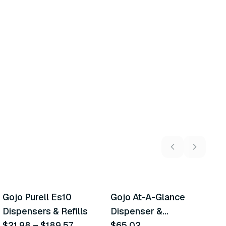
21
variants
Gojo Purell Es10
Gojo At-A-Glance
E
Similar Product
Similar Product
Dispensers & Refills
Dispenser &
X
$21.98
–
$189.57
Accessories
$65.02
$