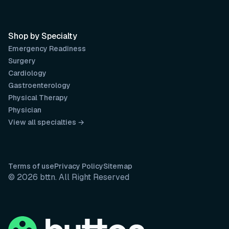
Shop by Specialty
Emergency Readiness
Surgery
Cardiology
Gastroenterology
Physical Therapy
Physician
View all specialties →
Terms of use
Privacy Policy
Sitemap
© 2026 bttn. All Right Reserved