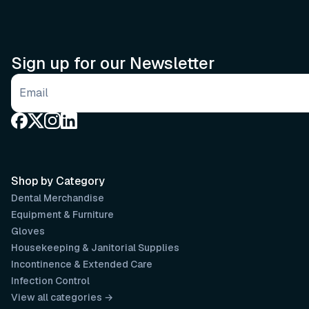
Sign up for our Newsletter
Email address
Shop by Category
Dental Merchandise
Equipment & Furniture
Gloves
Housekeeping & Janitorial Supplies
Incontinence & Extended Care
Infection Control
View all categories →