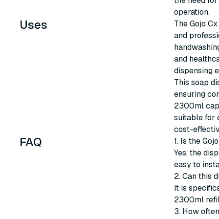
the need for
operation.
Uses
The Gojo Cx 
and professi
handwashing 
and healthca
dispensing e
This soap di
ensuring con
2300ml capac
suitable for
cost-effecti
FAQ
1. Is the Go
Yes, the dis
easy to inst
2. Can this 
It is specif
2300ml refil
3. How often