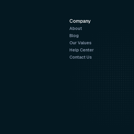
Company
About
Blog
Our Values
Help Center
Contact Us