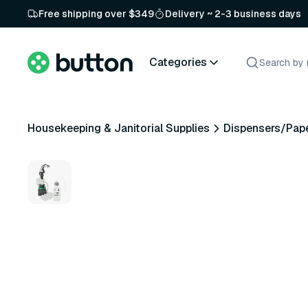
Free shipping over $349
Delivery ~ 2-3 business days
Categories
Housekeeping & Janitorial Supplies
Dispensers/Pap