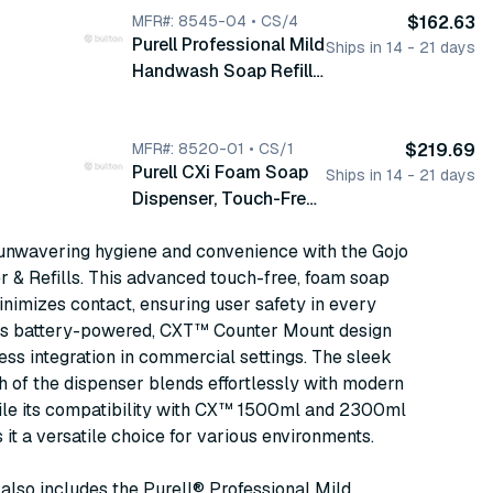
Compatible with CX
MFR#: 8545-04 • CS/4
$162.63
Purell Professional Mild
1500 and 2300 ml
Ships in 14 - 21 days
Handwash Soap Refill,
Refills, 1/cs (8540-01)
Foam, 2300ml, Clear,
4/cs (8545-04)
MFR#: 8520-01 • CS/1
$219.69
Purell CXi Foam Soap
Ships in 14 - 21 days
Dispenser, Touch-Free,
Counter Mount, Fits CX
unwavering hygiene and convenience with the Gojo
1500ml and 2300ml
 & Refills. This advanced touch-free, foam soap
Refills, Chrome, with D
nimizes contact, ensuring user safety in every
Alkaline Batteries, 1/cs
ts battery-powered, CXT™ Counter Mount design
(8520-01)
ess integration in commercial settings. The sleek
h of the dispenser blends effortlessly with modern
hile its compatibility with CX™ 1500ml and 2300ml
s it a versatile choice for various environments.
also includes the Purell® Professional Mild