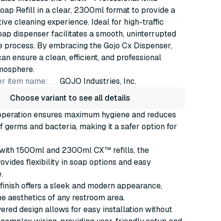
p Refill in a clear, 2300ml format to provide a
tive cleaning experience. Ideal for high-traffic
soap dispenser facilitates a smooth, uninterrupted
e process. By embracing the Gojo Cx Dispenser,
an ensure a clean, efficient, and professional
mosphere.
r item name:
GOJO Industries, Inc.
Choose variant to see all details
operation ensures maximum hygiene and reduces
f germs and bacteria, making it a safer option for
with 1500ml and 2300ml CX™ refills, the
ovides flexibility in soap options and easy
.
inish offers a sleek and modern appearance,
e aesthetics of any restroom area.
red design allows for easy installation without