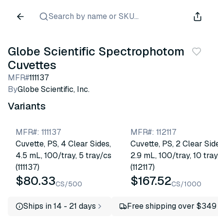
Search by name or SKU...
Globe Scientific Spectrophotometer
Cuvettes
MFR#
111137
By
Globe Scientific, Inc.
Variants
MFR#
:
111137
MFR#
:
112117
Cuvette, PS, 4 Clear Sides,
Cuvette, PS, 2 Clear Sid
4.5 mL, 100/tray, 5 tray/cs
2.9 mL, 100/tray, 10 tra
(111137)
(112117)
$80.33
$167.52
CS/500
CS/1000
Ships in 14 - 21 days
Free shipping over $349