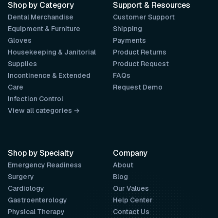
Shop by Category
Support & Resources
Dental Merchandise
Customer Support
Equipment & Furniture
Shipping
Gloves
Payments
Housekeeping & Janitorial
Product Returns
Supplies
Product Request
Incontinence & Extended
FAQs
Care
Request Demo
Infection Control
View all categories →
Shop by Specialty
Company
Emergency Readiness
About
Surgery
Blog
Cardiology
Our Values
Gastroenterology
Help Center
Physical Therapy
Contact Us