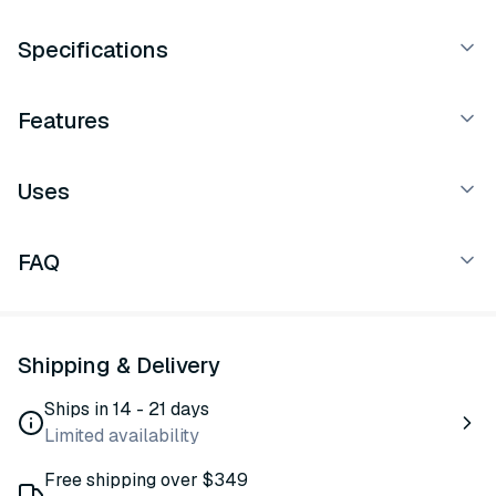
Specifications
Features
Uses
FAQ
Shipping & Delivery
Ships in 14 - 21 days
Limited availability
Free shipping over $349