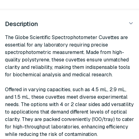
Description
The Globe Scientific Spectrophotometer Cuvettes are
essential for any laboratory requiring precise
spectrophotometric measurement. Made from high-
quality polystyrene, these cuvettes ensure unmatched
clarity and reliability, making them indispensable tools
for biochemical analysis and medical research.
Offered in varying capacities, such as 4.5 mL, 2.9 mL,
and 1.5 mL, these cuvettes meet diverse experimental
needs. The options with 4 or 2 clear sides add versatility
to applications that demand different levels of optical
clarity. They are packed conveniently (100/tray) to cater
for high-throughput laboratories, enhancing efficiency
while reducing the risk of contamination.