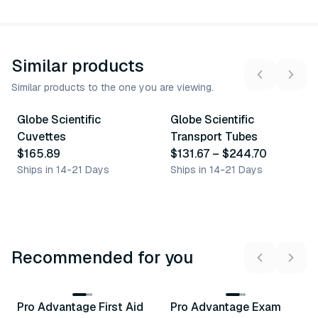
Similar products
Similar products to the one you are viewing.
13
variants
Globe Scientific
Globe Scientific
Similar Product
Similar Product
Cuvettes
Transport Tubes
$165.89
$131.67
–
$244.70
Ships in 14-21 Days
Ships in 14-21 Days
Recommended for you
3
variants
Pro Advantage First Aid
Pro Advantage Exam
Recommended
Recommended