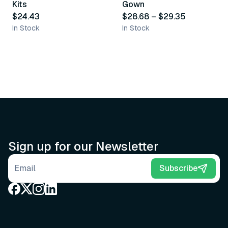
Kits
Gown
$24.43
$28.68
–
$29.35
In Stock
In Stock
Sign up for our Newsletter
Email address
Subscribe