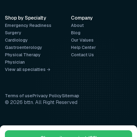
Shop by Specialty
Company
Emergency Readiness
About
Surgery
Blog
Cardiology
Our Values
Gastroenterology
Help Center
Physical Therapy
Contact Us
Physician
View all specialties →
Terms of use
Privacy Policy
Sitemap
© 2026 bttn. All Right Reserved