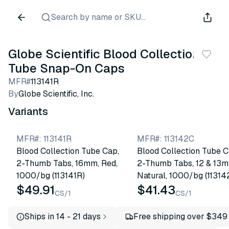
Search by name or SKU...
Globe Scientific Blood Collection
Tube Snap-On Caps
MFR#
113141R
By
Globe Scientific, Inc.
Variants
MFR#
:
113141R
MFR#
:
113142C
Blood Collection Tube Cap,
Blood Collection Tube C
2-Thumb Tabs, 16mm, Red,
2-Thumb Tabs, 12 & 13m
1000/bg (113141R)
Natural, 1000/bg (11314
$49.91
$41.43
CS/1
CS/1
Ships in 14 - 21 days
Free shipping over $349