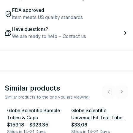
FDA approved
Item meets US quality standards
Have questions?
We are ready to help – Contact us
Similar products
Similar products to the one you are viewing.
4
variants
5
variants
Globe Scientific Sample
Globe Scientific
Similar Product
Similar Product
Tubes & Caps
Universal Fit Test Tube
$153.18
–
$323.35
Caps
$33.06
Ships in 14-21 Days
Ships in 14-21 Days