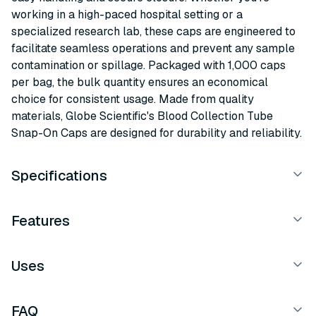
working in a high-paced hospital setting or a
specialized research lab, these caps are engineered to
facilitate seamless operations and prevent any sample
contamination or spillage. Packaged with 1,000 caps
per bag, the bulk quantity ensures an economical
choice for consistent usage. Made from quality
materials, Globe Scientific's Blood Collection Tube
Snap-On Caps are designed for durability and reliability.
Specifications
Features
Uses
FAQ