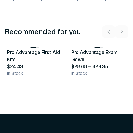
Recommended for you
3
variants
Pro Advantage First Aid
Pro Advantage Exam
Recommended
Recommended
Kits
Gown
$24.43
$28.68
–
$29.35
In Stock
In Stock