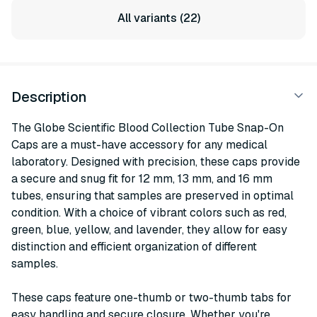
All variants (22)
Description
The Globe Scientific Blood Collection Tube Snap-On
Caps are a must-have accessory for any medical
laboratory. Designed with precision, these caps provide
a secure and snug fit for 12 mm, 13 mm, and 16 mm
tubes, ensuring that samples are preserved in optimal
condition. With a choice of vibrant colors such as red,
green, blue, yellow, and lavender, they allow for easy
distinction and efficient organization of different
samples.
These caps feature one-thumb or two-thumb tabs for
easy handling and secure closure. Whether you're