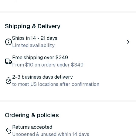
Shipping & Delivery
Ships in 14 - 21 days
Limited availability
Free shipping over $349
From $10 on orders under $349
2-3 business days delivery
to most US locations after confirmation
Ordering & policies
Returns accepted
Unopened & unused within 14 days