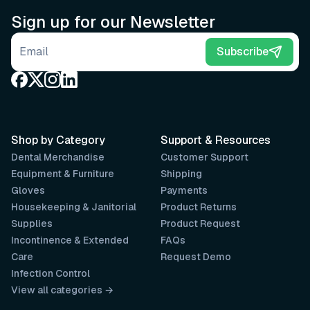
Sign up for our Newsletter
Email address
Subscribe
Shop by Category
Support & Resources
Dental Merchandise
Customer Support
Equipment & Furniture
Shipping
Gloves
Payments
Housekeeping & Janitorial
Product Returns
Supplies
Product Request
Incontinence & Extended
FAQs
Care
Request Demo
Infection Control
View all categories →