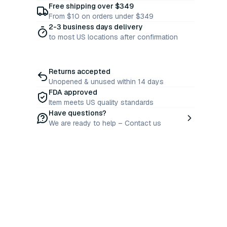
Free shipping over $349
From $10 on orders under $349
2-3 business days delivery
to most US locations after confirmation
Returns accepted
Unopened & unused within 14 days
FDA approved
Item meets US quality standards
Have questions?
We are ready to help – Contact us