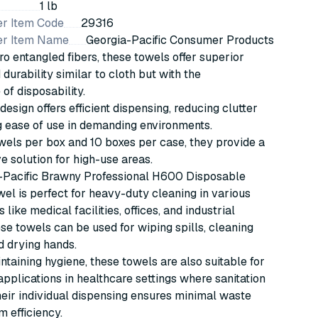
1 lb
r Item Code
29316
er Item Name
Georgia-Pacific Consumer Products
o entangled fibers, these towels offer superior
durability similar to cloth but with the
of disposability.
design offers efficient dispensing, reducing clutter
 ease of use in demanding environments.
els per box and 10 boxes per case, they provide a
ve solution for high-use areas.
-Pacific Brawny Professional H600 Disposable
el is perfect for heavy-duty cleaning in various
like medical facilities, offices, and industrial
ese towels can be used for wiping spills, cleaning
d drying hands.
intaining hygiene, these towels are also suitable for
 applications in healthcare settings where sanitation
Their individual dispensing ensures minimal waste
 efficiency.