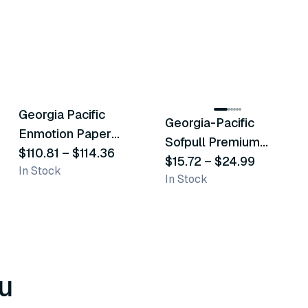
2
variants
6
variants
Georgia Pacific
Georgia-Pacific
Similar Product
Similar Product
Enmotion Paper
Sofpull Premium
Towels
$110.81
–
$114.36
Centerpull Towels
$15.72
–
$24.99
In Stock
In Stock
u