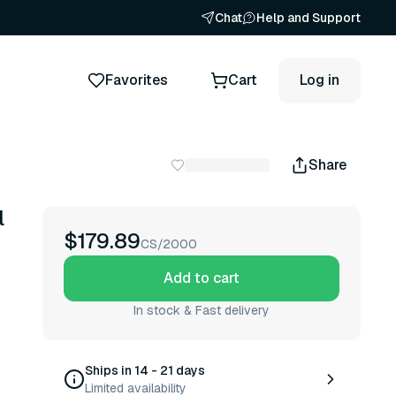
Chat
Help and Support
Favorites
Cart
Log in
Share
l
$179.89
CS/2000
Add to cart
In stock & Fast delivery
Ships in 14 - 21 days
Limited availability