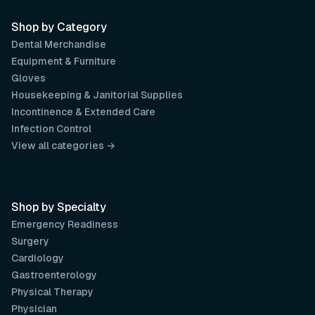
Shop by Category
Dental Merchandise
Equipment & Furniture
Gloves
Housekeeping & Janitorial Supplies
Incontinence & Extended Care
Infection Control
View all categories →
Shop by Specialty
Emergency Readiness
Surgery
Cardiology
Gastroenterology
Physical Therapy
Physician