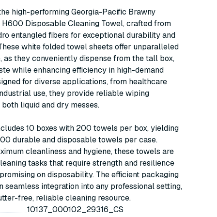
Professional H600, Tall
the high-performing Georgia-Pacific Brawny
Box, White, 200/bx,
l H600 Disposable Cleaning Towel, crafted from
10bx/cs (29316)
o entangled fibers for exceptional durability and
These white folded towel sheets offer unparalleled
 as they conveniently dispense from the tall box,
ste while enhancing efficiency in high-demand
signed for diverse applications, from healthcare
 industrial use, they provide reliable wiping
r both liquid and dry messes.
cludes 10 boxes with 200 towels per box, yielding
000 durable and disposable towels per case.
ximum cleanliness and hygiene, these towels are
cleaning tasks that require strength and resilience
romising on disposability. The efficient packaging
in seamless integration into any professional setting,
utter-free, reliable cleaning resource.
10137_000102_29316_CS