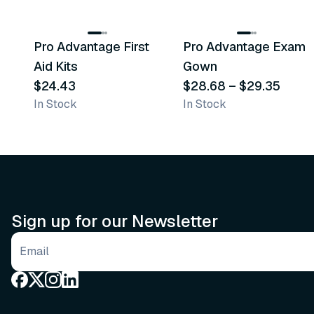
3
variants
Pro Advantage First
Pro Advantage Exam
Recommended
Recommended
Aid Kits
Gown
$24.43
$28.68
–
$29.35
In Stock
In Stock
Sign up for our Newsletter
Email address