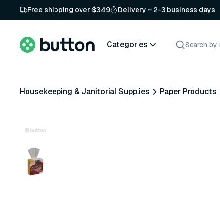
Free shipping over $349
Delivery ~ 2-3 business days
Categories
Housekeeping & Janitorial Supplies
Paper Products