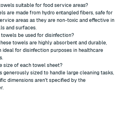
 towels suitable for food service areas?
els are made from hydro entangled fibers, safe for
service areas as they are non-toxic and effective in
lls and surfaces.
 towels be used for disinfection?
these towels are highly absorbent and durable,
ideal for disinfection purposes in healthcare
s.
he size of each towel sheet?
s generously sized to handle large cleaning tasks,
fic dimensions aren't specified by the
r.