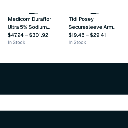
8
variants
6
variants
Medicom Duraflor
Tidi Posey
Recommended
Recommended
Ultra 5% Sodium
Securesleeve Arm
Fluoride White
$47.24
–
$301.92
Splint
$19.46
–
$29.41
In Stock
In Stock
Varnish