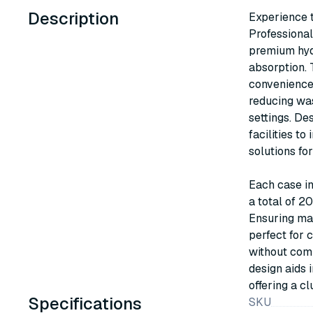
Description
Experience 
Professiona
premium hydr
absorption. 
convenience,
reducing wa
settings. De
facilities to
solutions fo
Each case in
a total of 2
Ensuring ma
perfect for 
without comp
design aids 
offering a cl
Specifications
SKU