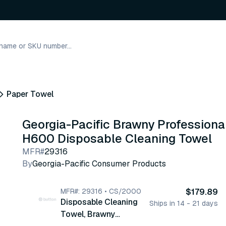
Paper Towel
Georgia-Pacific Brawny Professiona
H600 Disposable Cleaning Towel
MFR#
29316
By
Georgia-Pacific Consumer Products
MFR#: 29316 • CS/2000
$179.89
Disposable Cleaning
Ships in 14 - 21 days
Towel, Brawny