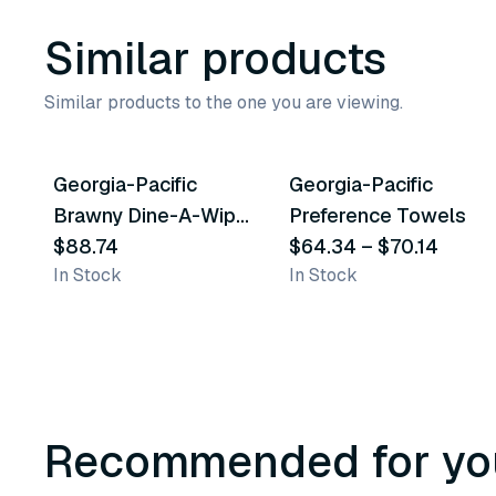
Similar products
Similar products to the one you are viewing.
2
variants
Georgia-Pacific
Georgia-Pacific
Similar Product
Similar Product
Brawny Dine-A-Wipe
Preference Towels
Foodservice
$88.74
$64.34
–
$70.14
In Stock
In Stock
Quarterfold Busing
Towels
Recommended for yo