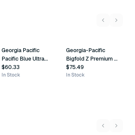
Georgia Pacific
Georgia-Pacific
G
Similar Product
Similar Product
Pacific Blue Ultra
Bigfold Z Premium C-
U
Paper Towels
$60.33
Fold Replacement
$75.49
$
In Stock
In Stock
In
Paper Towels