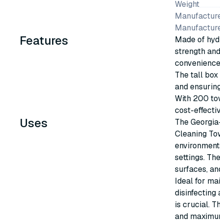
Weight
Manufacture
Manufactur
Features
Made of hydr
strength and 
convenience 
The tall box 
and ensuring
With 200 tow
cost-effecti
Uses
The Georgia
Cleaning Tow
environments 
settings. Th
surfaces, an
Ideal for ma
disinfecting
is crucial. 
and maximum