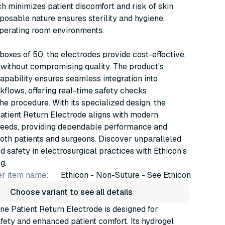
h minimizes patient discomfort and risk of skin
isposable nature ensures sterility and hygiene,
 operating room environments.
 boxes of 50, the electrodes provide cost-effective,
without compromising quality. The product's
apability ensures seamless integration into
kflows, offering real-time safety checks
he procedure. With its specialized design, the
tient Return Electrode aligns with modern
needs, providing dependable performance and
oth patients and surgeons. Discover unparalleled
nd safety in electrosurgical practices with Ethicon's
g.
r item name:
Ethicon - Non-Suture - See Ethicon
Choose variant to see all details
e Patient Return Electrode is designed for
ety and enhanced patient comfort. Its hydrogel