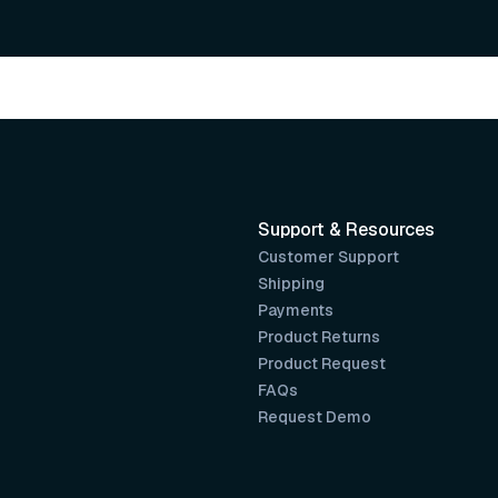
Support & Resources
Customer Support
Shipping
Payments
Product Returns
Product Request
FAQs
Request Demo