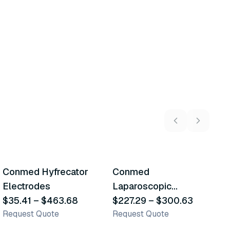
22
variants
13
variants
Conmed Hyfrecator
Conmed
M
Similar Product
Similar Product
Electrodes
Laparoscopic
E
$35.41
–
$463.68
Electrodes
$227.29
–
$300.63
E
$
Request Quote
Request Quote
R