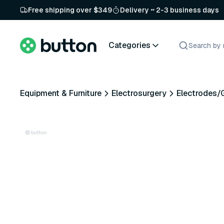
Free shipping over $349
Delivery ~ 2-3 business days
Categories
Equipment & Furniture
Electrosurgery
Electrodes/