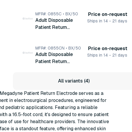
Electrode, With 16.5'
Cord, Monitoring,
50/bx (0855CL)
MFR#: 0855C • BX/50
Price on-request
Adult Disposable
Ships in 14 - 21 days
Patient Return
Electrode, With Cord,
Monitoring, 50/bx
(0855C)
MFR#: 0855CN • BX/50
Price on-request
Adult Disposable
Ships in 14 - 21 days
Patient Return
Electrode, With Cord,
Monitoring, Hydrogel,
All variants (4)
50/bx (0855CN)
 Megadyne Patient Return Electrode serves as a
ent in electrosurgical procedures, engineered for
nd pediatric applications. Featuring a reliable
ith a 16.5-foot cord, it's designed to ensure patient
ase of use for healthcare providers. The innovative
face is a standout feature, offering enhanced skin