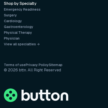
Shop by Specialty
Emergency Readiness
Surgery
Cardiology
Gastroenterology
Physical Therapy
Physician
View all specialties →
Terms of use
Privacy Policy
Sitemap
© 2026 bttn. All Right Reserved