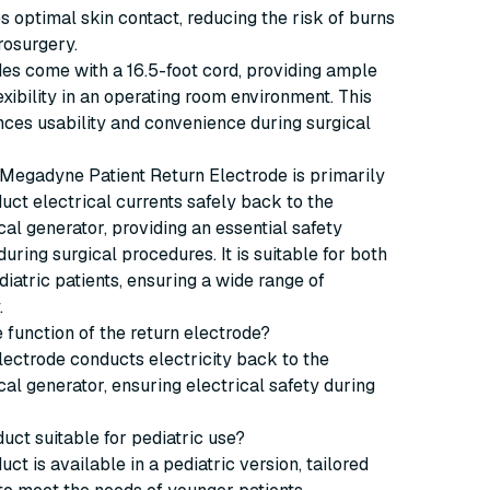
s optimal skin contact, reducing the risk of burns
rosurgery.
es come with a 16.5-foot cord, providing ample
exibility in an operating room environment. This
ces usability and convenience during surgical
Megadyne Patient Return Electrode is primarily
uct electrical currents safely back to the
cal generator, providing an essential safety
ring surgical procedures. It is suitable for both
diatric patients, ensuring a wide range of
.
e function of the return electrode?
lectrode conducts electricity back to the
cal generator, ensuring electrical safety during
duct suitable for pediatric use?
uct is available in a pediatric version, tailored