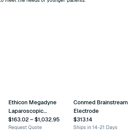
 to meet the needs of younger patients.
24
variants
Ethicon Megadyne
Conmed Brainstream
Similar Product
Similar Product
Laparoscopic
Electrode
Electrodes
$163.02
–
$1,032.95
$313.14
Request Quote
Ships in 14-21 Days