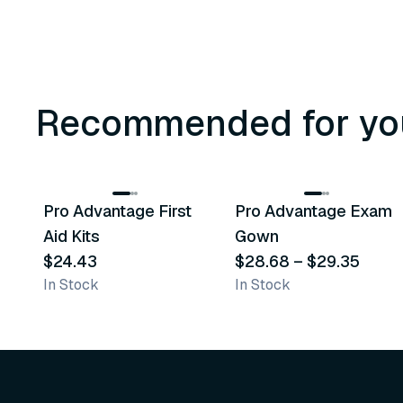
Recommended for yo
3
variants
Pro Advantage First
Pro Advantage Exam
Recommended
Recommended
Aid Kits
Gown
$24.43
$28.68
–
$29.35
In Stock
In Stock