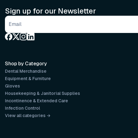
Sign up for our Newsletter
Email address
Shop by Category
Dental Merchandise
Equipment & Furniture
Gloves
Housekeeping & Janitorial Supplies
Incontinence & Extended Care
Infection Control
View all categories →