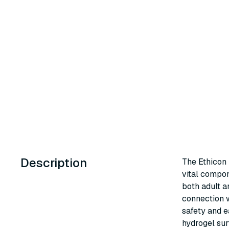
Description
The Ethicon
vital compon
both adult a
connection w
safety and e
hydrogel sur