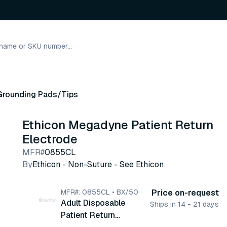
Grounding Pads/Tips
Ethicon Megadyne Patient Return
Electrode
MFR#
0855CL
By
Ethicon - Non-Suture - See Ethicon
MFR#: 0855CL • BX/50
Price on-request
Adult Disposable
Ships in 14 - 21 days
Patient Return