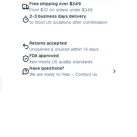
Free shipping over $349
From $10 on orders under $349
2-3 business days delivery
to most US locations after confirmation
Returns accepted
Unopened & unused within 14 days
FDA approved
Item meets US quality standards
Have questions?
We are ready to help – Contact us