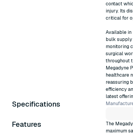
contact whic
injury. Its d
critical for
Available in
bulk supply 
monitoring c
surgical wor
throughout t
Megadyne Pa
healthcare 
reassuring b
efficiency a
latest offerin
Specifications
Manufacture
Features
The Megadyn
maximum saf