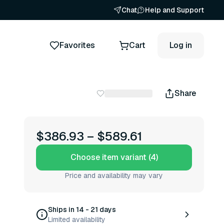
Chat
Help and Support
Favorites
Cart
Log in
Share
$386.93
–
$589.61
Choose item variant (4)
Price and availability may vary
Ships in 14 - 21 days
Limited availability