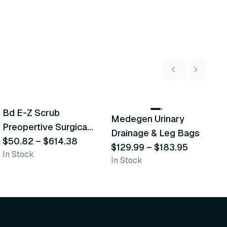
5
variants
2
variants
Bd E-Z Scrub
Medegen Urinary
A
Recommended
Recommended
Preopertive Surgical
Drainage & Leg Bags
H
Scrub Brushes
$50.82
–
$614.38
$129.99
–
$183.95
S
$
In Stock
In Stock
L