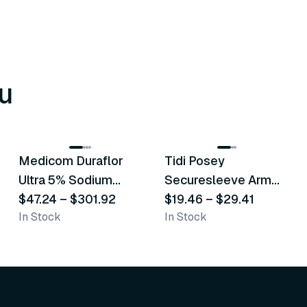
u
8
variants
6
variants
Medicom Duraflor
Tidi Posey
Recommended
Recommended
Ultra 5% Sodium
Securesleeve Arm
Fluoride White
$47.24
–
$301.92
Splint
$19.46
–
$29.41
In Stock
In Stock
Varnish