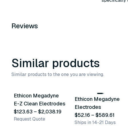
specifically
Reviews
Similar products
Similar products to the one you are viewing.
36
variants
18
variants
Ethicon Megadyne
Ethicon Megadyne
Similar Product
Similar Product
E-Z Clean Electrodes
Electrodes
$123.63
–
$2,038.19
$52.16
–
$589.61
Request Quote
Ships in 14-21 Days