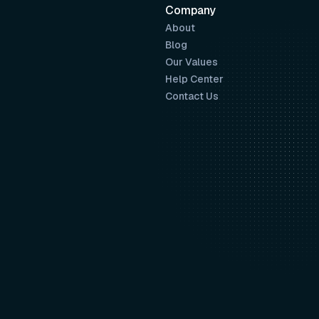
Company
About
Blog
Our Values
Help Center
Contact Us