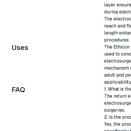
layer ensure
during elect
The electrod
reach and fl
length enhan
procedures.
Uses
The Ethicon 
used to cond
electrosurgi
mechanism du
adult and pe
applicability
FAQ
1. What is th
The return e
electrosurgi
surgeries.
2. Is the pro
Yes, the prod