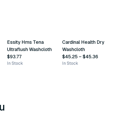
2
variants
Essity Hms Tena
Cardinal Health Dry
Similar Product
Similar Product
Ultraflush Washcloth
Washcloth
$93.77
$45.25
–
$45.36
In Stock
In Stock
u