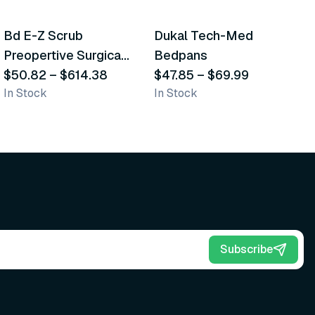
5
variants
2
variants
Bd E-Z Scrub
Dukal Tech-Med
W
Recommended
Recommended
Preopertive Surgical
Bedpans
M
Scrub Brushes
$50.82
–
$614.38
$47.85
–
$69.99
O
$
In Stock
In Stock
Sh
Subscribe