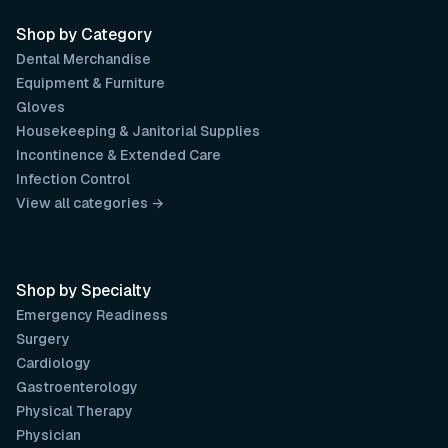
Shop by Category
Dental Merchandise
Equipment & Furniture
Gloves
Housekeeping & Janitorial Supplies
Incontinence & Extended Care
Infection Control
View all categories →
Shop by Specialty
Emergency Readiness
Surgery
Cardiology
Gastroenterology
Physical Therapy
Physician