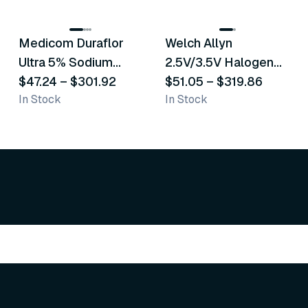
8
variants
2
variants
Medicom Duraflor
Welch Allyn
Recommended
Recommended
Ultra 5% Sodium
2.5V/3.5V Halogen
Fluoride White
$47.24
–
$301.92
Operating Otoscope
$51.05
–
$319.86
In Stock
In Stock
Varnish