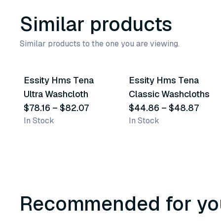
Similar products
Similar products to the one you are viewing.
2
variants
2
variants
Essity Hms Tena
Essity Hms Tena
Similar Product
Similar Product
Ultra Washcloth
Classic Washcloths
$78.16
–
$82.07
$44.86
–
$48.87
In Stock
In Stock
Recommended for yo