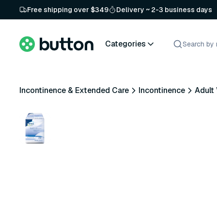
Free shipping over $349
Delivery ~ 2-3 business days
Categories
Incontinence & Extended Care
Incontinence
Adult