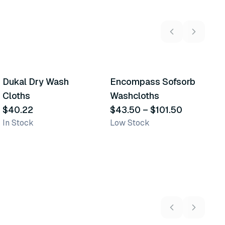
6
variants
Dukal Dry Wash
Encompass Sofsorb
E
Similar Product
Similar Product
Cloths
Washcloths
P
$40.22
$43.50
–
$101.50
W
$
In Stock
Low Stock
Sh