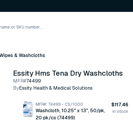
 Wipes & Washcloths
Essity Hms Tena Dry Washcloths
MFR#
74499
By
Essity Health & Medical Solutions
MFR#: 74499 • CS/1000
$117.46
Washcloth, 10.25" x 13", 50/pk,
In stock
20 pk/cs (74499)