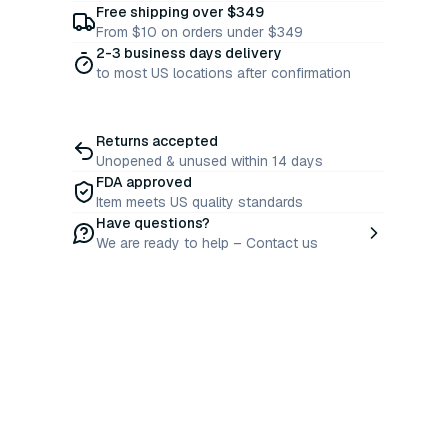
Free shipping over $349
From $10 on orders under $349
2-3 business days delivery
to most US locations after confirmation
Returns accepted
Unopened & unused within 14 days
FDA approved
Item meets US quality standards
Have questions?
We are ready to help – Contact us