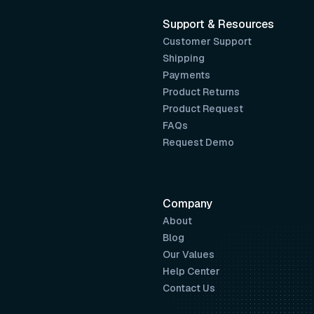
Support & Resources
Customer Support
Shipping
Payments
Product Returns
Product Request
FAQs
Request Demo
Company
About
Blog
Our Values
Help Center
Contact Us