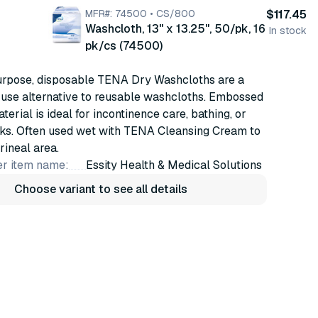
MFR#: 74500 • CS/800
$117.45
Washcloth, 13" x 13.25", 50/pk, 16
In stock
pk/cs (74500)
urpose, disposable TENA Dry Washcloths are a
o use alternative to reusable washcloths. Embossed
terial is ideal for incontinence care, bathing, or
sks. Often used wet with TENA Cleansing Cream to
rineal area.
r item name:
Essity Health & Medical Solutions
Choose variant to see all details