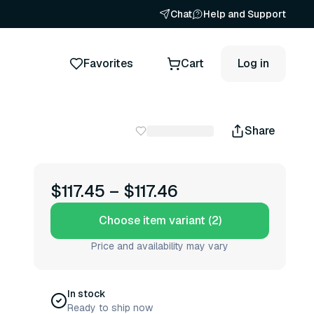
Chat
Help and Support
Favorites
Cart
Log in
Share
$117.45
–
$117.46
Choose item variant (2)
Price and availability may vary
In stock
Ready to ship now