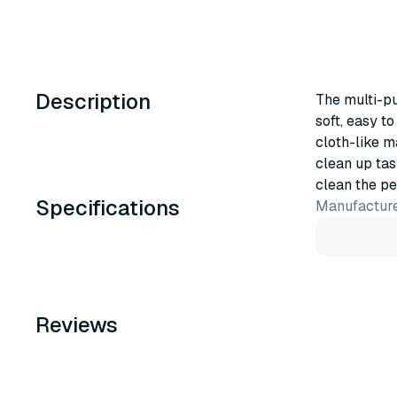
Description
The multi-p
soft, easy t
cloth-like ma
clean up ta
clean the pe
Specifications
Manufacture
Reviews