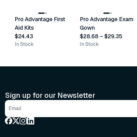
3
variants
Pro Advantage First
Pro Advantage Exam
Recommended
Recommended
Aid Kits
Gown
$24.43
$28.68
–
$29.35
In Stock
In Stock
Sign up for our Newsletter
Email address