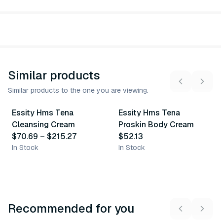
Similar products
Similar products to the one you are viewing.
5
variants
Essity Hms Tena
Essity Hms Tena
Similar Product
Similar Product
Cleansing Cream
Proskin Body Cream
$70.69
–
$215.27
$52.13
In Stock
In Stock
Recommended for you
3
variants