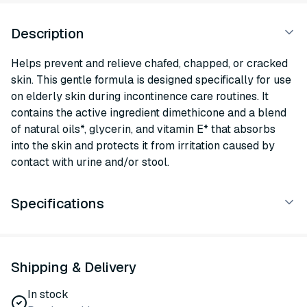
Description
Helps prevent and relieve chafed, chapped, or cracked
skin. This gentle formula is designed specifically for use
on elderly skin during incontinence care routines. It
contains the active ingredient dimethicone and a blend
of natural oils*, glycerin, and vitamin E* that absorbs
into the skin and protects it from irritation caused by
contact with urine and/or stool.
Specifications
Shipping & Delivery
In stock