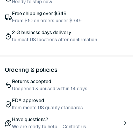
Ready to ship now
Free shipping over $349
From $10 on orders under $349
2-3 business days delivery
to most US locations after confirmation
Ordering & policies
Returns accepted
Unopened & unused within 14 days
FDA approved
Item meets US quality standards
Have questions?
We are ready to help – Contact us