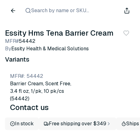
Search by name or SKU...
Essity Hms Tena Barrier Cream
MFR#
54442
By
Essity Health & Medical Solutions
Variants
MFR#
:
54442
Barrier Cream, Scent Free,
3.4 fl oz, 1/pk, 10 pk/cs
(54442)
Contact us
In stock
Free shipping over $349
Ships