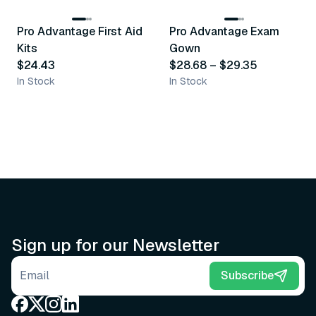
Pro Advantage First Aid
Pro Advantage Exam
Recommended
Recommended
Kits
Gown
$24.43
$28.68
–
$29.35
In Stock
In Stock
Sign up for our Newsletter
Email address
Subscribe