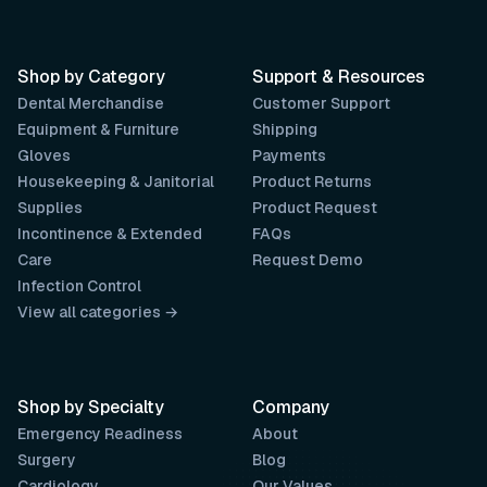
Shop by Category
Support & Resources
Dental Merchandise
Customer Support
Equipment & Furniture
Shipping
Gloves
Payments
Housekeeping & Janitorial
Product Returns
Supplies
Product Request
Incontinence & Extended
FAQs
Care
Request Demo
Infection Control
View all categories →
Shop by Specialty
Company
Emergency Readiness
About
Surgery
Blog
Cardiology
Our Values