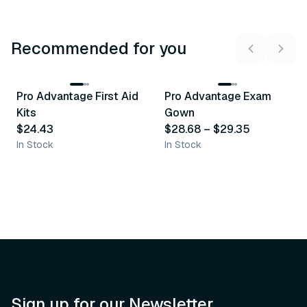
Recommended for you
3
variants
Pro Advantage First Aid
Pro Advantage Exam
Recommended
Recommended
Kits
Gown
$24.43
$28.68
–
$29.35
In Stock
In Stock
Sign up for our Newsletter