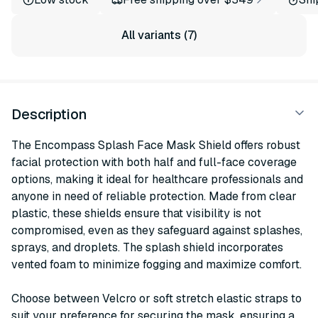
All variants (7)
Description
The Encompass Splash Face Mask Shield offers robust
facial protection with both half and full-face coverage
options, making it ideal for healthcare professionals and
anyone in need of reliable protection. Made from clear
plastic, these shields ensure that visibility is not
compromised, even as they safeguard against splashes,
sprays, and droplets. The splash shield incorporates
vented foam to minimize fogging and maximize comfort.
Choose between Velcro or soft stretch elastic straps to
suit your preference for securing the mask, ensuring a