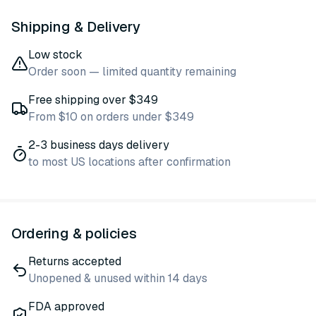
Shipping & Delivery
Low stock
Order soon — limited quantity remaining
Free shipping over $349
From $10 on orders under $349
2-3 business days delivery
to most US locations after confirmation
Ordering & policies
Returns accepted
Unopened & unused within 14 days
FDA approved