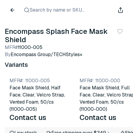
Search by name or SKU...
Encompass Splash Face Mask
Shield
MFR#
11000-005
By
Encompass Group/TECHStyles«
Variants
MFR#
:
11000-005
MFR#
:
11000-000
Face Mask Shield, Half
Face Mask Shield, Full
Face, Clear, Velcro Strap,
Face, Clear, Velcro Strap
Vented Foam, 50/cs
Vented Foam, 50/cs
(11000-005)
(11000-000)
Contact us
Contact us
Low stock
Free shipping over $349
Shi