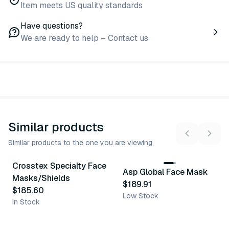
Item meets US quality standards
Have questions?
We are ready to help – Contact us
Similar products
Similar products to the one you are viewing.
Crosstex Specialty Face
Asp Global Face Mask
Similar Product
Similar Product
Masks/Shields
$189.91
$185.60
Low Stock
In Stock