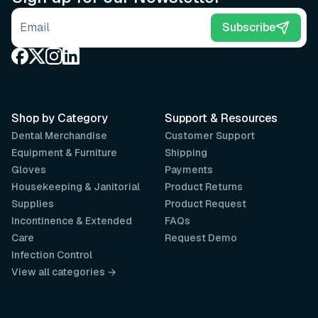
Email address
Subscribe
Shop by Category
Support & Resources
Dental Merchandise
Customer Support
Equipment & Furniture
Shipping
Gloves
Payments
Housekeeping & Janitorial
Product Returns
Supplies
Product Request
Incontinence & Extended
FAQs
Care
Request Demo
Infection Control
View all categories →