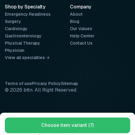
Shop by Specialty
Company
Emergency Readiness
About
Surgery
Blog
Cardiology
Our Values
Gastroenterology
Help Center
Physical Therapy
Contact Us
Physician
View all specialties →
Terms of use
Privacy Policy
Sitemap
© 2026 bttn. All Right Reserved
Choose item variant (7)