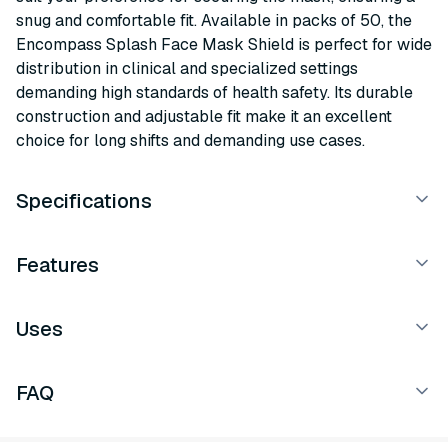
snug and comfortable fit. Available in packs of 50, the
Encompass Splash Face Mask Shield is perfect for wide
distribution in clinical and specialized settings
demanding high standards of health safety. Its durable
construction and adjustable fit make it an excellent
choice for long shifts and demanding use cases.
Specifications
Features
Uses
FAQ