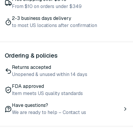
From $10 on orders under $349
2-3 business days delivery
to most US locations after confirmation
Ordering & policies
Returns accepted
Unopened & unused within 14 days
FDA approved
Item meets US quality standards
Have questions?
We are ready to help – Contact us