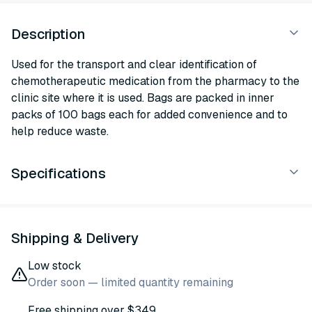
Description
Used for the transport and clear identification of
chemotherapeutic medication from the pharmacy to the
clinic site where it is used. Bags are packed in inner
packs of 100 bags each for added convenience and to
help reduce waste.
Specifications
Shipping & Delivery
Low stock
Order soon — limited quantity remaining
Free shipping over $349