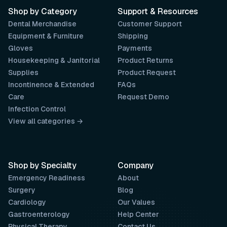
Shop by Category
Support & Resources
Dental Merchandise
Customer Support
Equipment & Furniture
Shipping
Gloves
Payments
Housekeeping & Janitorial
Product Returns
Supplies
Product Request
Incontinence & Extended
FAQs
Care
Request Demo
Infection Control
View all categories →
Shop by Specialty
Company
Emergency Readiness
About
Surgery
Blog
Cardiology
Our Values
Gastroenterology
Help Center
Physical Therapy
Contact Us