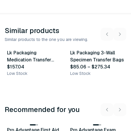
Similar products
Similar products to the one you are viewing.
15
variants
Lk Packaging
Lk Packaging 3-Wall
Similar Product
Similar Product
Medication Transfer
Specimen Transfer Bags
Bag
$157.04
$85.06
–
$275.34
Low Stock
Low Stock
Recommended for you
3
variants
Pro Advantage First Aid
Pro Advantage Exam
Recommended
Recommended