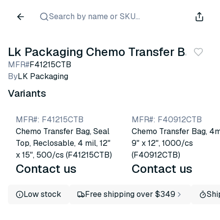
Search by name or SKU...
Lk Packaging Chemo Transfer Bags
MFR#
F41215CTB
By
LK Packaging
Variants
MFR#
:
F41215CTB
MFR#
:
F40912CTB
Chemo Transfer Bag, Seal
Chemo Transfer Bag, 4mi
Top, Reclosable, 4 mil, 12"
9" x 12", 1000/cs
x 15", 500/cs (F41215CTB)
(F40912CTB)
Contact us
Contact us
Low stock
Free shipping over $349
Shi