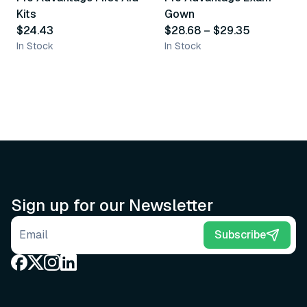
Kits
Gown
$24.43
$28.68
–
$29.35
In Stock
In Stock
Sign up for our Newsletter
Email address
Subscribe