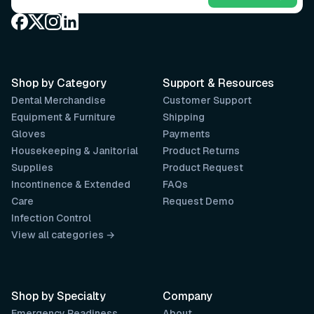
Shop by Category
Support & Resources
Dental Merchandise
Customer Support
Equipment & Furniture
Shipping
Gloves
Payments
Housekeeping & Janitorial
Product Returns
Supplies
Product Request
Incontinence & Extended
FAQs
Care
Request Demo
Infection Control
View all categories →
Shop by Specialty
Company
Emergency Readiness
About