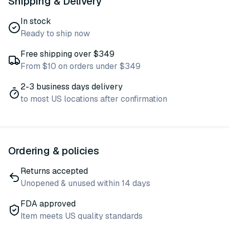
Shipping & Delivery
In stock
Ready to ship now
Free shipping over $349
From $10 on orders under $349
2-3 business days delivery
to most US locations after confirmation
Ordering & policies
Returns accepted
Unopened & unused within 14 days
FDA approved
Item meets US quality standards