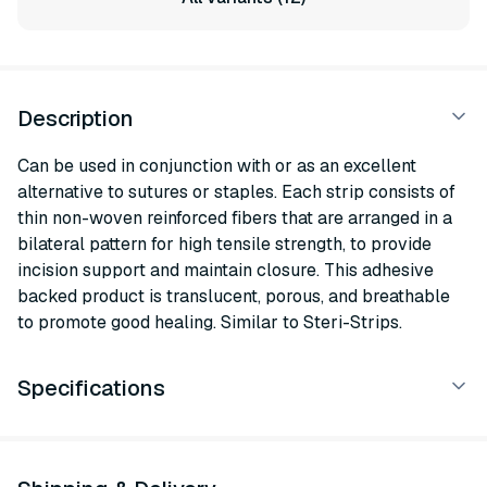
Description
Can be used in conjunction with or as an excellent
alternative to sutures or staples. Each strip consists of
thin non-woven reinforced fibers that are arranged in a
bilateral pattern for high tensile strength, to provide
incision support and maintain closure. This adhesive
backed product is translucent, porous, and breathable
to promote good healing. Similar to Steri-Strips.
Specifications