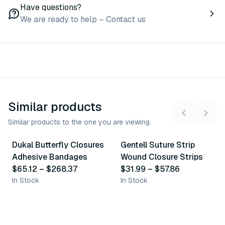
Have questions?
We are ready to help – Contact us
Similar products
Similar products to the one you are viewing.
5
variants
10
variants
Dukal Butterfly Closures
Gentell Suture Strip
Similar Product
Similar Product
Adhesive Bandages
Wound Closure Strips
$65.12
–
$268.37
$31.99
–
$57.86
In Stock
In Stock