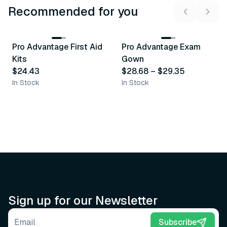
Recommended for you
3
variants
Pro Advantage First Aid
Pro Advantage Exam
Recommended
Recommended
Kits
Gown
$24.43
$28.68
–
$29.35
In Stock
In Stock
Sign up for our Newsletter
Email address
Subscribe