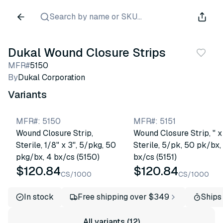
Search by name or SKU...
Dukal Wound Closure Strips
MFR#
5150
By
Dukal Corporation
Variants
MFR#
:
5150
MFR#
:
5151
Wound Closure Strip,
Wound Closure Strip, " x 
Sterile, 1/8" x 3", 5/pkg, 50
Sterile, 5/pk, 50 pk/bx,
pkg/bx, 4 bx/cs (5150)
bx/cs (5151)
$120.84
$120.84
CS/1000
CS/1000
In stock
Free shipping over $349
Ships
All variants (12)