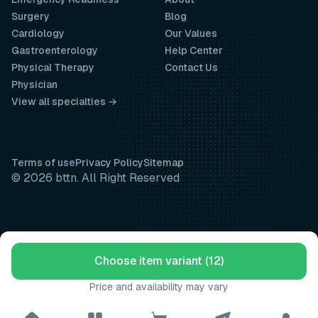
Surgery
Blog
Cardiology
Our Values
Gastroenterology
Help Center
Physical Therapy
Contact Us
Physician
View all specialties →
Terms of use
Privacy Policy
Sitemap
© 2026 bttn. All Right Reserved
Choose item variant (12)
Price and availability may vary