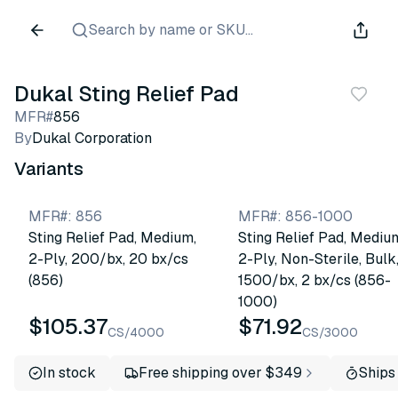
Search by name or SKU...
Dukal Sting Relief Pad
MFR#
856
By
Dukal Corporation
Variants
MFR#
:
856
MFR#
:
856-1000
Sting Relief Pad, Medium,
Sting Relief Pad, Mediu
2-Ply, 200/bx, 20 bx/cs
2-Ply, Non-Sterile, Bulk
(856)
1500/bx, 2 bx/cs (856-
1000)
$105.37
$71.92
CS/4000
CS/3000
In stock
Free shipping over $349
Ships