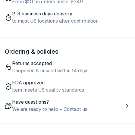
From $10 on orders under $349
2-3 business days delivery
to most US locations after confirmation
Ordering & policies
Returns accepted
Unopened & unused within 14 days
FDA approved
Item meets US quality standards
Have questions?
We are ready to help – Contact us