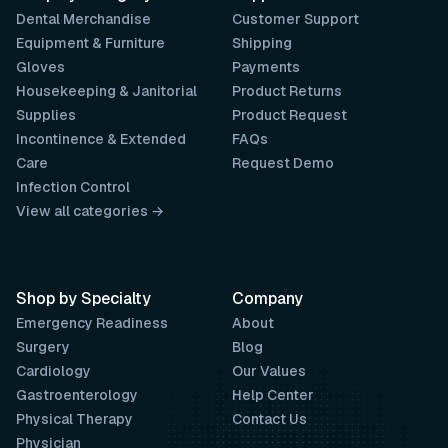
Dental Merchandise
Customer Support
Equipment & Furniture
Shipping
Gloves
Payments
Housekeeping & Janitorial
Product Returns
Supplies
Product Request
Incontinence & Extended
FAQs
Care
Request Demo
Infection Control
View all categories →
Shop by Specialty
Company
Emergency Readiness
About
Surgery
Blog
Cardiology
Our Values
Gastroenterology
Help Center
Physical Therapy
Contact Us
Physician