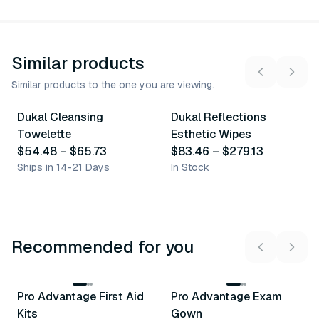
Similar products
Similar products to the one you are viewing.
2
variants
4
variants
Dukal Cleansing
Dukal Reflections
Similar Product
Similar Product
Towelette
Esthetic Wipes
$54.48
–
$65.73
$83.46
–
$279.13
Ships in 14-21 Days
In Stock
Recommended for you
3
variants
Pro Advantage First Aid
Pro Advantage Exam
Recommended
Recommended
Kits
Gown