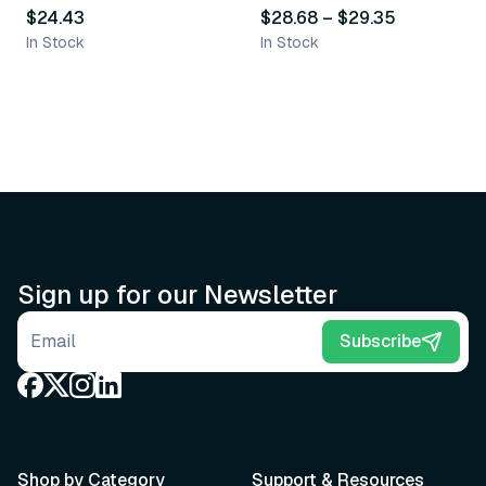
$24.43
$28.68
–
$29.35
In Stock
In Stock
Sign up for our Newsletter
Email address
Subscribe
Shop by Category
Support & Resources