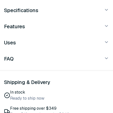
Specifications
Features
Uses
FAQ
Shipping & Delivery
In stock
Ready to ship now
Free shipping over $349