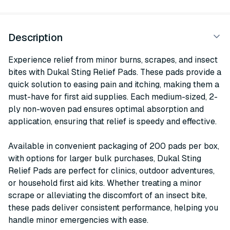
Description
Experience relief from minor burns, scrapes, and insect
bites with Dukal Sting Relief Pads. These pads provide a
quick solution to easing pain and itching, making them a
must-have for first aid supplies. Each medium-sized, 2-
ply non-woven pad ensures optimal absorption and
application, ensuring that relief is speedy and effective.
Available in convenient packaging of 200 pads per box,
with options for larger bulk purchases, Dukal Sting
Relief Pads are perfect for clinics, outdoor adventures,
or household first aid kits. Whether treating a minor
scrape or alleviating the discomfort of an insect bite,
these pads deliver consistent performance, helping you
handle minor emergencies with ease.