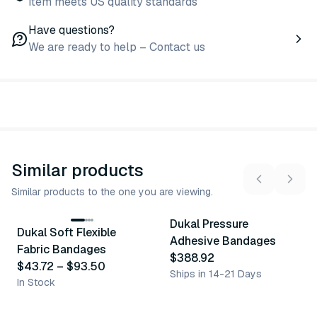
Item meets US quality standards
Have questions?
We are ready to help – Contact us
Similar products
Similar products to the one you are viewing.
11
variants
Dukal Pressure
Dukal Soft Flexible
Similar Product
Similar Product
Adhesive Bandages
Fabric Bandages
$388.92
$43.72
–
$93.50
Ships in 14-21 Days
In Stock