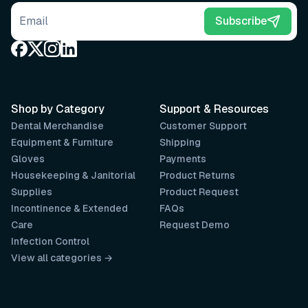
Email address
Subscribe
Shop by Category
Support & Resources
Dental Merchandise
Customer Support
Equipment & Furniture
Shipping
Gloves
Payments
Housekeeping & Janitorial
Product Returns
Supplies
Product Request
Incontinence & Extended
FAQs
Care
Request Demo
Infection Control
View all categories →