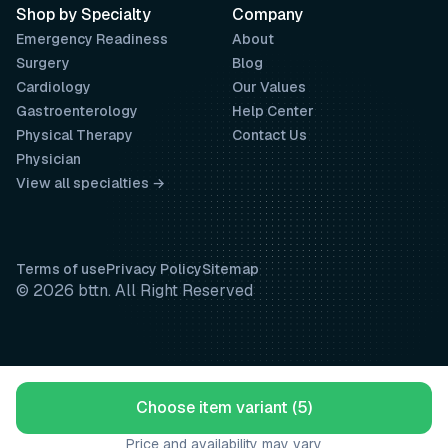
Shop by Specialty
Company
Emergency Readiness
About
Surgery
Blog
Cardiology
Our Values
Gastroenterology
Help Center
Physical Therapy
Contact Us
Physician
View all specialties →
Terms of use
Privacy Policy
Sitemap
© 2026 bttn. All Right Reserved
Choose item variant (5)
Price and availability may vary