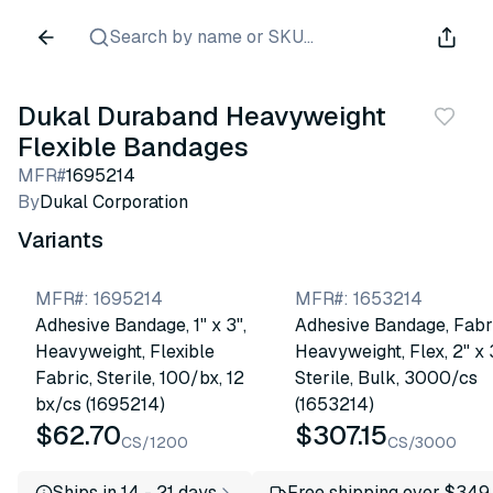
Search by name or SKU...
Dukal Duraband Heavyweight
Flexible Bandages
MFR#
1695214
By
Dukal Corporation
Variants
MFR#
:
1695214
MFR#
:
1653214
Adhesive Bandage, 1" x 3",
Adhesive Bandage, Fabr
Heavyweight, Flexible
Heavyweight, Flex, 2" x 
Fabric, Sterile, 100/bx, 12
Sterile, Bulk, 3000/cs
bx/cs (1695214)
(1653214)
$62.70
$307.15
CS/1200
CS/3000
Ships in 14 - 21 days
Free shipping over $349