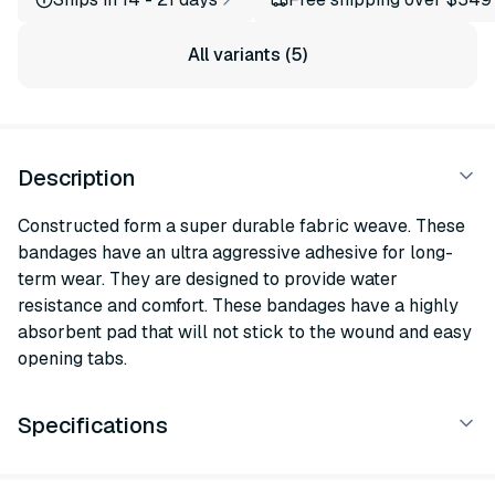
All variants (5)
Description
Constructed form a super durable fabric weave. These
bandages have an ultra aggressive adhesive for long-
term wear. They are designed to provide water
resistance and comfort. These bandages have a highly
absorbent pad that will not stick to the wound and easy
opening tabs.
Specifications