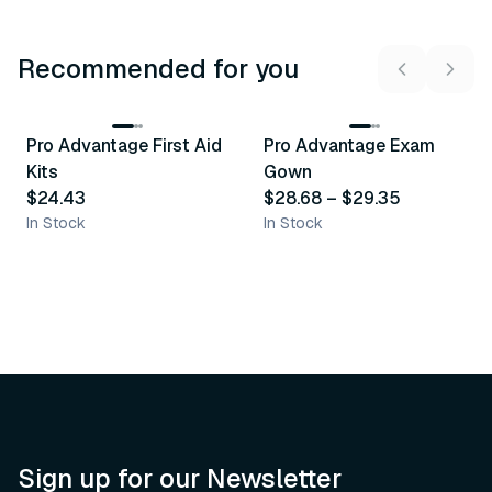
Recommended for you
3
variants
Pro Advantage First Aid
Pro Advantage Exam
Recommended
Recommended
Kits
Gown
$24.43
$28.68
–
$29.35
In Stock
In Stock
Sign up for our Newsletter