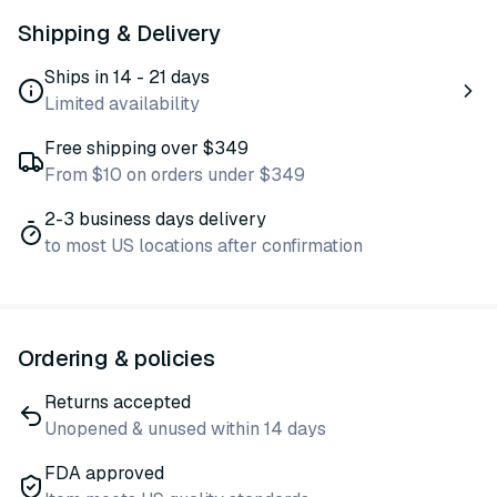
Shipping & Delivery
Ships in 14 - 21 days
Limited availability
Free shipping over $349
From $10 on orders under $349
2-3 business days delivery
to most US locations after confirmation
Ordering & policies
Returns accepted
Unopened & unused within 14 days
FDA approved