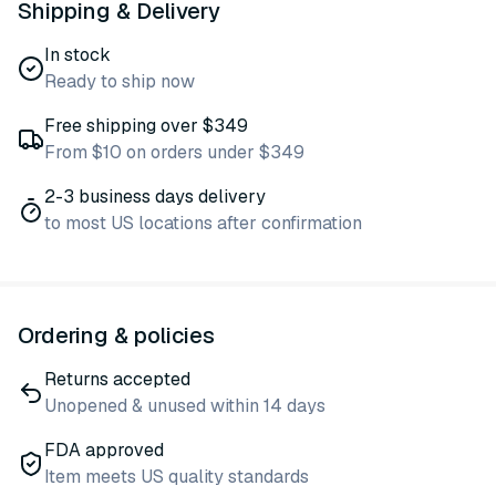
Shipping & Delivery
In stock
Ready to ship now
Free shipping over $349
From $10 on orders under $349
2-3 business days delivery
to most US locations after confirmation
Ordering & policies
Returns accepted
Unopened & unused within 14 days
FDA approved
Item meets US quality standards