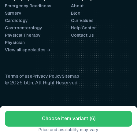
Emergency Readiness
About
Surgery
Blog
Cardiology
Our Values
Gastroenterology
Help Center
Physical Therapy
Contact Us
Physician
View all specialties →
Terms of use
Privacy Policy
Sitemap
© 2026 bttn. All Right Reserved
Choose item variant (6)
Price and availability may vary