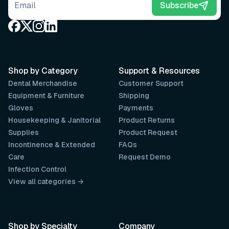
Email address
Subscribe
Shop by Category
Support & Resources
Dental Merchandise
Customer Support
Equipment & Furniture
Shipping
Gloves
Payments
Housekeeping & Janitorial
Product Returns
Supplies
Product Request
Incontinence & Extended
FAQs
Care
Request Demo
Infection Control
View all categories →
Shop by Specialty
Company