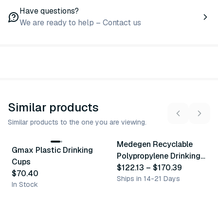
Have questions?
We are ready to help – Contact us
Similar products
Similar products to the one you are viewing.
3
variants
Medegen Recyclable
Gmax Plastic Drinking
Similar Product
Similar Product
Polypropylene Drinking
Cups
Cups
$122.13
–
$170.39
$70.40
Ships in 14-21 Days
In Stock