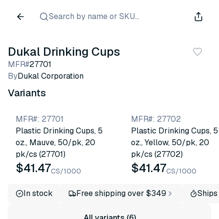
Search by name or SKU...
Dukal Drinking Cups
MFR#
27701
By
Dukal Corporation
Variants
MFR#
:
27701
MFR#
:
27702
Plastic Drinking Cups, 5
Plastic Drinking Cups, 5
oz., Mauve, 50/pk, 20
oz., Yellow, 50/pk, 20
pk/cs (27701)
pk/cs (27702)
$41.47
$41.47
CS/1000
CS/1000
In stock
Free shipping over $349
Ships
All variants (6)