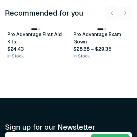
Recommended for you
3
variants
Pro Advantage First Aid
Pro Advantage Exam
Recommended
Recommended
Kits
Gown
$24.43
$28.68
–
$29.35
In Stock
In Stock
Sign up for our Newsletter