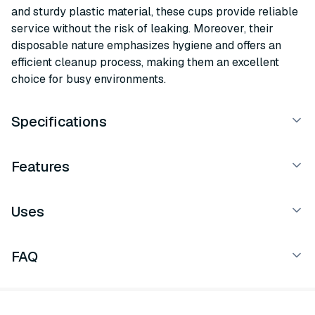
and sturdy plastic material, these cups provide reliable
service without the risk of leaking. Moreover, their
disposable nature emphasizes hygiene and offers an
efficient cleanup process, making them an excellent
choice for busy environments.
Specifications
Features
Uses
FAQ