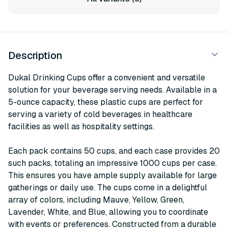
Description
Dukal Drinking Cups offer a convenient and versatile
solution for your beverage serving needs. Available in a
5-ounce capacity, these plastic cups are perfect for
serving a variety of cold beverages in healthcare
facilities as well as hospitality settings.
Each pack contains 50 cups, and each case provides 20
such packs, totaling an impressive 1000 cups per case.
This ensures you have ample supply available for large
gatherings or daily use. The cups come in a delightful
array of colors, including Mauve, Yellow, Green,
Lavender, White, and Blue, allowing you to coordinate
with events or preferences. Constructed from a durable