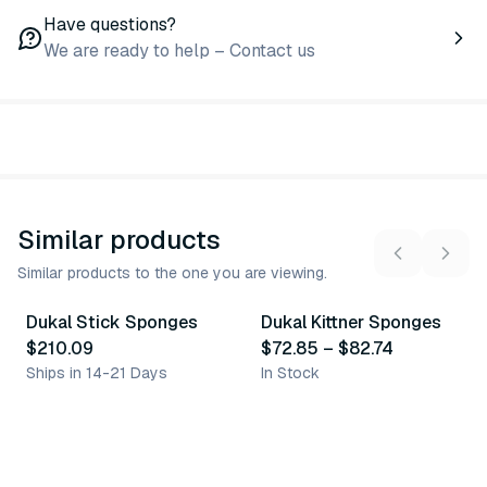
Have questions?
We are ready to help – Contact us
Similar products
Similar products to the one you are viewing.
2
variants
Dukal Stick Sponges
Dukal Kittner Sponges
Similar Product
Similar Product
$210.09
$72.85
–
$82.74
Ships in 14-21 Days
In Stock