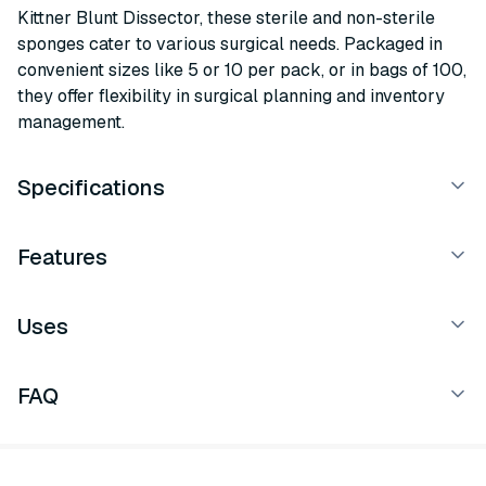
Kittner Blunt Dissector, these sterile and non-sterile
sponges cater to various surgical needs. Packaged in
convenient sizes like 5 or 10 per pack, or in bags of 100,
they offer flexibility in surgical planning and inventory
management.
Specifications
Features
Uses
FAQ