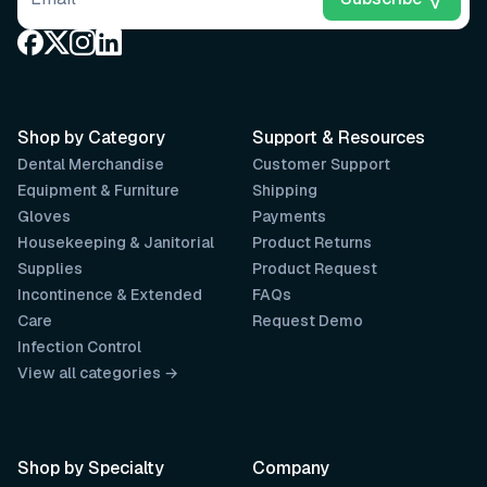
Shop by Category
Support & Resources
Dental Merchandise
Customer Support
Equipment & Furniture
Shipping
Gloves
Payments
Housekeeping & Janitorial
Product Returns
Supplies
Product Request
Incontinence & Extended
FAQs
Care
Request Demo
Infection Control
View all categories →
Shop by Specialty
Company