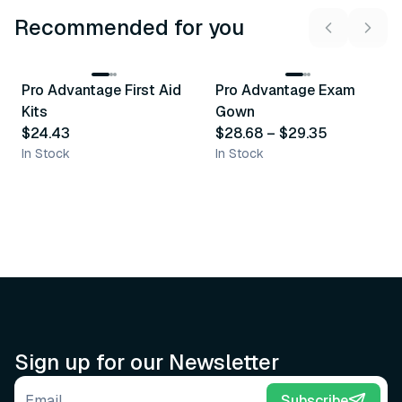
Recommended for you
3
variants
Pro Advantage First Aid
Pro Advantage Exam
Recommended
Recommended
Kits
Gown
$24.43
$28.68
–
$29.35
In Stock
In Stock
Sign up for our Newsletter
Email address
Subscribe