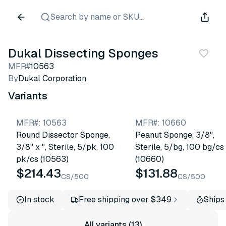
Search by name or SKU...
Dukal Dissecting Sponges
MFR#
10563
By
Dukal Corporation
Variants
MFR#
:
10563
MFR#
:
10660
Round Dissector Sponge,
Peanut Sponge, 3/8",
3/8" x ", Sterile, 5/pk, 100
Sterile, 5/bg, 100 bg/cs
pk/cs (10563)
(10660)
$214.43
$131.88
CS/500
CS/500
In stock
Free shipping over $349
Ships
All variants (13)