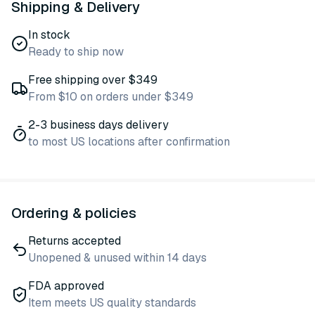
Shipping & Delivery
In stock
Ready to ship now
Free shipping over $349
From $10 on orders under $349
2-3 business days delivery
to most US locations after confirmation
Ordering & policies
Returns accepted
Unopened & unused within 14 days
FDA approved
Item meets US quality standards