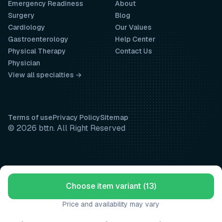
Emergency Readiness
About
Surgery
Blog
Cardiology
Our Values
Gastroenterology
Help Center
Physical Therapy
Contact Us
Physician
View all specialties →
Terms of use
Privacy Policy
Sitemap
© 2026 bttn. All Right Reserved
Choose item variant (13)
Price and availability may vary