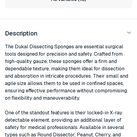
Description
The Dukal Dissecting Sponges are essential surgical
tools designed for precision and safety. Crafted from
high-quality gauze, these sponges offer a firm and
dependable texture, making them ideal for dissection
and absorption in intricate procedures. Their small and
agile size allows them to be used in confined spaces,
ensuring effective performance without compromising
on flexibility and maneuverability.
One of the standout features is their locked-in X-ray
detectable element, providing an additional layer of
safety for medical professionals. Available in several
types such as Round Dissector, Peanut, Cherry, and