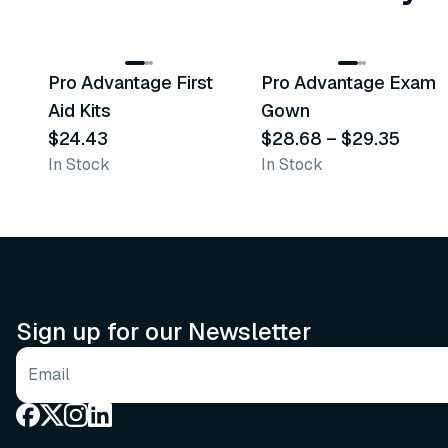
3
variants
Pro Advantage First
Pro Advantage Exam
Recommended
Recommended
Aid Kits
Gown
$24.43
$28.68
–
$29.35
In Stock
In Stock
Sign up for our Newsletter
Email address