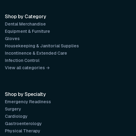
Shop by Category
Dental Merchandise
Equipment & Furniture
Gloves
Housekeeping & Janitorial Supplies
Incontinence & Extended Care
Infection Control
View all categories →
Shop by Specialty
Emergency Readiness
Surgery
Cardiology
Gastroenterology
Physical Therapy