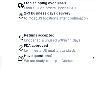
Free shipping over $349
From $10 on orders under $349
2-3 business days delivery
to most US locations after confirmation
Returns accepted
Unopened & unused within 14 days
FDA approved
Item meets US quality standards
Have questions?
We are ready to help – Contact us