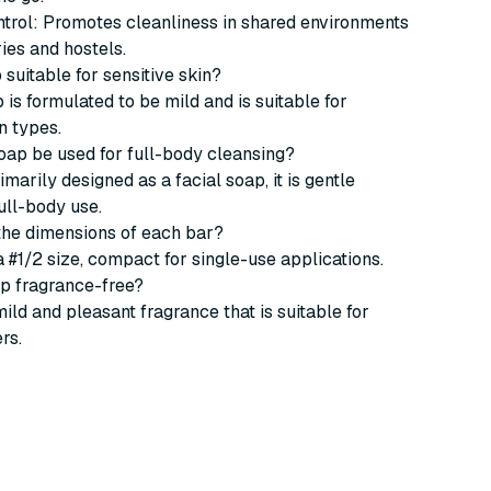
ntrol: Promotes cleanliness in shared environments
ries and hostels.
p suitable for sensitive skin?
 is formulated to be mild and is suitable for
n types.
soap be used for full-body cleansing?
rimarily designed as a facial soap, it is gentle
ull-body use.
the dimensions of each bar?
a #1/2 size, compact for single-use applications.
oap fragrance-free?
mild and pleasant fragrance that is suitable for
rs.