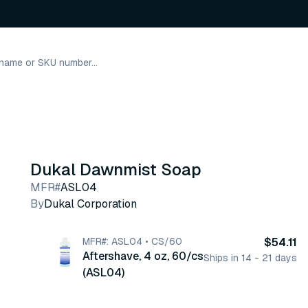
Dukal Dawnmist Soap
MFR#
ASL04
By
Dukal Corporation
MFR#: ASL04 • CS/60
$54.11
Aftershave, 4 oz, 60/cs
Ships in 14 - 21 days
(ASL04)