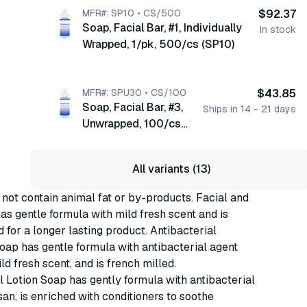
MFR#: SP10 • CS/500
$92.37
Soap, Facial Bar, #1, Individually
In stock
Wrapped, 1/pk, 500/cs (SP10)
MFR#: SPU30 • CS/100
$43.85
Soap, Facial Bar, #3,
Ships in 14 - 21 days
Unwrapped, 100/cs
(SPU30)
All variants (13)
 not contain animal fat or by-products. Facial and
s gentle formula with mild fresh scent and is
d for a longer lasting product. Antibacterial
ap has gentle formula with antibacterial agent
ld fresh scent, and is french milled.
l Lotion Soap has gently formula with antibacterial
san, is enriched with conditioners to soothe