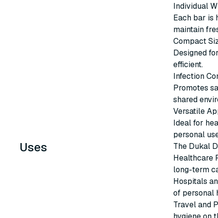
Individual 
Each bar is 
maintain fre
Compact Si
Designed for
efficient.
Infection Co
Promotes san
shared envi
Versatile Ap
Ideal for hea
personal use
Uses
The Dukal D
Healthcare Fa
long-term ca
Hospitals an
of personal 
Travel and P
hygiene on t