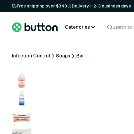
Free shipping over $349
Delivery ~ 2-3 business days
Categories
Infection Control
Soaps
Bar