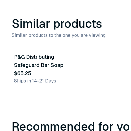
Similar products
Similar products to the one you are viewing.
P&G Distributing
Similar Product
Safeguard Bar Soap
$65.25
Ships in 14-21 Days
Recommended for yo