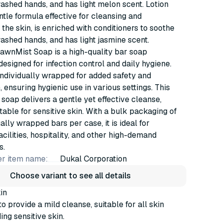
ashed hands, and has light melon scent. Lotion
tle formula effective for cleansing and
 the skin, is enriched with conditioners to soothe
ashed hands, and has light jasmine scent.
awnMist Soap is a high-quality bar soap
designed for infection control and daily hygiene.
individually wrapped for added safety and
 ensuring hygienic use in various settings. This
 soap delivers a gentle yet effective cleanse,
itable for sensitive skin. With a bulk packaging of
ally wrapped bars per case, it is ideal for
acilities, hospitality, and other high-demand
s.
r item name:
Dukal Corporation
Choose variant to see all details
in
o provide a mild cleanse, suitable for all skin
ing sensitive skin.