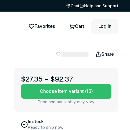
Chat
Help and Support
Favorites
Cart
Log in
Share
$27.35
–
$92.37
Choose item variant (13)
Price and availability may vary
In stock
Ready to ship now