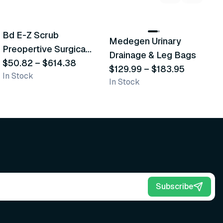
5
variants
2
variants
Bd E-Z Scrub
Medegen Urinary
A
Recommended
Recommended
Preopertive Surgical
Drainage & Leg Bags
H
Scrub Brushes
$50.82
–
$614.38
$129.99
–
$183.95
S
$
In Stock
In Stock
L
Subscribe