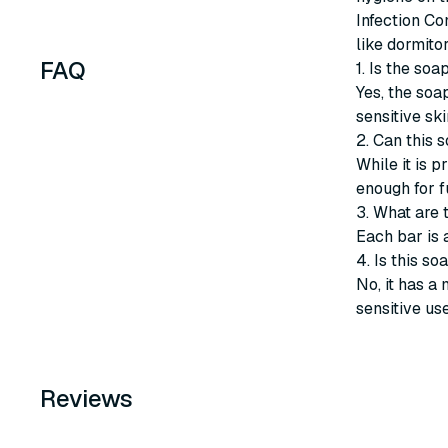
Infection Co
like dormito
FAQ
1. Is the soa
Yes, the soap
sensitive ski
2. Can this 
While it is p
enough for f
3. What are 
Each bar is 
4. Is this s
No, it has a 
sensitive use
Reviews