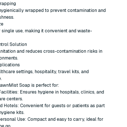
Wrapping
hygienically wrapped to prevent contamination and
shness.
ze
 single use, making it convenient and waste-
ntrol Solution
itation and reduces cross-contamination risks in
ronments.
plications
lthcare settings, hospitality, travel kits, and
.
awnMist Soap is perfect for:
cilities: Ensures hygiene in hospitals, clinics, and
re centers.
d Hotels: Convenient for guests or patients as part
hygiene kits.
ersonal Use: Compact and easy to carry, ideal for
he go.