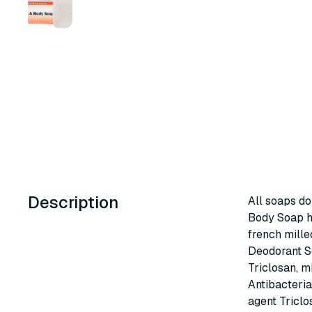
Description
All soaps do
Body Soap ha
french mille
Deodorant So
Triclosan, mi
Antibacteria
agent Triclo