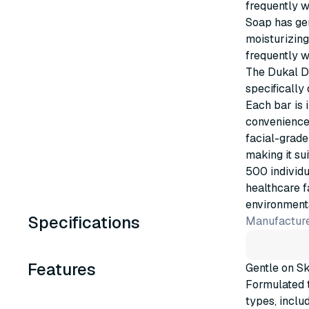
frequently w
Soap has gen
moisturizing
frequently w
The Dukal D
specifically 
Each bar is 
convenience,
facial-grade
making it su
500 individu
healthcare f
environment
Specifications
Manufacture
Features
Gentle on Sk
Formulated t
types, includ