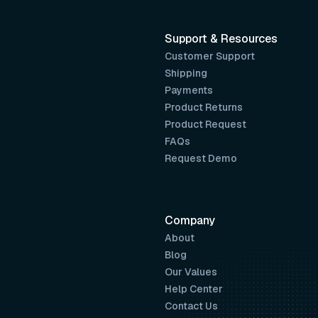
Support & Resources
Customer Support
Shipping
Payments
Product Returns
Product Request
FAQs
Request Demo
Company
About
Blog
Our Values
Help Center
Contact Us