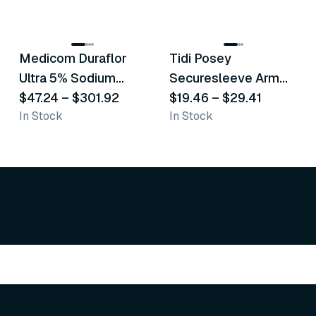
8
variants
6
variants
Medicom Duraflor
Tidi Posey
Recommended
Recommended
Ultra 5% Sodium
Securesleeve Arm
Fluoride White
$47.24
–
$301.92
Splint
$19.46
–
$29.41
In Stock
In Stock
Varnish