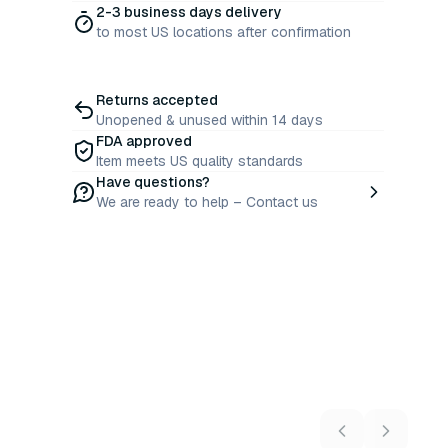
2-3 business days delivery
to most US locations after confirmation
Returns accepted
Unopened & unused within 14 days
FDA approved
Item meets US quality standards
Have questions?
We are ready to help – Contact us