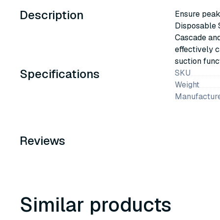
Description
Ensure peak
Disposable S
Cascade and 
effectively 
suction funct
Specifications
SKU
Weight
Manufacture
Reviews
Similar products