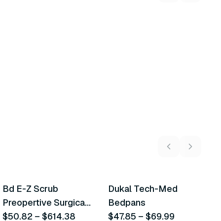
5
variants
2
variants
Bd E-Z Scrub
Dukal Tech-Med
W
Recommended
Recommended
Preopertive Surgical
Bedpans
M
Scrub Brushes
$50.82
–
$614.38
$47.85
–
$69.99
O
$