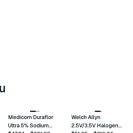
u
8
variants
2
variants
Medicom Duraflor
Welch Allyn
Recommended
Recommended
Ultra 5% Sodium
2.5V/3.5V Halogen