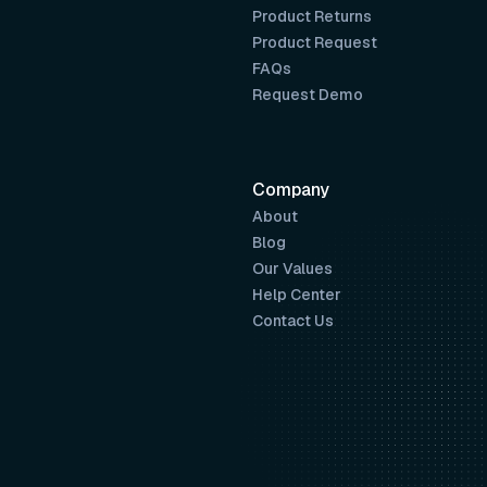
Product Returns
Product Request
FAQs
Request Demo
Company
About
Blog
Our Values
Help Center
Contact Us