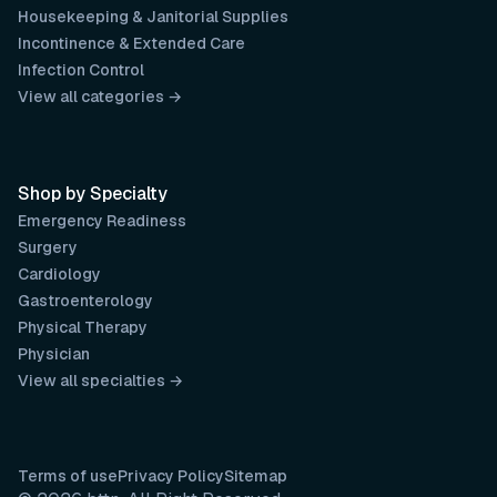
Housekeeping & Janitorial Supplies
Incontinence & Extended Care
Infection Control
View all categories →
Shop by Specialty
Emergency Readiness
Surgery
Cardiology
Gastroenterology
Physical Therapy
Physician
View all specialties →
Terms of use
Privacy Policy
Sitemap