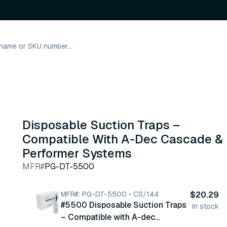
s
Disposable Suction Traps –
Compatible With A-Dec Cascade &
Performer Systems
MFR#
PG-DT-5500
MFR#: PG-DT-5500 • CS/144
$20.29
#5500 Disposable Suction Traps
In stock
– Compatible with A-dec