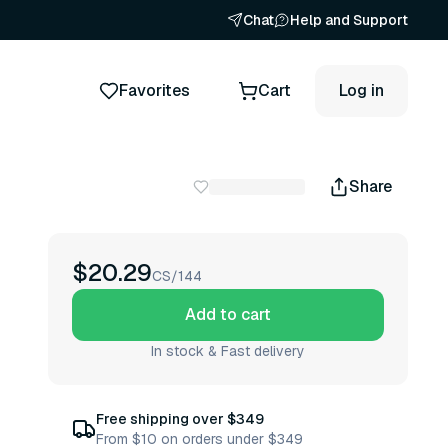
Chat
Help and Support
Favorites
Cart
Log in
Share
$20.29
CS/144
Add to cart
In stock & Fast delivery
Free shipping over $349
From $10 on orders under $349