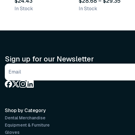
$24.43
$28.68
–
$29.35
In Stock
In Stock
Sign up for our Newsletter
Email address
Shop by Category
Dental Merchandise
Equipment & Furniture
Gloves