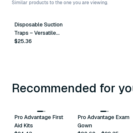
Similar products to the one you are viewing.
Disposable Suction
Similar Product
Traps – Versatile
Compatibility For
$25.36
Enhanced Dental
Practice Hygiene
Recommended for yo
3
variants
Pro Advantage First
Pro Advantage Exam
Recommended
Recommended
Aid Kits
Gown