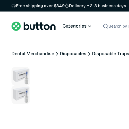
Free shipping over $349
Delivery ~ 2-3 business days
Categories
Dental Merchandise
Disposables
Disposable Trap