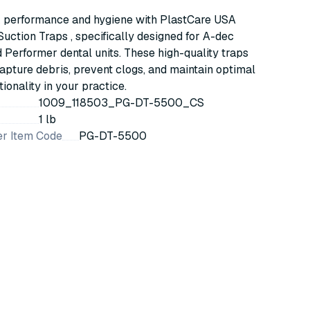
Cascade & Performer Systems
 performance and hygiene with PlastCare USA
uction Traps , specifically designed for A-dec
Performer dental units. These high-quality traps
capture debris, prevent clogs, and maintain optimal
ionality in your practice.
1009_118503_PG-DT-5500_CS
1 lb
r Item Code
PG-DT-5500