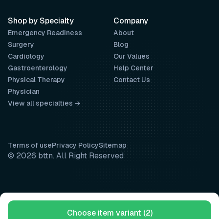
Shop by Specialty
Company
Emergency Readiness
About
Surgery
Blog
Cardiology
Our Values
Gastroenterology
Help Center
Physical Therapy
Contact Us
Physician
View all specialties →
Terms of use
Privacy Policy
Sitemap
© 2026 bttn. All Right Reserved
Choose item variant (2)