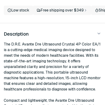
Low stock
Free shipping over $349
Shi
Description
The D.R.E. Avante Dre Ultrasound Crystal 4P Color EA/1
is a cutting-edge medical imaging device designed to
meet the needs of modern healthcare facilities. With its
state-of-the-art imaging technology, it offers
unparalleled clarity and precision for a variety of
diagnostic applications. This portable ultrasound
machine features a high-resolution, 15-inch LCD monitor
that ensures clear and detailed images, allowing
healthcare professionals to diagnose with confidence.
Compact and lightweight, the Avante Dre Ultrasound