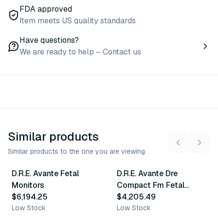
FDA approved
Item meets US quality standards
Have questions?
We are ready to help – Contact us
Similar products
Similar products to the one you are viewing.
D.R.E. Avante Fetal
D.R.E. Avante Dre
Similar Product
Similar Product
Monitors
Compact Fm Fetal
$6,194.25
Monitors
$4,205.49
Low Stock
Low Stock