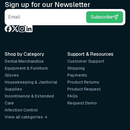
Sign up for our Newsletter
Email address
Subscribe
Shop by Category
Support & Resources
Dental Merchandise
Customer Support
Equipment & Furniture
Shipping
Gloves
Payments
Housekeeping & Janitorial
Product Returns
Supplies
Product Request
Incontinence & Extended
FAQs
Care
Request Demo
Infection Control
View all categories →