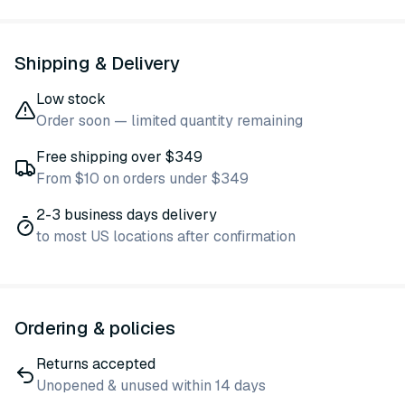
Shipping & Delivery
Low stock
Order soon — limited quantity remaining
Free shipping over $349
From $10 on orders under $349
2-3 business days delivery
to most US locations after confirmation
Ordering & policies
Returns accepted
Unopened & unused within 14 days