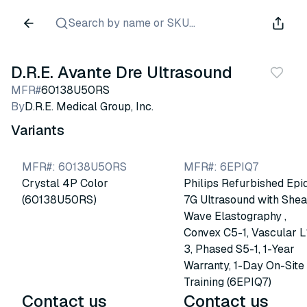
Search by name or SKU...
D.R.E. Avante Dre Ultrasound
MFR#
60138U50RS
By
D.R.E. Medical Group, Inc.
Variants
MFR#
:
60138U50RS
MFR#
:
6EPIQ7
Crystal 4P Color
Philips Refurbished Epi
(60138U50RS)
7G Ultrasound with Shea
Wave Elastography ,
Convex C5-1, Vascular L
3, Phased S5-1, 1-Year
Warranty, 1-Day On-Site
Training (6EPIQ7)
Contact us
Contact us