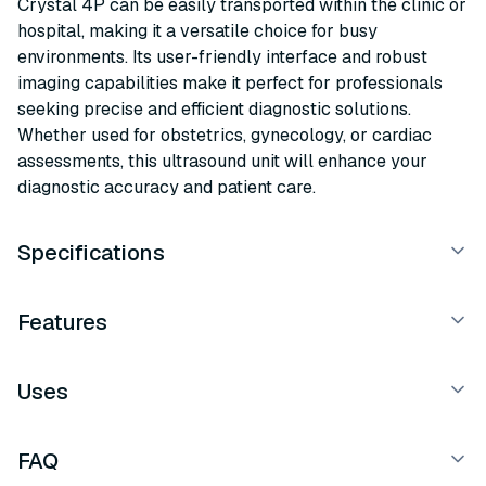
Crystal 4P can be easily transported within the clinic or
hospital, making it a versatile choice for busy
environments. Its user-friendly interface and robust
imaging capabilities make it perfect for professionals
seeking precise and efficient diagnostic solutions.
Whether used for obstetrics, gynecology, or cardiac
assessments, this ultrasound unit will enhance your
diagnostic accuracy and patient care.
Specifications
Features
Uses
FAQ