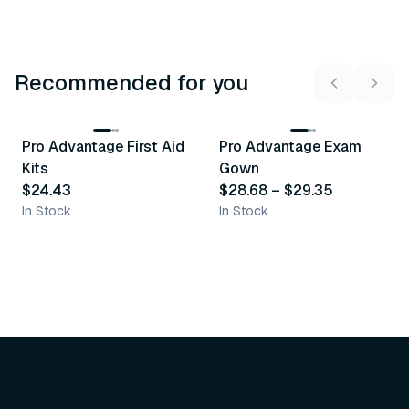
Recommended for you
3
variants
Pro Advantage First Aid
Pro Advantage Exam
Recommended
Recommended
Kits
Gown
$24.43
$28.68
–
$29.35
In Stock
In Stock