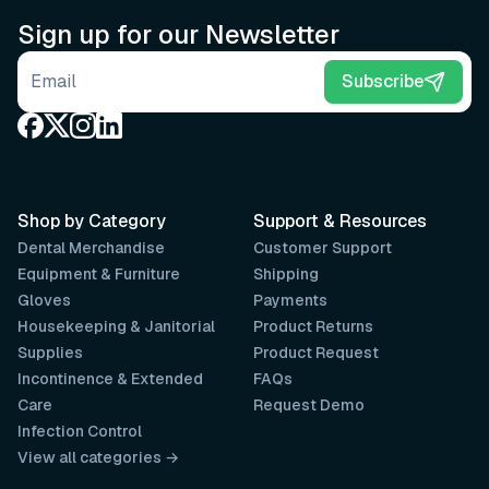
Sign up for our Newsletter
Email address
Subscribe
Shop by Category
Support & Resources
Dental Merchandise
Customer Support
Equipment & Furniture
Shipping
Gloves
Payments
Housekeeping & Janitorial
Product Returns
Supplies
Product Request
Incontinence & Extended
FAQs
Care
Request Demo
Infection Control
View all categories →