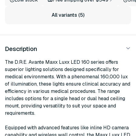
All variants (5)
Description
The D.R.E. Avante Maxx Luxx LED 160 series offers
superior lighting solutions designed specifically for
medical environments. With a phenomenal 160,000 lux
of illumination, these lights ensure clinical accuracy and
efficiency in various medical procedures. The range
includes options for a single head or dual head ceiling
mount, providing versatility to suit your space and
requirements.
Equipped with advanced features like inline HD camera
capability and wireless wall control, the Maxx Luxx LED