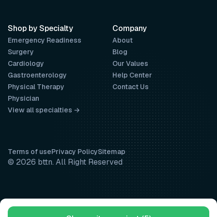
Shop by Specialty
Company
Emergency Readiness
About
Surgery
Blog
Cardiology
Our Values
Gastroenterology
Help Center
Physical Therapy
Contact Us
Physician
View all specialties →
Terms of use
Privacy Policy
Sitemap
© 2026 bttn. All Right Reserved