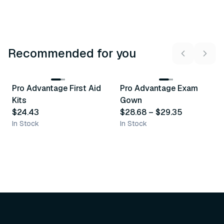
Recommended for you
3
variants
Pro Advantage First Aid
Pro Advantage Exam
Recommended
Recommended
Kits
Gown
$24.43
$28.68
–
$29.35
In Stock
In Stock