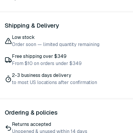
Shipping & Delivery
Low stock
Order soon — limited quantity remaining
Free shipping over $349
From $10 on orders under $349
2-3 business days delivery
to most US locations after confirmation
Ordering & policies
Returns accepted
Unopened & unused within 14 days