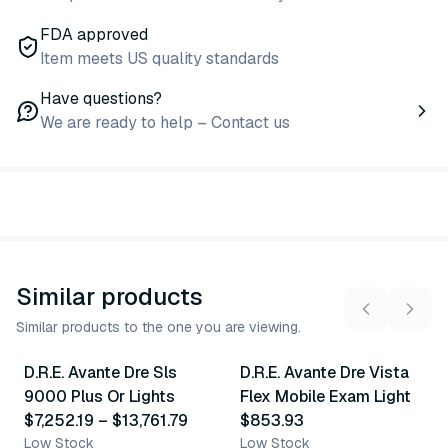
FDA approved
Item meets US quality standards
Have questions?
We are ready to help – Contact us
Similar products
Similar products to the one you are viewing.
2
variants
D.R.E. Avante Dre Sls
D.R.E. Avante Dre Vista
Similar Product
Similar Product
9000 Plus Or Lights
Flex Mobile Exam Light
$7,252.19
–
$13,761.79
$853.93
Low Stock
Low Stock