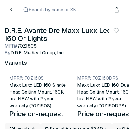
Search by name or SKU...
D.R.E. Avante Dre Maxx Luxx Led
160 Or Lights
MFR#
70Z160S
By
D.R.E. Medical Group, Inc.
Variants
MFR#
:
70Z160S
MFR#
:
70Z160DRS
Maxx Luxx LED 160 Single
Maxx Luxx LED 160 Dua
Head Ceiling Mount, 160K
Head Ceiling Mount, 16
lux, NEW with 2 year
lux, NEW with 2 year
warranty (70Z160S)
warranty (70Z160DRS)
Price on-request
Price on-reques
Low stock
Free shipping over $349
Shi