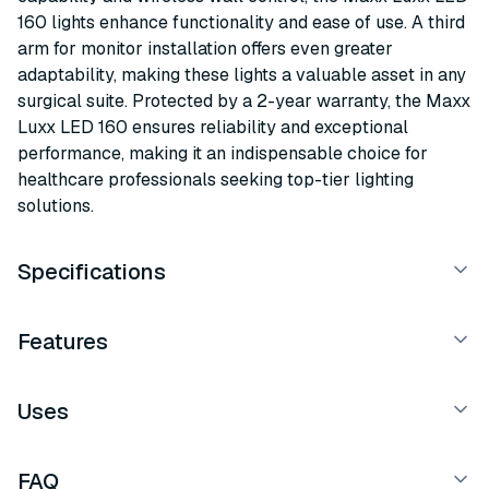
160 lights enhance functionality and ease of use. A third
arm for monitor installation offers even greater
adaptability, making these lights a valuable asset in any
surgical suite. Protected by a 2-year warranty, the Maxx
Luxx LED 160 ensures reliability and exceptional
performance, making it an indispensable choice for
healthcare professionals seeking top-tier lighting
solutions.
Specifications
Features
Uses
FAQ