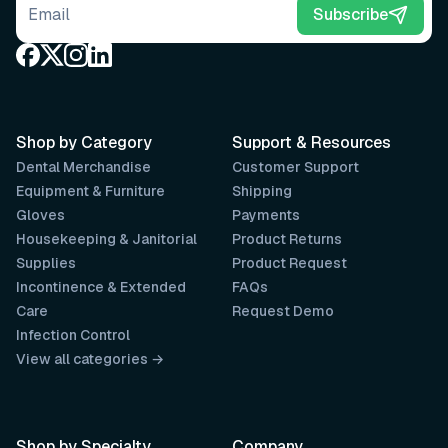
Email address
Subscribe
Shop by Category
Support & Resources
Dental Merchandise
Customer Support
Equipment & Furniture
Shipping
Gloves
Payments
Housekeeping & Janitorial
Product Returns
Supplies
Product Request
Incontinence & Extended
FAQs
Care
Request Demo
Infection Control
View all categories →
Shop by Specialty
Company