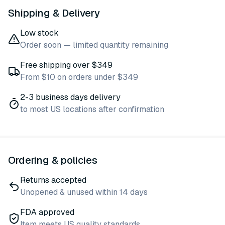
Shipping & Delivery
Low stock
Order soon — limited quantity remaining
Free shipping over $349
From $10 on orders under $349
2-3 business days delivery
to most US locations after confirmation
Ordering & policies
Returns accepted
Unopened & unused within 14 days
FDA approved
Item meets US quality standards