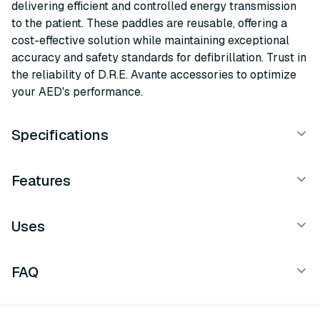
delivering efficient and controlled energy transmission
to the patient. These paddles are reusable, offering a
cost-effective solution while maintaining exceptional
accuracy and safety standards for defibrillation. Trust in
the reliability of D.R.E. Avante accessories to optimize
your AED's performance.
Specifications
Features
Uses
FAQ