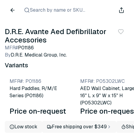
Search by name or SKU...
D.R.E. Avante Aed Defibrillator
Accessories
MFR#
P01186
By
D.R.E. Medical Group, Inc.
Variants
MFR#
:
P01186
MFR#
:
P05302LWC
Hard Paddles, R/M/E
AED Wall Cabinet, Large
Series (P01186)
16" L x 9" W x 15" H
(P05302LWC)
Price on-request
Price on-reques
Low stock
Free shipping over $349
Shi