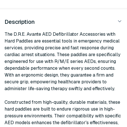
Description
The D.R.E. Avante AED Defibrillator Accessories with
Hard Paddles are essential tools in emergency medical
services, providing precise and fast response during
cardiac arrest situations. These paddles are specifically
engineered for use with R/M/E series AEDs, ensuring
dependable performance when every second counts.
With an ergonomic design, they guarantee a firm and
secure grip, empowering healthcare providers to
administer life-saving therapy swiftly and effectively.
Constructed from high-quality, durable materials, these
hard paddles are built to endure rigorous use in high-
pressure environments. Their compatibility with specific
AED models enhances the defibrillator's effectiveness,