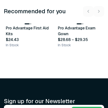
Recommended for you
3
variants
Pro Advantage First Aid
Pro Advantage Exam
Recommended
Recommended
Kits
Gown
$24.43
$28.68
–
$29.35
In Stock
In Stock
Sign up for our Newsletter