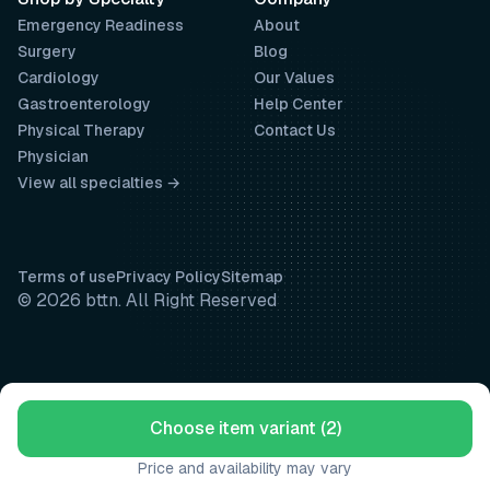
Emergency Readiness
About
Surgery
Blog
Cardiology
Our Values
Gastroenterology
Help Center
Physical Therapy
Contact Us
Physician
View all specialties →
Terms of use
Privacy Policy
Sitemap
© 2026 bttn. All Right Reserved
Choose item variant (2)
Price and availability may vary