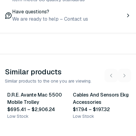
Have questions?
We are ready to help – Contact us
Similar products
Similar products to the one you are viewing.
2
variants
28
variants
D.R.E. Avante Mac 5500
Cables And Sensors Ekg
Similar Product
Similar Product
Mobile Trolley
Accessories
$695.41
–
$2,906.24
$17.94
–
$197.32
Low Stock
Low Stock