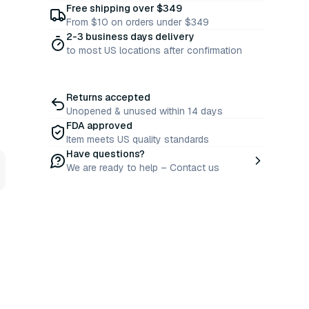
Free shipping over $349
From $10 on orders under $349
2-3 business days delivery
to most US locations after confirmation
Returns accepted
Unopened & unused within 14 days
FDA approved
Item meets US quality standards
Have questions?
We are ready to help – Contact us