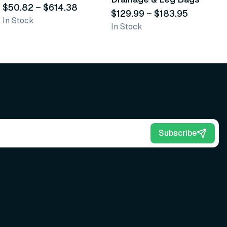
Scrub Brushes
$50.82
–
$614.38
$129.99
–
$183.95
S
$
In Stock
In Stock
L
Subscribe