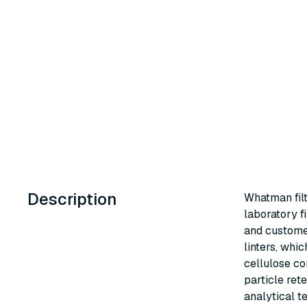
Description
Whatman fil
laboratory fi
and custome
linters, whi
cellulose co
particle ret
analytical t