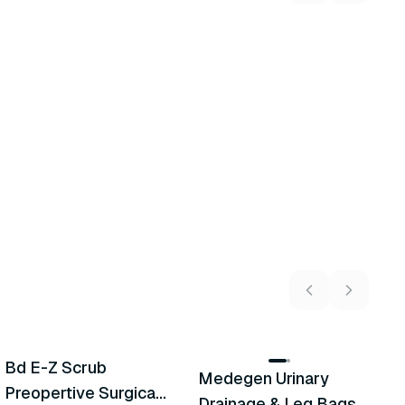
5
variants
2
variants
Bd E-Z Scrub
Medegen Urinary
A
Recommended
Recommended
Preopertive Surgical
Drainage & Leg Bags
H