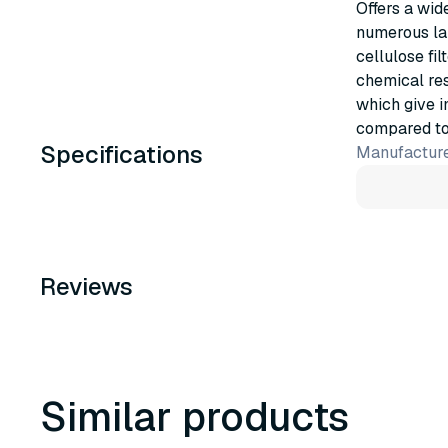
Offers a wid
numerous lab
cellulose fil
chemical res
which give i
compared to e
Specifications
Manufacture
Reviews
Similar products