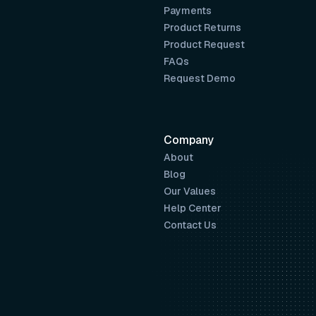
Payments
Product Returns
Product Request
FAQs
Request Demo
Company
About
Blog
Our Values
Help Center
Contact Us