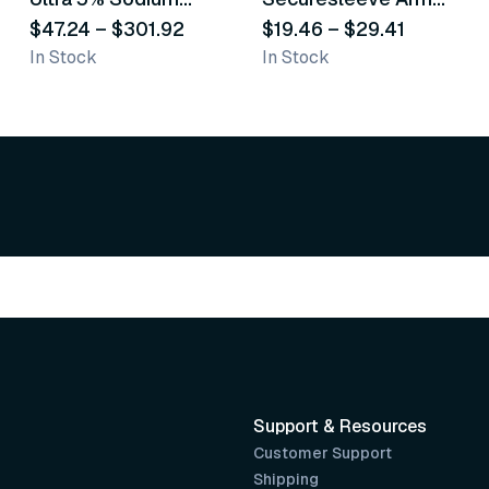
Fluoride White
$47.24
–
$301.92
Splint
$19.46
–
$29.41
In Stock
In Stock
Varnish
Support & Resources
Customer Support
Shipping