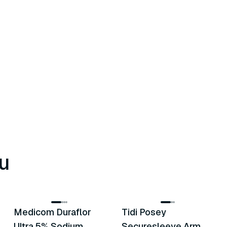
u
8
variants
6
variants
Medicom Duraflor
Tidi Posey
Recommended
Recommended
Ultra 5% Sodium
Securesleeve Arm