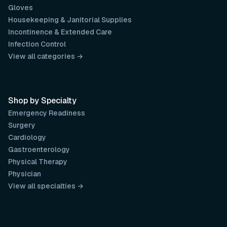
Gloves
Housekeeping & Janitorial Supplies
Incontinence & Extended Care
Infection Control
View all categories →
Shop by Specialty
Emergency Readiness
Surgery
Cardiology
Gastroenterology
Physical Therapy
Physician
View all specialties →