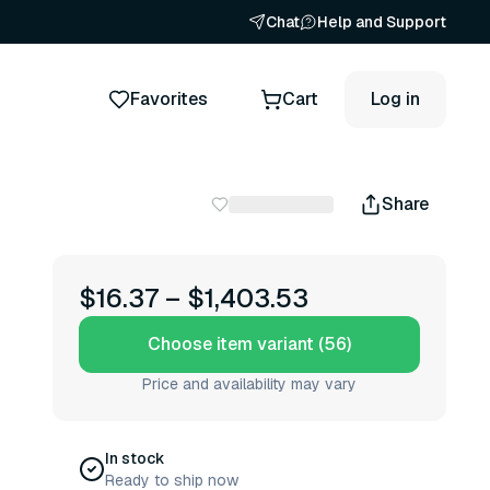
Chat
Help and Support
Favorites
Cart
Log in
Share
$16.37
–
$1,403.53
Choose item variant (56)
Price and availability may vary
In stock
Ready to ship now