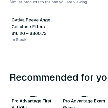
Similar products to the one you are viewing.
34
variants
Cytiva Reeve Angel
Similar Product
Cellulose Filters
$16.20
–
$860.73
In Stock
Recommended for yo
3
variants
Pro Advantage First
Pro Advantage Exam
Recommended
Recommended
Aid Kits
Gown