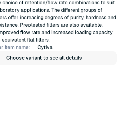
e choice of retention/flow rate combinations to suit
oratory applications. The different groups of
ters offer increasing degrees of purity, hardness and
istance. Prepleated filters are also available,
mproved flow rate and increased loading capacity
quivalent flat filters.
r item name:
Cytiva
Choose variant to see all details