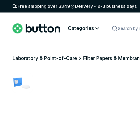
Free shipping over $349
Delivery ~ 2-3 business days
Categories
Laboratory & Point-of-Care
Filter Papers & Membra