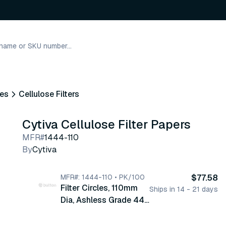
nes
Cellulose Filters
Cytiva Cellulose Filter Papers
MFR#
1444-110
By
Cytiva
MFR#: 1444-110 • PK/100
$77.58
Filter Circles, 110mm
Ships in 14 - 21 days
Dia, Ashless Grade 44,
100/pk (1444-110)