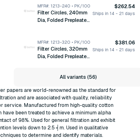
MFR#: 1213-240 • PK/100
$262.54
Filter Circles, 240mm
Ships in 14 - 21 days
Dia, Folded Prepleated
Grade 113V, 100/pk
(1213-240)
MFR#: 1213-320 • PK/100
$381.06
Filter Circles, 320mm
Ships in 14 - 21 days
Dia, Folded Prepleated
Grade 113V, 100/pk
(1213-320)
All variants (56)
ter papers are world-renowned as the standard for
ltration and are associated with quality, reliability
r service. Manufactured from high-quality cotton
ch have been treated to achieve a minimum alpha
ntact of 98%. Used for general filtration and exhibit
ention levels down to 2.5 ╡m. Used in qualitative
echniques to determine and identify materials.