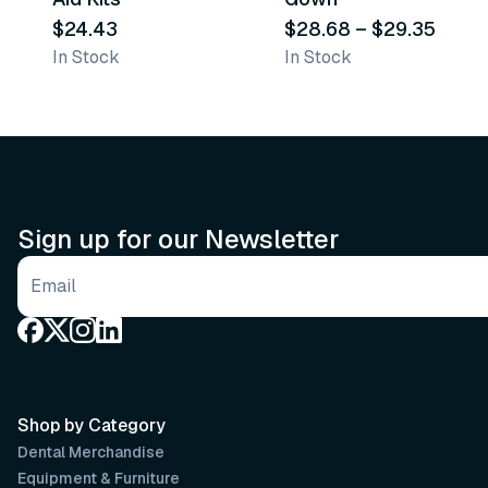
$24.43
$28.68
–
$29.35
In Stock
In Stock
Sign up for our Newsletter
Email address
Shop by Category
Dental Merchandise
Equipment & Furniture