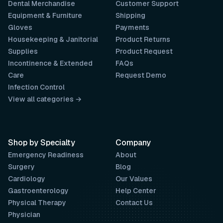
Dental Merchandise
Customer Support
Equipment & Furniture
Shipping
Gloves
Payments
Housekeeping & Janitorial
Product Returns
Supplies
Product Request
Incontinence & Extended
FAQs
Care
Request Demo
Infection Control
View all categories →
Shop by Specialty
Company
Emergency Readiness
About
Surgery
Blog
Cardiology
Our Values
Gastroenterology
Help Center
Physical Therapy
Contact Us
Physician