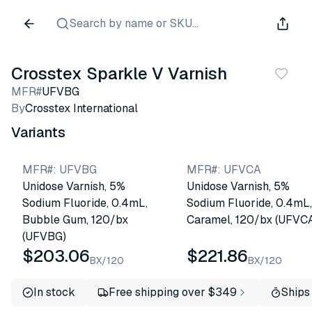
Search by name or SKU...
Crosstex Sparkle V Varnish
MFR#
UFVBG
By
Crosstex International
Variants
MFR#
:
UFVBG
MFR#
:
UFVCA
Unidose Varnish, 5%
Unidose Varnish, 5%
Sodium Fluoride, 0.4mL,
Sodium Fluoride, 0.4mL,
Bubble Gum, 120/bx
Caramel, 120/bx (UFVC
(UFVBG)
$203.06
$221.86
BX/120
BX/120
In stock
Free shipping over $349
Ships