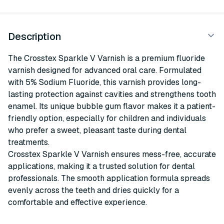
Description
The Crosstex Sparkle V Varnish is a premium fluoride
varnish designed for advanced oral care. Formulated
with 5% Sodium Fluoride, this varnish provides long-
lasting protection against cavities and strengthens tooth
enamel. Its unique bubble gum flavor makes it a patient-
friendly option, especially for children and individuals
who prefer a sweet, pleasant taste during dental
treatments.
Crosstex Sparkle V Varnish ensures mess-free, accurate
applications, making it a trusted solution for dental
professionals. The smooth application formula spreads
evenly across the teeth and dries quickly for a
comfortable and effective experience.