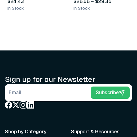
$24.43
$28.68
–
$29.35
In Stock
In Stock
Sign up for our Newsletter
Email address
Subscribe
Shop by Category
Support & Resources