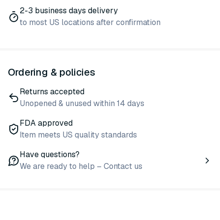
2-3 business days delivery
to most US locations after confirmation
Ordering & policies
Returns accepted
Unopened & unused within 14 days
FDA approved
Item meets US quality standards
Have questions?
We are ready to help – Contact us