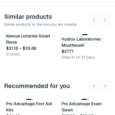
Similar products
Similar products to the one you are viewing.
3
variants
2
variants
Kenvue Listerine Smart
Hydrox Laboratories
Similar Product
Similar Product
Rinse
Mouthwash
$31.18
–
$35.86
$27.77
In Stock
Ships in 14-21 Days
Recommended for you
3
variants
Pro Advantage First Aid
Pro Advantage Exam
Recommended
Recommended
Kits
Gown