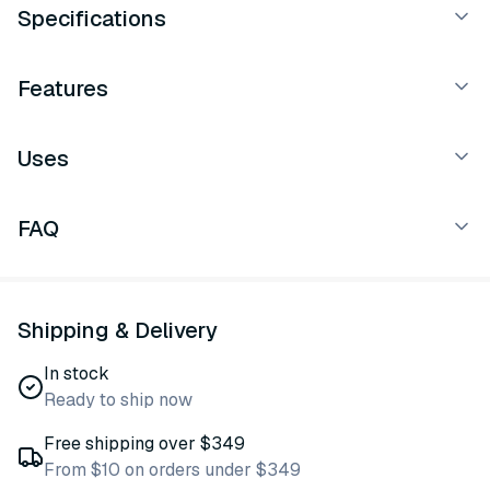
Specifications
Features
Uses
FAQ
Shipping & Delivery
In stock
Ready to ship now
Free shipping over $349
From $10 on orders under $349