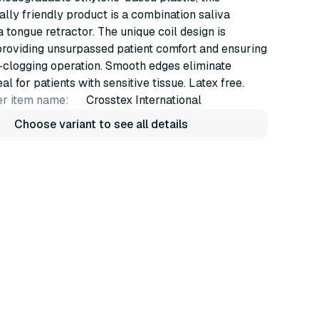
lly friendly product is a combination saliva
a tongue retractor. The unique coil design is
providing unsurpassed patient comfort and ensuring
-clogging operation. Smooth edges eliminate
deal for patients with sensitive tissue. Latex free.
r item name:
Crosstex International
Choose variant to see all details