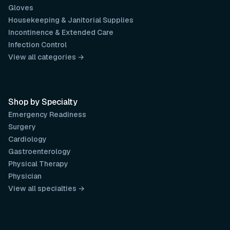
Gloves
Housekeeping & Janitorial Supplies
Incontinence & Extended Care
Infection Control
View all categories →
Shop by Specialty
Emergency Readiness
Surgery
Cardiology
Gastroenterology
Physical Therapy
Physician
View all specialties →