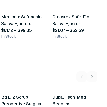
5
variants
5
variants
Medicom Safebasics
Crosstex Safe-Flo
C
Similar Product
Similar Product
Saliva Ejectors
Saliva Ejector
T
$61.12
–
$99.35
$21.07
–
$52.59
$
In Stock
In Stock
In
5
variants
2
variants
Bd E-Z Scrub
Dukal Tech-Med
W
Recommended
Recommended
Preopertive Surgical
Bedpans
M