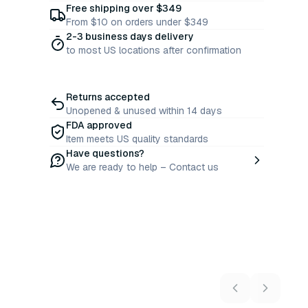
Free shipping over $349
From $10 on orders under $349
2-3 business days delivery
to most US locations after confirmation
Returns accepted
Unopened & unused within 14 days
FDA approved
Item meets US quality standards
Have questions?
We are ready to help – Contact us