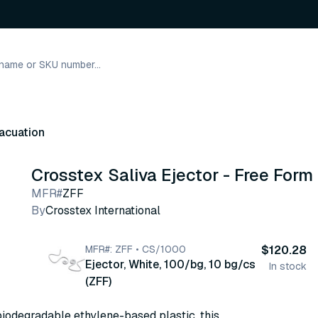
acuation
Crosstex Saliva Ejector - Free Form
MFR#
ZFF
By
Crosstex International
MFR#: ZFF • CS/1000
$120.28
Ejector, White, 100/bg, 10 bg/cs
In stock
(ZFF)
iodegradable ethylene-based plastic, this