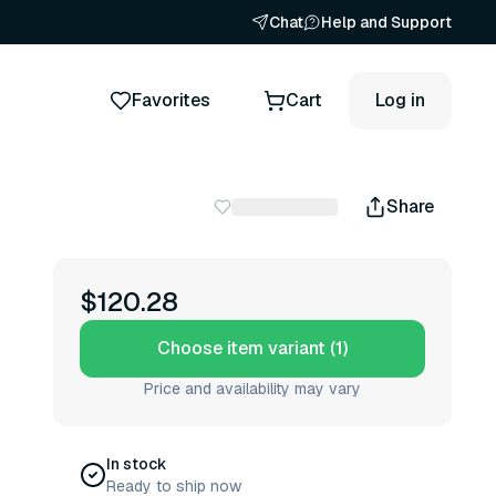
Chat
Help and Support
Favorites
Cart
Log in
Share
$120.28
Choose item variant (1)
Price and availability may vary
In stock
Ready to ship now