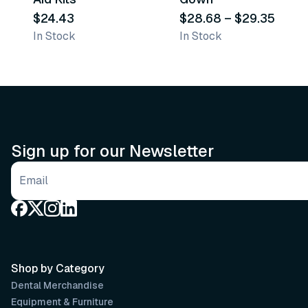
$24.43
$28.68
–
$29.35
In Stock
In Stock
Sign up for our Newsletter
Email address
Shop by Category
Dental Merchandise
Equipment & Furniture