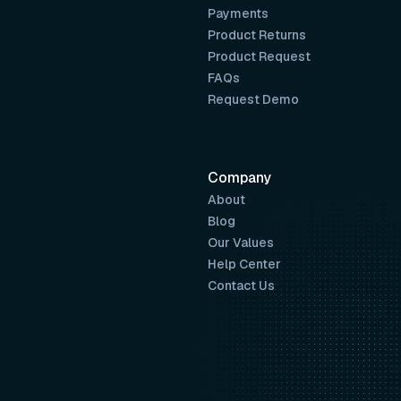
Payments
Product Returns
Product Request
FAQs
Request Demo
Company
About
Blog
Our Values
Help Center
Contact Us