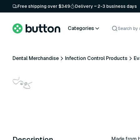
Free shipping over $349
Delivery ~ 2-3 business days
Categories
Dental Merchandise
Infection Control Products
Ev
Description
Made from b