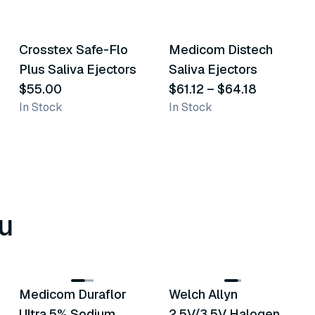
4
variants
3
variants
Crosstex Safe-Flo
Medicom Distech
Similar Product
Similar Product
Plus Saliva Ejectors
Saliva Ejectors
$55.00
$61.12
–
$64.18
In Stock
In Stock
u
8
variants
2
variants
Medicom Duraflor
Welch Allyn
Recommended
Recommended
Ultra 5% Sodium
2.5V/3.5V Halogen