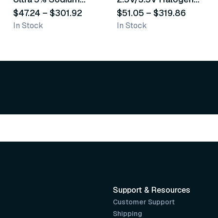
Fluoride White
$47.24
–
$301.92
Operating Otoscope
$51.05
–
$319.86
In Stock
In Stock
Varnish
Support & Resources
Customer Support
Shipping