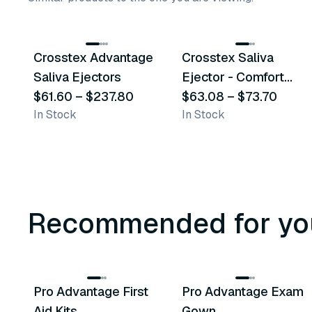
9
variants
4
variants
Crosstex Advantage
Crosstex Saliva
Similar Product
Similar Product
Saliva Ejectors
Ejector - Comfort
$61.60
–
$237.80
Plus
$63.08
–
$73.70
In Stock
In Stock
Recommended for yo
3
variants
Pro Advantage First
Pro Advantage Exam
Recommended
Recommended
Aid Kits
Gown