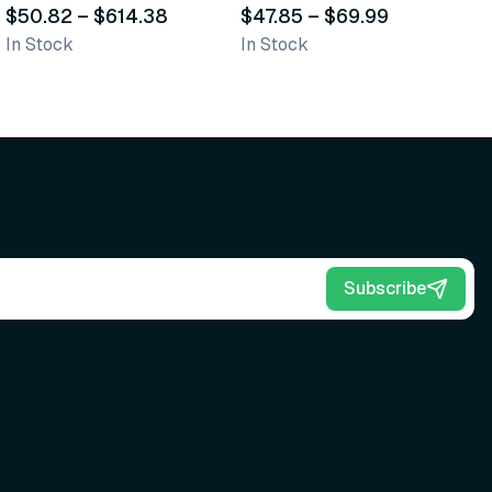
Scrub Brushes
$50.82
–
$614.38
$47.85
–
$69.99
O
$
In Stock
In Stock
Sh
Subscribe