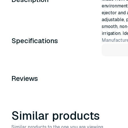
environmenta
ejector and 
adjustable, 
smooth, non
irrigation. I
Specifications
Manufacture
Reviews
Similar products
Similar products to the one you are viewing.