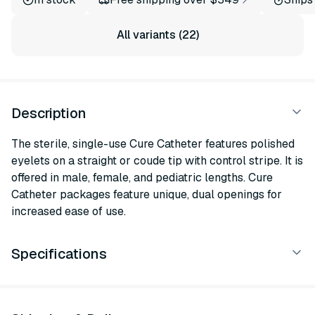
All variants (22)
Description
The sterile, single-use Cure Catheter features polished
eyelets on a straight or coude tip with control stripe. It is
offered in male, female, and pediatric lengths. Cure
Catheter packages feature unique, dual openings for
increased ease of use.
Specifications