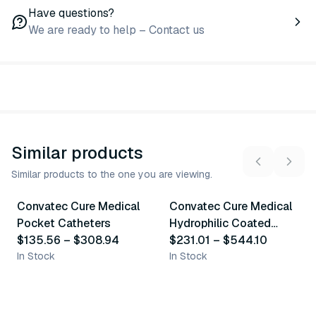
Have questions?
We are ready to help – Contact us
Similar products
Similar products to the one you are viewing.
9
variants
14
variants
Convatec Cure Medical
Convatec Cure Medical
Similar Product
Similar Product
Pocket Catheters
Hydrophilic Coated
$135.56
–
$308.94
Catheters
$231.01
–
$544.10
In Stock
In Stock