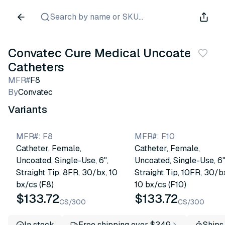
Search by name or SKU...
Convatec Cure Medical Uncoated
Catheters
MFR#
F8
By
Convatec
Variants
MFR#
:
F8
MFR#
:
F10
Catheter, Female,
Catheter, Female,
Uncoated, Single-Use, 6",
Uncoated, Single-Use, 6"
Straight Tip, 8FR, 30/bx, 10
Straight Tip, 10FR, 30/b
bx/cs (F8)
10 bx/cs (F10)
$133.72
$133.72
CS/300
CS/300
In stock
Free shipping over $349
Ships