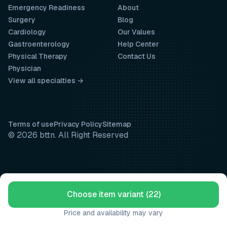
Emergency Readiness
About
Surgery
Blog
Cardiology
Our Values
Gastroenterology
Help Center
Physical Therapy
Contact Us
Physician
View all specialties →
Terms of use
Privacy Policy
Sitemap
© 2026 bttn. All Right Reserved
Choose item variant (22)
Price and availability may vary