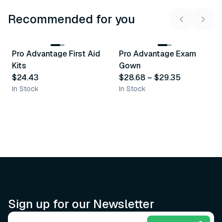
Recommended for you
3
variants
Pro Advantage First Aid
Pro Advantage Exam
Recommended
Recommended
Kits
Gown
$24.43
$28.68
–
$29.35
In Stock
In Stock
Sign up for our Newsletter