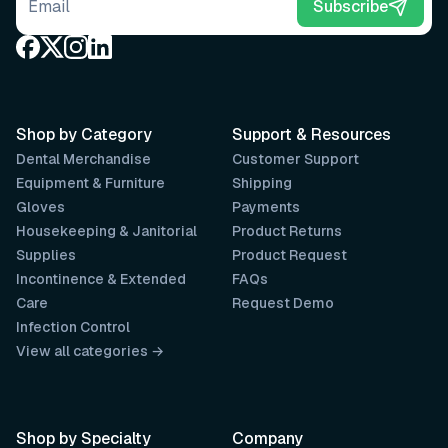
Email address
Subscribe
Shop by Category
Support & Resources
Dental Merchandise
Customer Support
Equipment & Furniture
Shipping
Gloves
Payments
Housekeeping & Janitorial
Product Returns
Supplies
Product Request
Incontinence & Extended
FAQs
Care
Request Demo
Infection Control
View all categories →
Shop by Specialty
Company