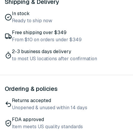
Shipping & Delivery
In stock
Ready to ship now
Free shipping over $349
From $10 on orders under $349
2-3 business days delivery
to most US locations after confirmation
Ordering & policies
Returns accepted
Unopened & unused within 14 days
FDA approved
Item meets US quality standards