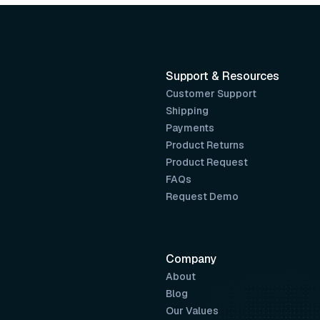
Support & Resources
Customer Support
Shipping
Payments
Product Returns
Product Request
FAQs
Request Demo
Company
About
Blog
Our Values