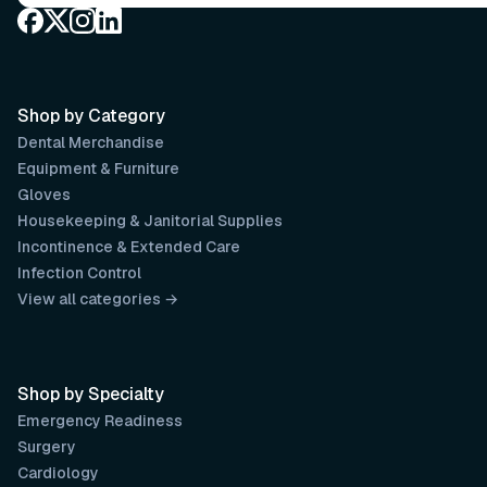
Shop by Category
Dental Merchandise
Equipment & Furniture
Gloves
Housekeeping & Janitorial Supplies
Incontinence & Extended Care
Infection Control
View all categories →
Shop by Specialty
Emergency Readiness
Surgery
Cardiology