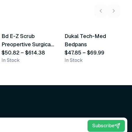
5
variants
2
variants
Bd E-Z Scrub
Dukal Tech-Med
W
Recommended
Recommended
Preopertive Surgical
Bedpans
M
Scrub Brushes
$50.82
–
$614.38
$47.85
–
$69.99
O
$
In Stock
In Stock
Sh
Subscribe