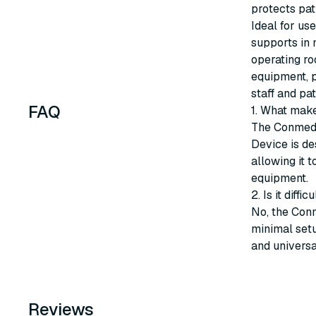
protects pat
Ideal for us
supports in 
operating ro
equipment, p
staff and pat
FAQ
1. What make
The Conmed 
Device is de
allowing it 
equipment.
2. Is it diff
No, the Conm
minimal setu
and universa
Reviews