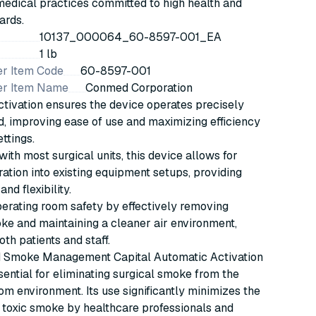
edical practices committed to high health and
ards.
10137_000064_60-8597-001_EA
1 lb
r Item Code
60-8597-001
er Item Name
Conmed Corporation
tivation ensures the device operates precisely
, improving ease of use and maximizing efficiency
ettings.
ith most surgical units, this device allows for
ration into existing equipment setups, providing
and flexibility.
erating room safety by effectively removing
ke and maintaining a cleaner air environment,
oth patients and staff.
Smoke Management Capital Automatic Activation
sential for eliminating surgical smoke from the
om environment. Its use significantly minimizes the
f toxic smoke by healthcare professionals and