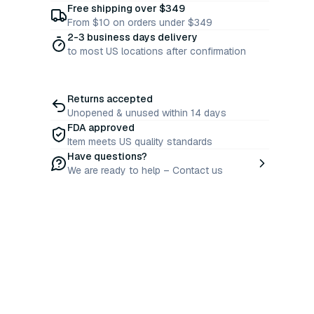
Free shipping over $349
From $10 on orders under $349
2-3 business days delivery
to most US locations after confirmation
Returns accepted
Unopened & unused within 14 days
FDA approved
Item meets US quality standards
Have questions?
We are ready to help – Contact us