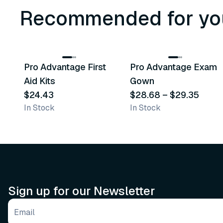
Recommended for yo
3
variants
Pro Advantage First
Pro Advantage Exam
Recommended
Recommended
Aid Kits
Gown
$24.43
$28.68
–
$29.35
In Stock
In Stock
Sign up for our Newsletter
Email address