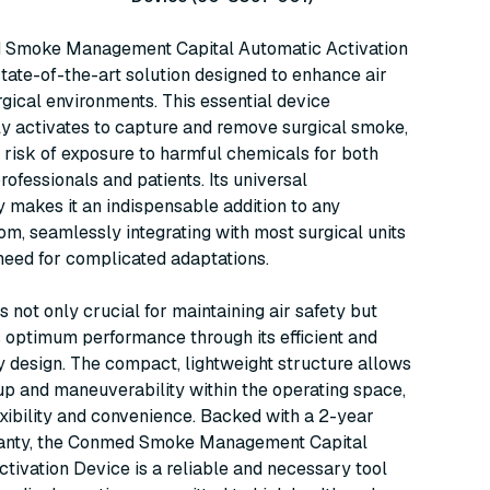
Smoke Management Capital Automatic Activation
state-of-the-art solution designed to enhance air
urgical environments. This essential device
y activates to capture and remove surgical smoke,
 risk of exposure to harmful chemicals for both
rofessionals and patients. Its universal
y makes it an indispensable addition to any
om, seamlessly integrating with most surgical units
need for complicated adaptations.
s not only crucial for maintaining air safety but
 optimum performance through its efficient and
y design. The compact, lightweight structure allows
up and maneuverability within the operating space,
exibility and convenience. Backed with a 2-year
ranty, the Conmed Smoke Management Capital
tivation Device is a reliable and necessary tool