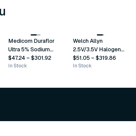
u
8
variants
2
variants
Medicom Duraflor
Welch Allyn
Recommended
Recommended
Ultra 5% Sodium
2.5V/3.5V Halogen
Fluoride White
$47.24
–
$301.92
Operating Otoscope
$51.05
–
$319.86
In Stock
In Stock
Varnish