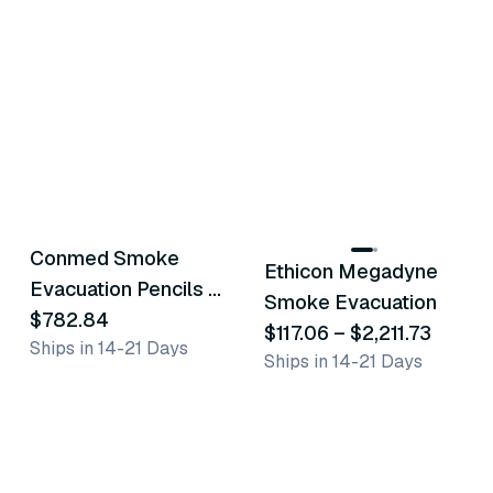
11
variants
Conmed Smoke
Ethicon Megadyne
Similar Product
Similar Product
Evacuation Pencils &
Smoke Evacuation
Tubing
$782.84
$117.06
–
$2,211.73
Ships in 14-21 Days
Ships in 14-21 Days