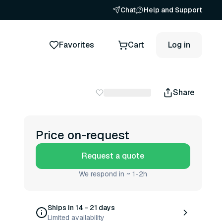
Chat
Help and Support
Favorites
Cart
Log in
Share
Price on-request
Request a quote
We respond in ~ 1-2h
Ships in 14 - 21 days
Limited availability