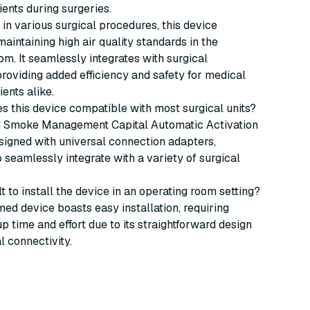
ients during surgeries.
e in various surgical procedures, this device
maintaining high air quality standards in the
om. It seamlessly integrates with surgical
roviding added efficiency and safety for medical
ients alike.
s this device compatible with most surgical units?
Smoke Management Capital Automatic Activation
signed with universal connection adapters,
to seamlessly integrate with a variety of surgical
icult to install the device in an operating room setting?
ed device boasts easy installation, requiring
p time and effort due to its straightforward design
l connectivity.