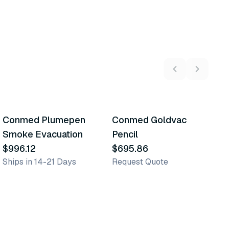
Conmed Plumepen
Conmed Goldvac
C
Similar Product
Similar Product
Smoke Evacuation
Pencil
S
$996.12
$695.86
$
Ships in 14-21 Days
Request Quote
Sh