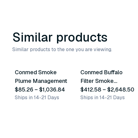
Similar products
Similar products to the one you are viewing.
6
variants
9
variants
Conmed Smoke
Conmed Buffalo
Similar Product
Similar Product
Plume Management
Filter Smoke
$85.26
–
$1,036.84
Management
$412.58
–
$2,648.50
Ships in 14-21 Days
Ships in 14-21 Days