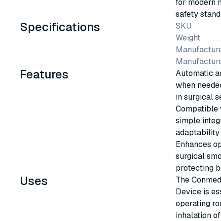
for modern m
safety stand
Specifications
SKU
Weight
Manufacture
Manufactur
Features
Automatic ac
when needed
in surgical s
Compatible w
simple integ
adaptability 
Enhances op
surgical smo
protecting b
Uses
The Conmed 
Device is es
operating ro
inhalation o