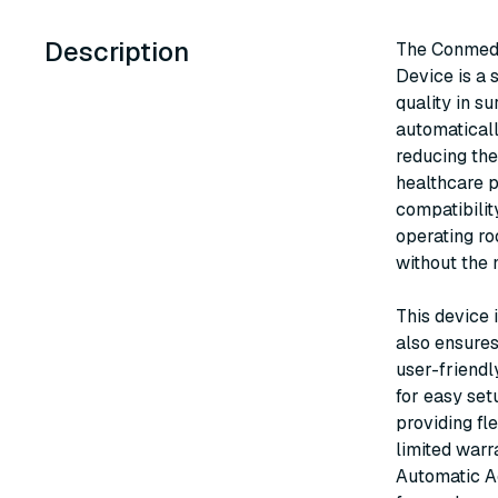
Description
The Conmed 
Device is a 
quality in s
automaticall
reducing the
healthcare p
compatibilit
operating ro
without the 
This device i
also ensures
user-friendl
for easy set
providing fl
limited war
Automatic Ac