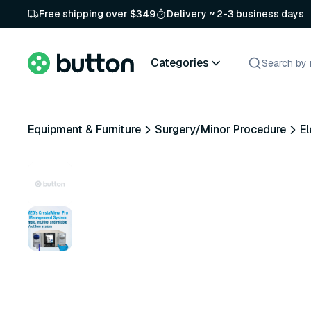
Free shipping over $349
Delivery ~ 2-3 business days
Categories
Equipment & Furniture
Surgery/Minor Procedure
El