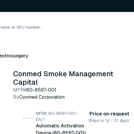
ectrosurgery
Conmed Smoke Management
Capital
MFR#
60-8597-001
By
Conmed Corporation
MFR#: 60-8597-001 •
Price on-request
EA/1
Ships in 14 - 21 days
Automatic Activation
Device (60-8597-001)