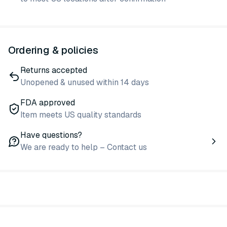
Ordering & policies
Returns accepted
Unopened & unused within 14 days
FDA approved
Item meets US quality standards
Have questions?
We are ready to help – Contact us