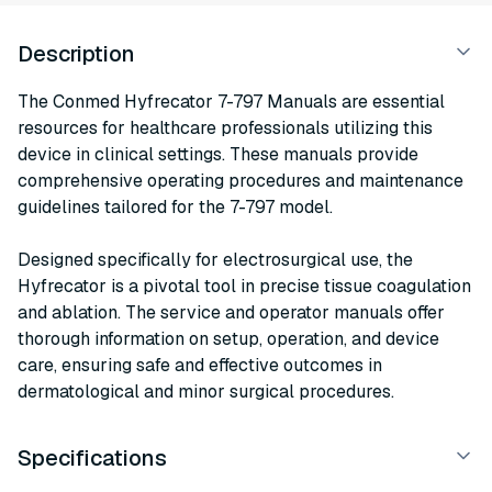
Description
The Conmed Hyfrecator 7-797 Manuals are essential
resources for healthcare professionals utilizing this
device in clinical settings. These manuals provide
comprehensive operating procedures and maintenance
guidelines tailored for the 7-797 model.
Designed specifically for electrosurgical use, the
Hyfrecator is a pivotal tool in precise tissue coagulation
and ablation. The service and operator manuals offer
thorough information on setup, operation, and device
care, ensuring safe and effective outcomes in
dermatological and minor surgical procedures.
Specifications