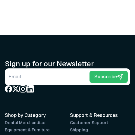
Sign up for our Newsletter
Email address
Subscribe
Shop by Category
Support & Resources
Dental Merchandise
Customer Support
Equipment & Furniture
Shipping