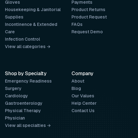
Gloves
Payments
Housekeeping & Janitorial
Product Returns
Supplies
Product Request
Incontinence & Extended
FAQs
Care
Request Demo
Infection Control
View all categories →
Shop by Specialty
Company
Emergency Readiness
About
Surgery
Blog
Cardiology
Our Values
Gastroenterology
Help Center
Physical Therapy
Contact Us
Physician
View all specialties →