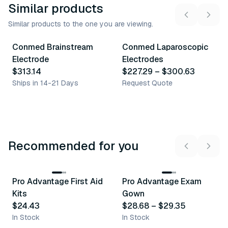
Similar products
Similar products to the one you are viewing.
13
variants
Conmed Brainstream
Conmed Laparoscopic
Similar Product
Similar Product
Electrode
Electrodes
$313.14
$227.29
–
$300.63
Ships in 14-21 Days
Request Quote
Recommended for you
3
variants
Pro Advantage First Aid
Pro Advantage Exam
Recommended
Recommended
Kits
Gown
$24.43
$28.68
–
$29.35
In Stock
In Stock