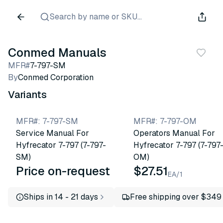
Search by name or SKU...
Conmed Manuals
MFR#
7-797-SM
By
Conmed Corporation
Variants
MFR#
:
7-797-SM
MFR#
:
7-797-OM
Service Manual For
Operators Manual For
Hyfrecator 7-797 (7-797-
Hyfrecator 7-797 (7-797
SM)
OM)
Price on-request
$27.51
EA/1
Ships in 14 - 21 days
Free shipping over $349