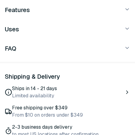
Features
Uses
FAQ
Shipping & Delivery
Ships in 14 - 21 days
Limited availability
Free shipping over $349
From $10 on orders under $349
2-3 business days delivery
to most US locations after confirmation