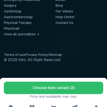
Surgery
Blog
Cardiology
Our Values
Gastroenterology
Help Center
Physical Therapy
Contact Us
Physician
View all specialties →
Terms of use
Privacy Policy
Sitemap
© 2026 bttn. All Right Reserved
Choose item variant (2)
Price and availability may vary