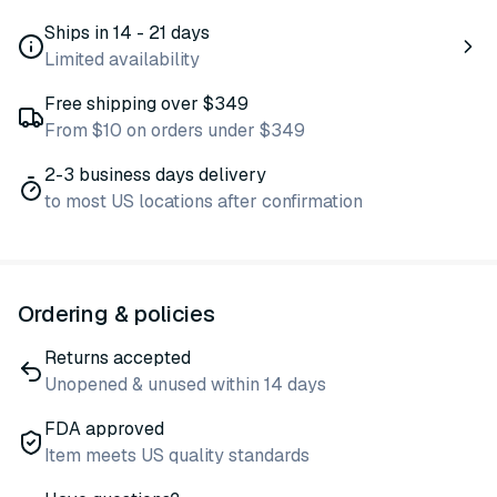
Ships in 14 - 21 days
Limited availability
Free shipping over $349
From $10 on orders under $349
2-3 business days delivery
to most US locations after confirmation
Ordering & policies
Returns accepted
Unopened & unused within 14 days
FDA approved
Item meets US quality standards