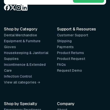
Shop by Category
Support & Resources
Dental Merchandise
Customer Support
Equipment & Furniture
Shipping
Gloves
Payments
Housekeeping & Janitorial
Product Returns
Supplies
Product Request
Incontinence & Extended
FAQs
Care
Request Demo
Infection Control
View all categories →
Shop by Specialty
Company
Emergency Readiness
About