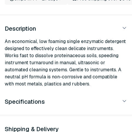
Description
An economical, low foaming single enzymatic detergent
designed to effectively clean delicate instruments.
Works fast to dissolve proteinaceous soils, speeding
instrument turnaround in manual, ultrasonic or
automated cleaning systems. Gentle to instruments. A
neutral pH formula is non-corrosive and compatible
with most metals, plastics and rubbers.
Specifications
Shipping & Delivery