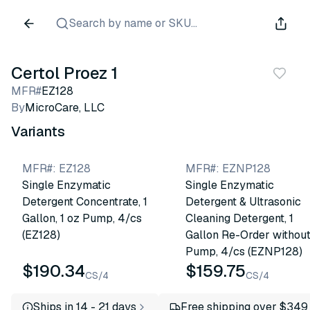
Search by name or SKU...
Certol Proez 1
MFR#
EZ128
By
MicroCare, LLC
Variants
MFR#
:
EZ128
MFR#
:
EZNP128
Single Enzymatic
Single Enzymatic
Detergent Concentrate, 1
Detergent & Ultrasonic
Gallon, 1 oz Pump, 4/cs
Cleaning Detergent, 1
(EZ128)
Gallon Re-Order withou
Pump, 4/cs (EZNP128)
$190.34
$159.75
CS/4
CS/4
Ships in 14 - 21 days
Free shipping over $349