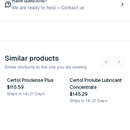
Have questions?
We are ready to help – Contact us
Similar products
Similar products to the one you are viewing.
Certol Proclense Plus
Certol Prolube Lubricant
Similar Product
Similar Product
$115.59
Concentrate
Ships in 14-21 Days
$145.29
Ships in 14-21 Days