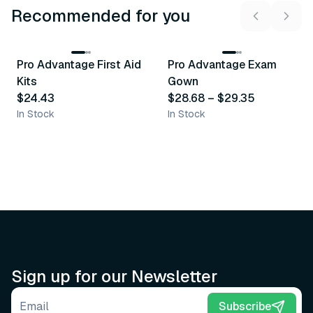
Recommended for you
3
variants
Pro Advantage First Aid
Pro Advantage Exam
Recommended
Recommended
Kits
Gown
$24.43
$28.68
–
$29.35
In Stock
In Stock
Sign up for our Newsletter
Email address
Subscribe