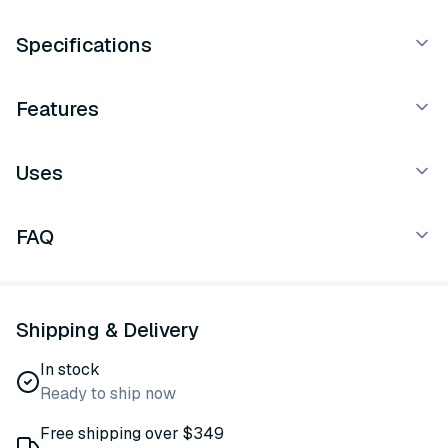
Specifications
Features
Uses
FAQ
Shipping & Delivery
In stock
Ready to ship now
Free shipping over $349