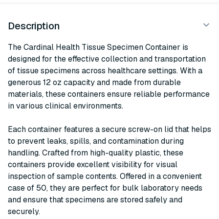
Description
The Cardinal Health Tissue Specimen Container is
designed for the effective collection and transportation
of tissue specimens across healthcare settings. With a
generous 12 oz capacity and made from durable
materials, these containers ensure reliable performance
in various clinical environments.
Each container features a secure screw-on lid that helps
to prevent leaks, spills, and contamination during
handling. Crafted from high-quality plastic, these
containers provide excellent visibility for visual
inspection of sample contents. Offered in a convenient
case of 50, they are perfect for bulk laboratory needs
and ensure that specimens are stored safely and
securely.