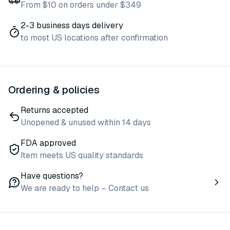
From $10 on orders under $349
2-3 business days delivery
to most US locations after confirmation
Ordering & policies
Returns accepted
Unopened & unused within 14 days
FDA approved
Item meets US quality standards
Have questions?
We are ready to help – Contact us