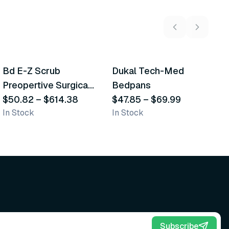
5
variants
2
variants
Bd E-Z Scrub
Dukal Tech-Med
W
Recommended
Recommended
Preopertive Surgical
Bedpans
M
Scrub Brushes
$50.82
–
$614.38
$47.85
–
$69.99
O
$
In Stock
In Stock
Sh
Subscribe