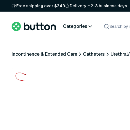
Free shipping over $349
Delivery ~ 2-3 business days
Categories
Incontinence & Extended Care
Catheters
Urethral/