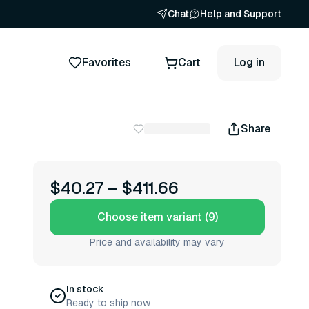
Chat
Help and Support
Favorites
Cart
Log in
Share
$40.27
–
$411.66
Choose item variant (9)
Price and availability may vary
In stock
Ready to ship now