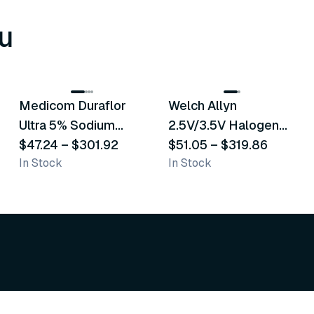
u
8
variants
2
variants
Medicom Duraflor
Welch Allyn
Recommended
Recommended
Ultra 5% Sodium
2.5V/3.5V Halogen
Fluoride White
$47.24
–
$301.92
Operating Otoscope
$51.05
–
$319.86
In Stock
In Stock
Varnish