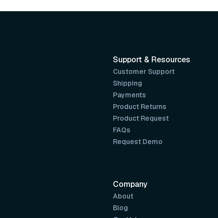
Support & Resources
Customer Support
Shipping
Payments
Product Returns
Product Request
FAQs
Request Demo
Company
About
Blog