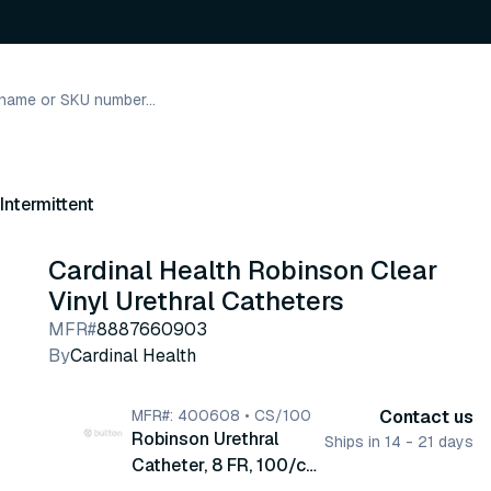
Intermittent
Cardinal Health Robinson Clear
Vinyl Urethral Catheters
MFR#
8887660903
By
Cardinal Health
MFR#: 400608 • CS/100
Contact us
Robinson Urethral
Ships in 14 - 21 days
Catheter, 8 FR, 100/cs