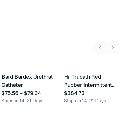
6
variants
8
variants
Bard Bardex Urethral
Hr Trucath Red
C
Similar Product
Similar Product
Catheter
Rubber Intermittent
M
$75.56
–
$79.34
Urethral Catheter
$384.73
U
$
Ships in 14-21 Days
Ships in 14-21 Days
Sh