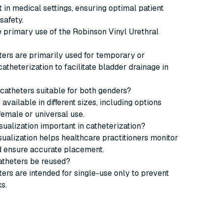
n medical settings, ensuring optimal patient
safety.
he primary use of the Robinson Vinyl Urethral
ers are primarily used for temporary or
catheterization to facilitate bladder drainage in
 catheters suitable for both genders?
 available in different sizes, including options
 female or universal use.
isualization important in catheterization?
isualization helps healthcare practitioners monitor
d ensure accurate placement.
atheters be reused?
ers are intended for single-use only to prevent
ks.