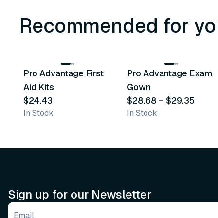
Recommended for yo
3
variants
Pro Advantage First
Pro Advantage Exam
Recommended
Recommended
Aid Kits
Gown
$24.43
$28.68
–
$29.35
In Stock
In Stock
Sign up for our Newsletter
Email address