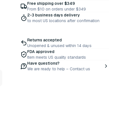
Free shipping over $349
From $10 on orders under $349
2-3 business days delivery
to most US locations after confirmation
Returns accepted
Unopened & unused within 14 days
FDA approved
Item meets US quality standards
Have questions?
We are ready to help – Contact us