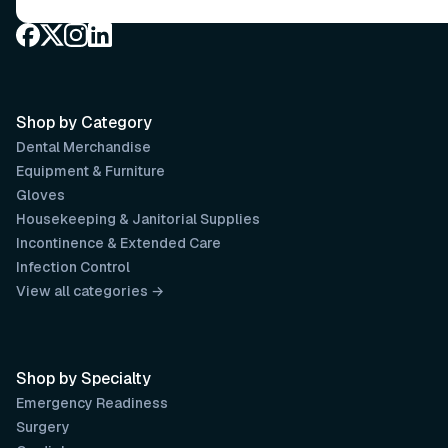
Shop by Category
Dental Merchandise
Equipment & Furniture
Gloves
Housekeeping & Janitorial Supplies
Incontinence & Extended Care
Infection Control
View all categories →
Shop by Specialty
Emergency Readiness
Surgery