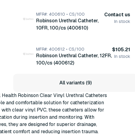
(400608)
MFR#: 400610 • CS/100
Contact us
Robinson Urethral Catheter,
In stock
10FR, 100/cs (400610)
MFR#: 400612 • CS/100
$105.21
Robinson Urethral Catheter, 12FR,
In stock
100/cs (400612)
All variants (9)
 Health Robinson Clear Vinyl Urethral Catheters
able and comfortable solution for catheterization
with clear vinyl PVC, these catheters allow for
zation during insertion and monitoring. With
es, they are designed for superior drainage,
tient comfort and reducing insertion trauma.