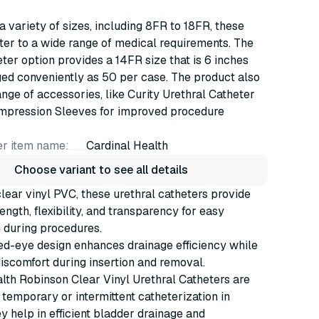
 a variety of sizes, including 8FR to 18FR, these
ter to a wide range of medical requirements. The
ter option provides a 14FR size that is 6 inches
ed conveniently as 50 per case. The product also
ange of accessories, like Curity Urethral Catheter
mpression Sleeves for improved procedure
r item name:
Cardinal Health
Choose variant to see all details
ear vinyl PVC, these urethral catheters provide
ength, flexibility, and transparency for easy
n during procedures.
ed-eye design enhances drainage efficiency while
iscomfort during insertion and removal.
lth Robinson Clear Vinyl Urethral Catheters are
 temporary or intermittent catheterization in
ey help in efficient bladder drainage and