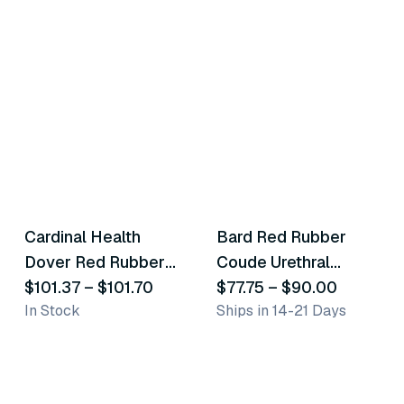
9
variants
8
variants
Cardinal Health
Bard Red Rubber
Similar Product
Similar Product
Dover Red Rubber
Coude Urethral
Robinson Latex
$101.37
–
$101.70
Catheters
$77.75
–
$90.00
In Stock
Ships in 14-21 Days
Catheters