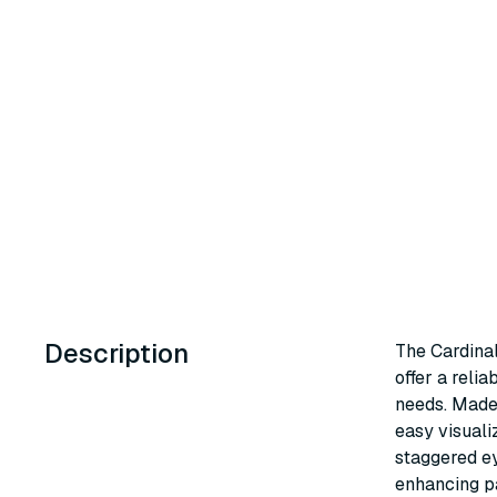
Description
The Cardinal
offer a reli
needs. Made 
easy visuali
staggered ey
enhancing pa