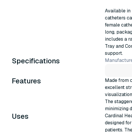
Available in
catheters ca
female cathe
long, packag
includes a r
Tray and Co
support.
Specifications
Manufacture
Features
Made from cl
excellent str
visualizatio
The stagger
minimizing d
Uses
Cardinal Hea
designed for
patients. Th