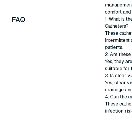
management i
comfort and 
FAQ
1. What is t
Catheters?
These cathet
intermittent 
patients.
2. Are these
Yes, they are
suitable for
3. Is clear v
Yes, clear v
drainage an
4. Can the c
These cathet
infection ris