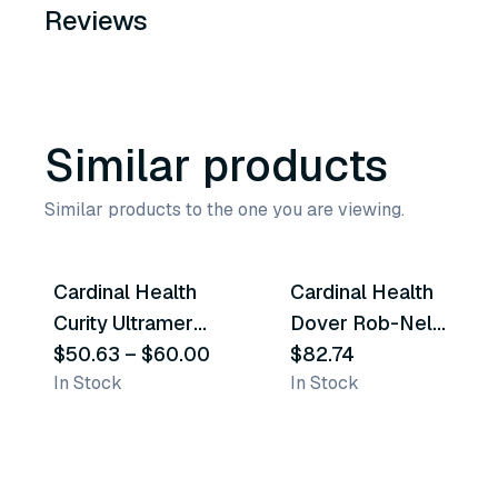
Reviews
Similar products
Similar products to the one you are viewing.
11
variants
6
variants
Cardinal Health
Cardinal Health
Similar Product
Similar Product
Curity Ultramer
Dover Rob-Nel
Urethral Red Rubber
$50.63
–
$60.00
Catheters
$82.74
In Stock
In Stock
Catheters