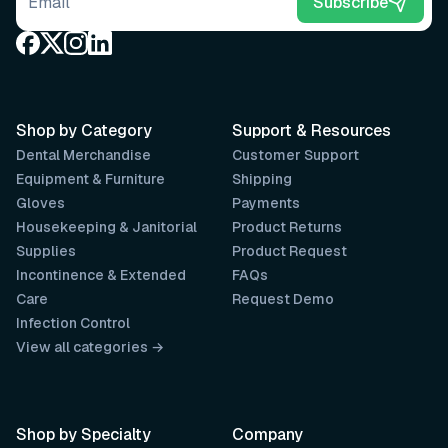
Email address
Subscribe
Shop by Category
Support & Resources
Dental Merchandise
Customer Support
Equipment & Furniture
Shipping
Gloves
Payments
Housekeeping & Janitorial
Product Returns
Supplies
Product Request
Incontinence & Extended
FAQs
Care
Request Demo
Infection Control
View all categories →
Shop by Specialty
Company