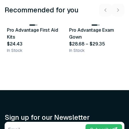
Recommended for you
3
variants
Pro Advantage First Aid
Pro Advantage Exam
Recommended
Recommended
Kits
Gown
$24.43
$28.68
–
$29.35
In Stock
In Stock
Sign up for our Newsletter