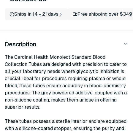
Ships in 14 - 21 days
Free shipping over $349
Description
The Cardinal Health Monoject Standard Blood
Collection Tubes are designed with precision to cater to
all your laboratory needs where glycolytic inhibition is
crucial. Ideal for procedures requiring plasma or whole
blood, these tubes ensure accuracy in blood-chemistry
procedures. The grey powdered additive, coupled with a
non-silicone coating, makes them unique in offering
superior results.
These tubes possess a sterile interior and are equipped
with a silicone-coated stopper, ensuring the purity and