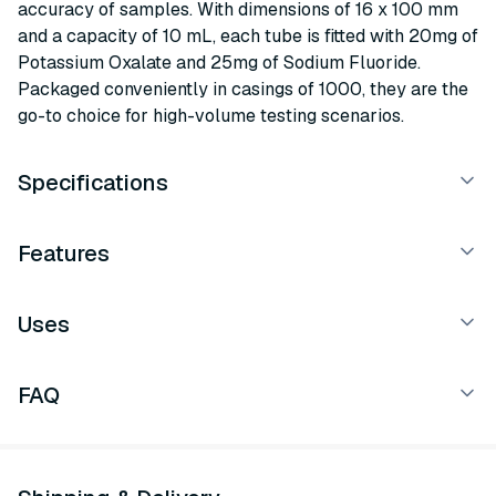
accuracy of samples. With dimensions of 16 x 100 mm
and a capacity of 10 mL, each tube is fitted with 20mg of
Potassium Oxalate and 25mg of Sodium Fluoride.
Packaged conveniently in casings of 1000, they are the
go-to choice for high-volume testing scenarios.
Specifications
Features
Uses
FAQ