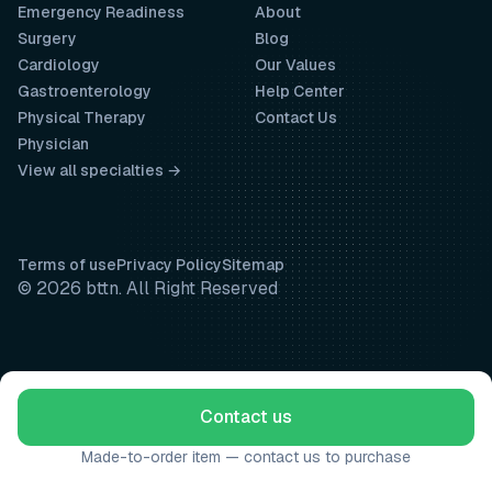
Emergency Readiness
About
Surgery
Blog
Cardiology
Our Values
Gastroenterology
Help Center
Physical Therapy
Contact Us
Physician
View all specialties →
Terms of use
Privacy Policy
Sitemap
© 2026 bttn. All Right Reserved
Contact us
Made-to-order item — contact us to purchase