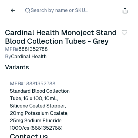
Search by name or SKU...
Cardinal Health Monoject Standard
Blood Collection Tubes - Grey
MFR#
8881352788
By
Cardinal Health
Variants
MFR#
:
8881352788
Standard Blood Collection
Tube, 16 x 100, 10mL,
Silicone Coated Stopper,
20mg Potassium Oxalate,
25mg Sodium Fluoride,
1000/cs (8881352788)
Contact us