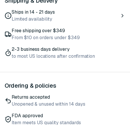
Shipping & Delivery
Ships in 14 - 21 days
Limited availability
Free shipping over $349
From $10 on orders under $349
2-3 business days delivery
to most US locations after confirmation
Ordering & policies
Returns accepted
Unopened & unused within 14 days
FDA approved
Item meets US quality standards