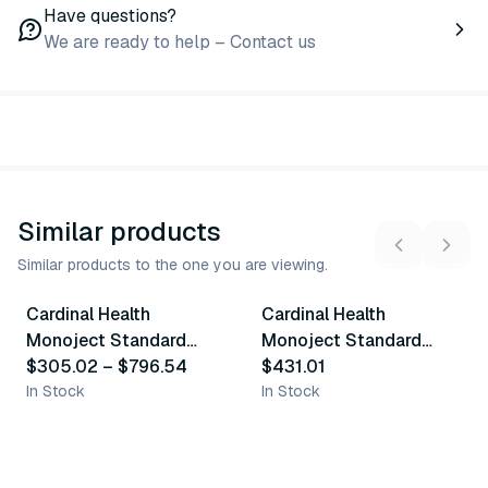
Have questions?
We are ready to help – Contact us
Similar products
Similar products to the one you are viewing.
6
variants
Cardinal Health
Cardinal Health
Similar Product
Similar Product
Monoject Standard
Monoject Standard
Blood Collection Tubes
$305.02
–
$796.54
Blood Collection Tubes
$431.01
- Red
In Stock
- Blue
In Stock