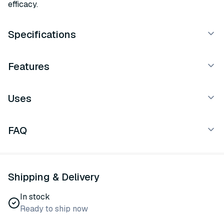
efficacy.
Specifications
Features
Uses
FAQ
Shipping & Delivery
In stock
Ready to ship now