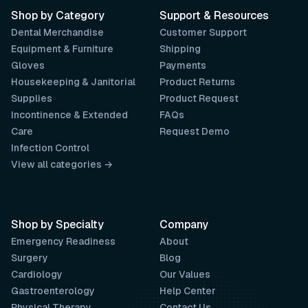
Shop by Category
Support & Resources
Dental Merchandise
Customer Support
Equipment & Furniture
Shipping
Gloves
Payments
Housekeeping & Janitorial
Product Returns
Supplies
Product Request
Incontinence & Extended
FAQs
Care
Request Demo
Infection Control
View all categories →
Shop by Specialty
Company
Emergency Readiness
About
Surgery
Blog
Cardiology
Our Values
Gastroenterology
Help Center
Physical Therapy
Contact Us