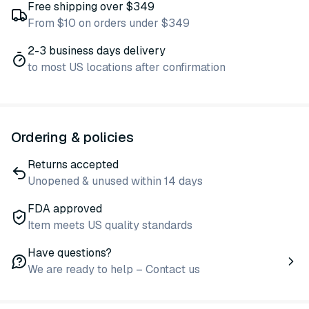
Free shipping over $349
From $10 on orders under $349
2-3 business days delivery
to most US locations after confirmation
Ordering & policies
Returns accepted
Unopened & unused within 14 days
FDA approved
Item meets US quality standards
Have questions?
We are ready to help – Contact us