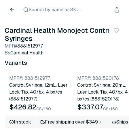
Search by name or SKU...
Cardinal Health Monoject Control
Syringes
MFR#
8881512977
By
Cardinal Health
Variants
MFR#
:
8881512977
MFR#
:
8881520178
Control Syringe, 12mL, Luer
Control Syringe, 20mL,
Lock Tip, 40/bx, 4 bx/cs
Luer Lock Tip, 40/bx, 4
(8881512977)
bx/cs (8881520178)
$426.82
$337.07
CS/160
CS/160
In stock
Free shipping over $349
Ships