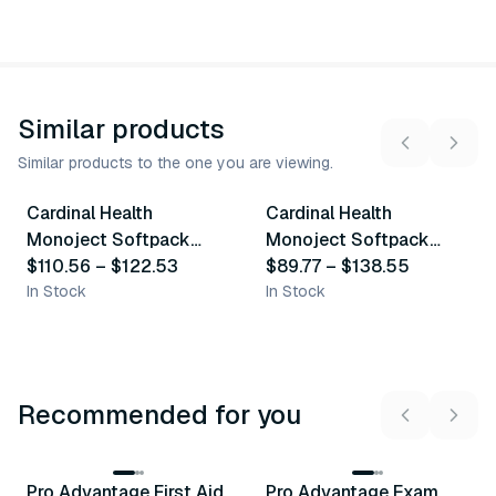
Similar products
Similar products to the one you are viewing.
3
variants
3
variants
Cardinal Health
Cardinal Health
Similar Product
Similar Product
Monoject Softpack
Monoject Softpack
35Ml Syringes
$110.56
–
$122.53
60Ml Syringes
$89.77
–
$138.55
In Stock
In Stock
Recommended for you
3
variants
Pro Advantage First Aid
Pro Advantage Exam
Recommended
Recommended