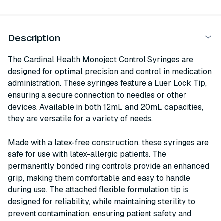
Description
The Cardinal Health Monoject Control Syringes are
designed for optimal precision and control in medication
administration. These syringes feature a Luer Lock Tip,
ensuring a secure connection to needles or other
devices. Available in both 12mL and 20mL capacities,
they are versatile for a variety of needs.
Made with a latex-free construction, these syringes are
safe for use with latex-allergic patients. The
permanently bonded ring controls provide an enhanced
grip, making them comfortable and easy to handle
during use. The attached flexible formulation tip is
designed for reliability, while maintaining sterility to
prevent contamination, ensuring patient safety and