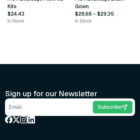
Kits
Gown
$24.43
$28.68
–
$29.35
In Stock
In Stock
Sign up for our Newsletter
Email address
Subscribe