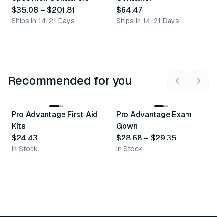
$35.08
–
$201.81
$64.47
Ships in 14-21 Days
Ships in 14-21 Days
Recommended for you
3
variants
Pro Advantage First Aid
Pro Advantage Exam
Recommended
Recommended
Kits
Gown
$24.43
$28.68
–
$29.35
In Stock
In Stock