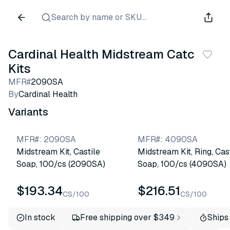
Search by name or SKU...
Cardinal Health Midstream Catch
Kits
MFR#
2090SA
By
Cardinal Health
Variants
MFR#
:
2090SA
MFR#
:
4090SA
Midstream Kit, Castile
Midstream Kit, Ring, Cas
Soap, 100/cs (2090SA)
Soap, 100/cs (4090SA)
$193.34
$216.51
CS/100
CS/100
In stock
Free shipping over $349
Ships