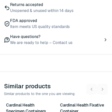
Returns accepted
Unopened & unused within 14 days
FDA approved
Item meets US quality standards
Have questions?
We are ready to help – Contact us
Similar products
Similar products to the one you are viewing.
17
variants
Cardinal Health
Cardinal Health Fixative
Similar Product
Similar Product
Specimen Containers
Container