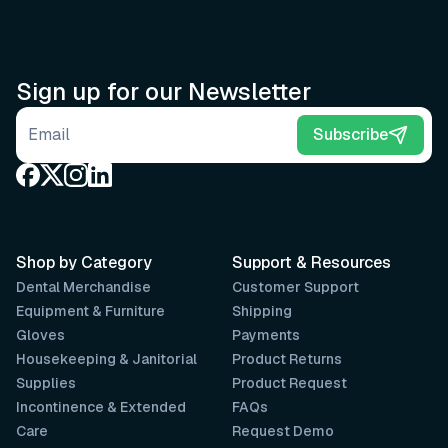
Sign up for our Newsletter
Email address
Subscribe
Shop by Category
Support & Resources
Dental Merchandise
Customer Support
Equipment & Furniture
Shipping
Gloves
Payments
Housekeeping & Janitorial
Product Returns
Supplies
Product Request
Incontinence & Extended
FAQs
Care
Request Demo