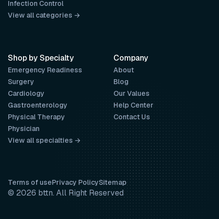
Infection Control
View all categories →
Shop by Specialty
Company
Emergency Readiness
About
Surgery
Blog
Cardiology
Our Values
Gastroenterology
Help Center
Physical Therapy
Contact Us
Physician
View all specialties →
Terms of use
Privacy Policy
Sitemap
© 2026 bttn. All Right Reserved