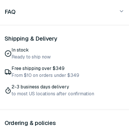
FAQ
Shipping & Delivery
In stock
Ready to ship now
Free shipping over $349
From $10 on orders under $349
2-3 business days delivery
to most US locations after confirmation
Ordering & policies