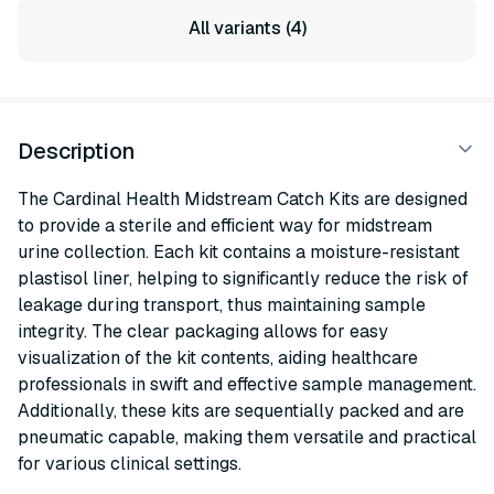
All variants (4)
Description
The Cardinal Health Midstream Catch Kits are designed
to provide a sterile and efficient way for midstream
urine collection. Each kit contains a moisture-resistant
plastisol liner, helping to significantly reduce the risk of
leakage during transport, thus maintaining sample
integrity. The clear packaging allows for easy
visualization of the kit contents, aiding healthcare
professionals in swift and effective sample management.
Additionally, these kits are sequentially packed and are
pneumatic capable, making them versatile and practical
for various clinical settings.