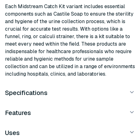
Each Midstream Catch Kit variant includes essential
components such as Castile Soap to ensure the sterility
and hygiene of the urine collection process, which is
crucial for accurate test results. With options like a
funnel, ring, or calculi strainer, there is a kit suitable to
meet every need within the field. These products are
indispensable for healthcare professionals who require
reliable and hygienic methods for urine sample
collection and can be utilized in a range of environments
including hospitals, clinics, and laboratories.
Specifications
Features
Uses