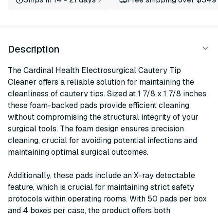
Description
The Cardinal Health Electrosurgical Cautery Tip
Cleaner offers a reliable solution for maintaining the
cleanliness of cautery tips. Sized at 1 7/8 x 1 7/8 inches,
these foam-backed pads provide efficient cleaning
without compromising the structural integrity of your
surgical tools. The foam design ensures precision
cleaning, crucial for avoiding potential infections and
maintaining optimal surgical outcomes.
Additionally, these pads include an X-ray detectable
feature, which is crucial for maintaining strict safety
protocols within operating rooms. With 50 pads per box
and 4 boxes per case, the product offers both