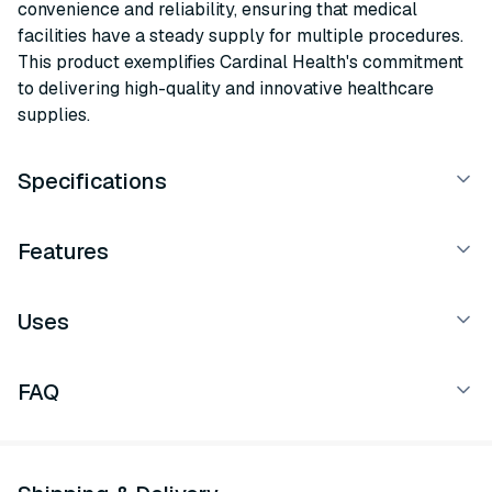
convenience and reliability, ensuring that medical
facilities have a steady supply for multiple procedures.
This product exemplifies Cardinal Health's commitment
to delivering high-quality and innovative healthcare
supplies.
Specifications
Features
Uses
FAQ