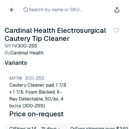
Search by name or SKU...
Cardinal Health Electrosurgical
Cautery Tip Cleaner
MFR#
300-2SS
By
Cardinal Health
Variants
MFR#
:
300-2SS
Cautery Cleaner pad, 1 7/8
x 1 7/8, Foam Backed, X-
Ray Detectable, 50/bx, 4
bx/cs (300-2SS)
Price on-request
Ships in 14 - 21 days
Free shipping over $349