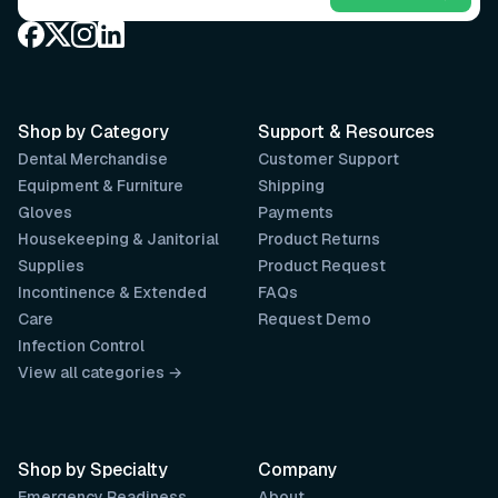
Shop by Category
Support & Resources
Dental Merchandise
Customer Support
Equipment & Furniture
Shipping
Gloves
Payments
Housekeeping & Janitorial
Product Returns
Supplies
Product Request
Incontinence & Extended
FAQs
Care
Request Demo
Infection Control
View all categories →
Shop by Specialty
Company
Emergency Readiness
About