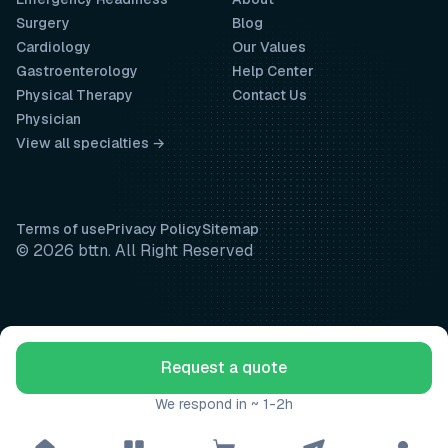
Surgery
Blog
Cardiology
Our Values
Gastroenterology
Help Center
Physical Therapy
Contact Us
Physician
View all specialties →
Terms of use
Privacy Policy
Sitemap
© 2026 bttn. All Right Reserved
Request a quote
We respond in ~ 1-2h