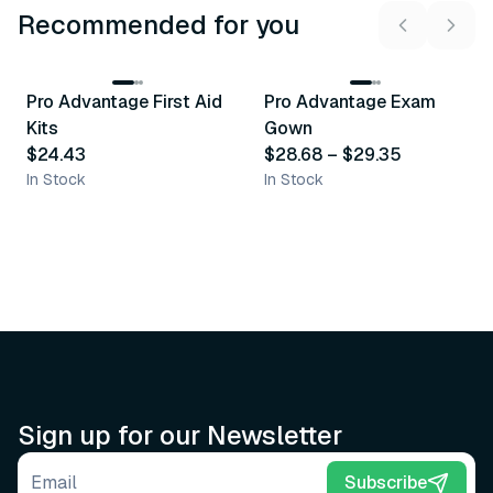
Recommended for you
3
variants
Pro Advantage First Aid
Pro Advantage Exam
Recommended
Recommended
Kits
Gown
$24.43
$28.68
–
$29.35
In Stock
In Stock
Sign up for our Newsletter
Email address
Subscribe