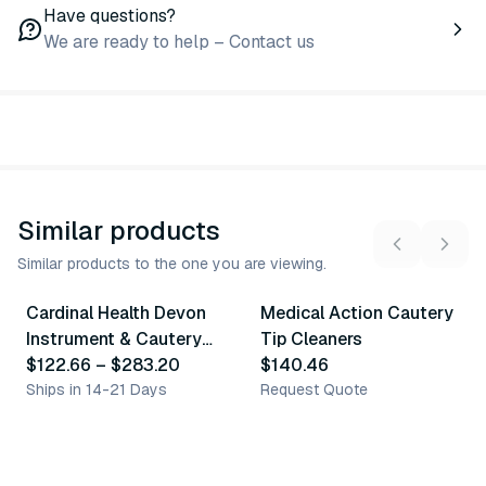
Have questions?
We are ready to help – Contact us
Similar products
Similar products to the one you are viewing.
3
variants
Cardinal Health Devon
Medical Action Cautery
Similar Product
Similar Product
Instrument & Cautery
Tip Cleaners
Tip Cleaners
$122.66
–
$283.20
$140.46
Ships in 14-21 Days
Request Quote