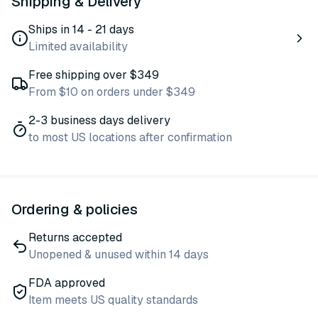
Shipping & Delivery
Ships in 14 - 21 days
Limited availability
Free shipping over $349
From $10 on orders under $349
2-3 business days delivery
to most US locations after confirmation
Ordering & policies
Returns accepted
Unopened & unused within 14 days
FDA approved
Item meets US quality standards