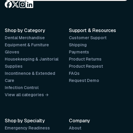
Shop by Category
Support & Resources
Dental Merchandise
Customer Support
Equipment & Furniture
Shipping
Gloves
Payments
Housekeeping & Janitorial
Product Returns
Supplies
Product Request
Incontinence & Extended
FAQs
Care
Request Demo
Infection Control
View all categories →
Shop by Specialty
Company
Emergency Readiness
About