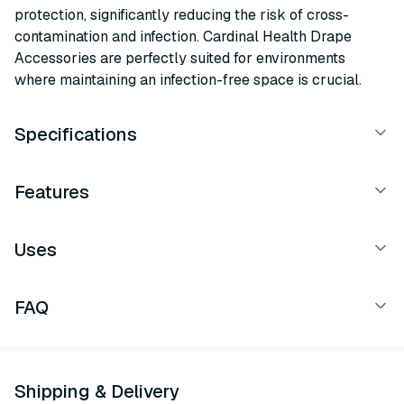
protection, significantly reducing the risk of cross-
contamination and infection. Cardinal Health Drape
Accessories are perfectly suited for environments
where maintaining an infection-free space is crucial.
Specifications
Features
Uses
FAQ
Shipping & Delivery