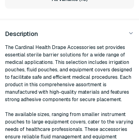
Description
The Cardinal Health Drape Accessories set provides
essential sterile barrier solutions for a wide range of
medical applications. This selection includes irrigation
pouches, fluid pouches, and equipment covers designed
to facilitate safe and efficient medical procedures. Each
product in this comprehensive assortment is
manufactured with high-quality materials and features
strong adhesive components for secure placement.
The available sizes, ranging from smaller instrument
pouches to large equipment covers, cater to the varying
needs of healthcare professionals. These accessories
ensure reliable fluid management and equipment