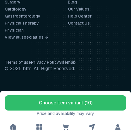
Surgery
Blog
Cardiology
Our Values
Gastroenterology
Help Center
Physical Therapy
Contact Us
Physician
View all specialties →
Terms of use
Privacy Policy
Sitemap
© 2026 bttn. All Right Reserved
Choose item variant (10)
Price and availability may vary