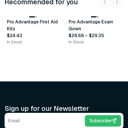
Recommended for you
3
variants
Pro Advantage First Aid
Pro Advantage Exam
Recommended
Recommended
Kits
Gown
$24.43
$28.68
–
$29.35
In Stock
In Stock
Sign up for our Newsletter
Email address
Subscribe