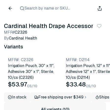
Search by name or SKU...
Cardinal Health Drape Accessories
MFR#
C2326
By
Cardinal Health
Variants
MFR#
:
C2326
MFR#
:
D2114
Irrigation Pouch, 30" x 11",
Irrigation Pouch, 12" x 11"
Adhesive 30" x 1", Sterile,
Adhesive 12" x 1", Sterile
10/cs (C2326)
10/cs (D2114)
$53.97
$33.48
CS/10
CS/10
In stock
Free shipping over $349
Ships
All variants (10)