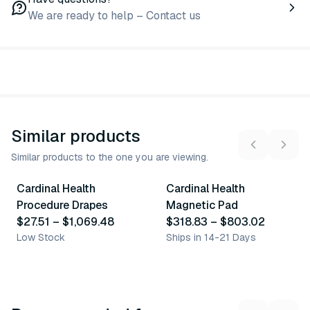
We are ready to help – Contact us
Similar products
Similar products to the one you are viewing.
50
variants
2
variants
Cardinal Health
Cardinal Health
Similar Product
Similar Product
Procedure Drapes
Magnetic Pad
$27.51
–
$1,069.48
$318.83
–
$803.02
Low Stock
Ships in 14-21 Days