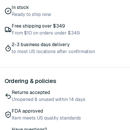
In stock
Ready to ship now
Free shipping over $349
From $10 on orders under $349
2-3 business days delivery
to most US locations after confirmation
Ordering & policies
Returns accepted
Unopened & unused within 14 days
FDA approved
Item meets US quality standards
Have questions?