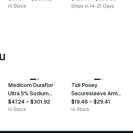
In Stock
Ships in 14-21 Days
u
8
variants
6
variants
Medicom Duraflor
Tidi Posey
Recommended
Recommended
Ultra 5% Sodium
Securesleeve Arm
Fluoride White
$47.24
–
$301.92
Splint
$19.46
–
$29.41
In Stock
In Stock
Varnish