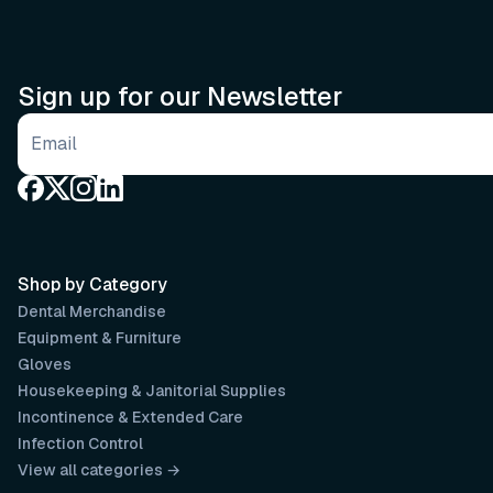
Sign up for our Newsletter
Email address
Shop by Category
Dental Merchandise
Equipment & Furniture
Gloves
Housekeeping & Janitorial Supplies
Incontinence & Extended Care
Infection Control
View all categories →