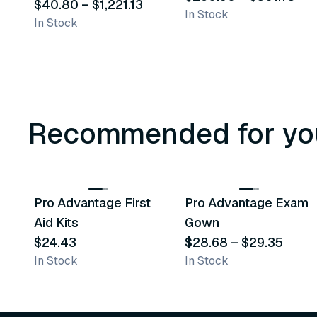
Foley Catheters
$40.80
–
$1,221.13
In Stock
In Stock
Recommended for yo
3
variants
Pro Advantage First
Pro Advantage Exam
Recommended
Recommended
Aid Kits
Gown
$24.43
$28.68
–
$29.35
In Stock
In Stock