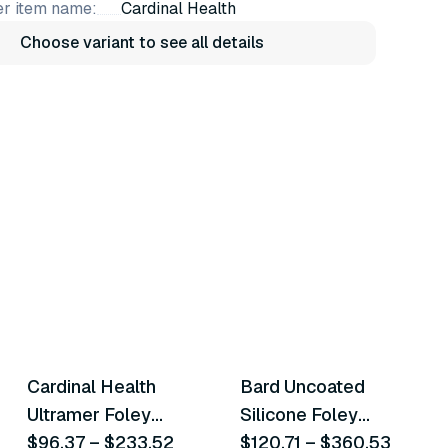
r item name:
Cardinal Health
Choose variant to see all details
27
variants
15
variants
Cardinal Health
Bard Uncoated
Similar Product
Similar Product
Ultramer Foley
Silicone Foley
Catheters
$96.37
–
$233.52
Catheters
$120.71
–
$360.53