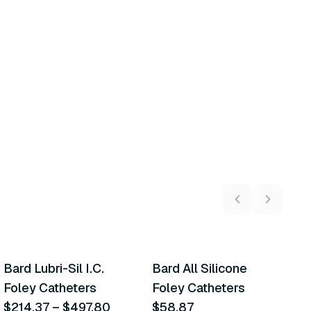
10
variants
6
variants
Bard Lubri-Sil I.C.
Bard All Silicone
C
Similar Product
Similar Product
Foley Catheters
Foley Catheters
K
$214.37
–
$497.80
$58.87
L
$