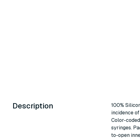
Description
100% Silico
incidence of 
Color-coded 
syringes. P
to-open inne