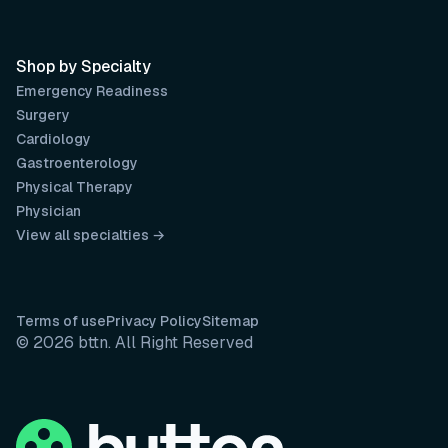
Shop by Specialty
Emergency Readiness
Surgery
Cardiology
Gastroenterology
Physical Therapy
Physician
View all specialties →
Terms of use
Privacy Policy
Sitemap
© 2026 bttn. All Right Reserved