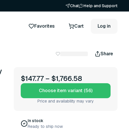
Chat
Help and Support
Favorites
Cart
Log in
Share
y
$147.77
–
$1,766.58
Choose item variant (56)
Price and availability may vary
In stock
Ready to ship now