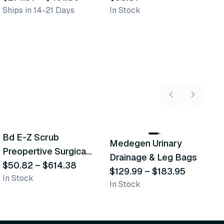
Ships in 14-21 Days
In Stock
In
C
5
variants
2
variants
Bd E-Z Scrub
D
Medegen Urinary
Recommended
Recommended
Preopertive Surgical
B
Drainage & Leg Bags
Scrub Brushes
$50.82
–
$614.38
$
$129.99
–
$183.95
In Stock
In
In Stock