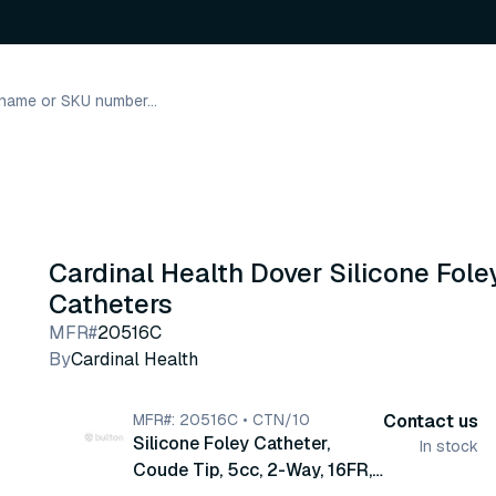
Cardinal Health Dover Silicone Fole
Catheters
MFR#
20516C
By
Cardinal Health
MFR#: 20516C • CTN/10
Contact us
Silicone Foley Catheter,
In stock
Coude Tip, 5cc, 2-Way, 16FR,