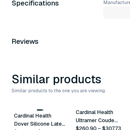
Specifications
Manufacture
Reviews
Similar products
Similar products to the one you are viewing.
49
variants
19
variants
Cardinal Health
Cardinal Health
Similar Product
Similar Product
Ultramer Coude
Dover Silicone Latex
Foley Catheters
$260.90
–
$307.73