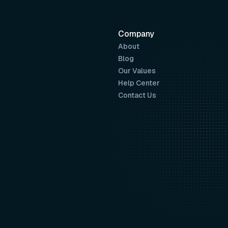
Company
About
Blog
Our Values
Help Center
Contact Us