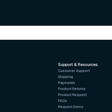
Support & Resources
Customer Support
Shipping
Payments
Product Returns
Product Request
FAQs
Request Demo