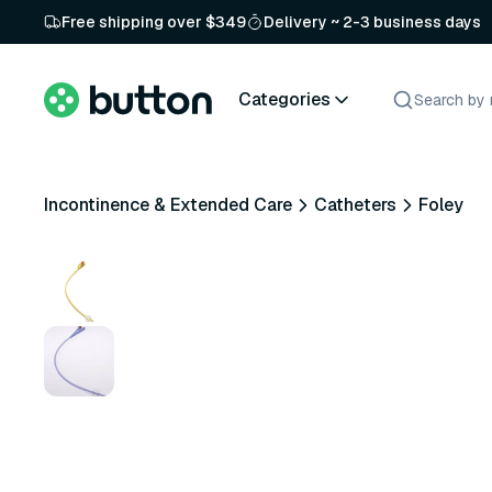
Free shipping over $349
Delivery ~ 2-3 business days
Categories
Incontinence & Extended Care
Catheters
Foley