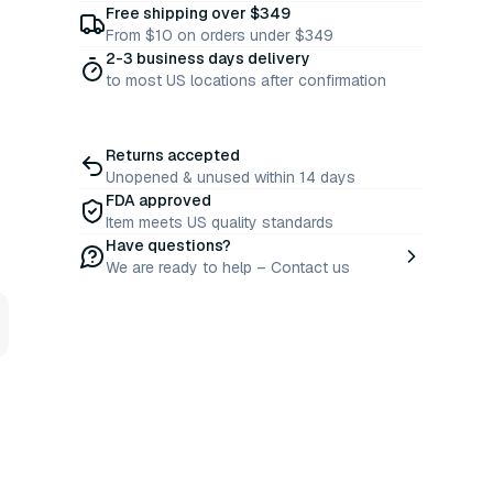
Free shipping over $349
From $10 on orders under $349
2-3 business days delivery
to most US locations after confirmation
Returns accepted
Unopened & unused within 14 days
FDA approved
Item meets US quality standards
Have questions?
We are ready to help – Contact us