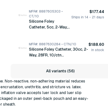
10/ctn (20516C)
MFR#: 8887605303 •
$177.44
CT/10
Ships in 14 - 21 days
Silicone Foley
Catheter, 5cc, 2-Way,
30FR, 10/ctn
(8887605303)
MFR#: 8887630284 • CTN/10
$188.60
Silicone Foley Catheter, 30cc, 2-
In stock
Way, 28FR, 10/ctn
(8887630284)
All variants (56)
ne. Non-reactive, non-adhering material reduces
encrustation, urethritis, and stricture vs. latex.
inflation valve accepts luer lock and luer slip
ackaged in an outer peel-back pouch and an easy-
r sheath.