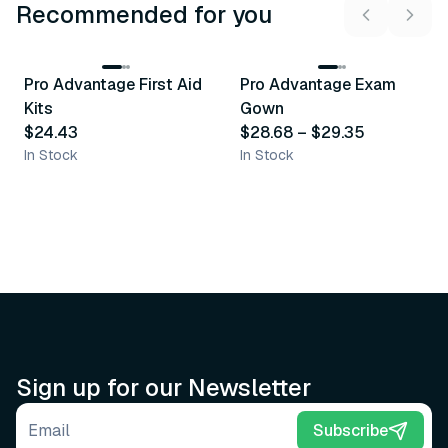
Recommended for you
3
variants
Pro Advantage First Aid
Pro Advantage Exam
Recommended
Recommended
Kits
Gown
$24.43
$28.68
–
$29.35
In Stock
In Stock
Sign up for our Newsletter
Email address
Subscribe