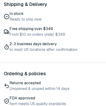
Shipping & Delivery
In stock
Ready to ship now
Free shipping over $349
From $10 on orders under $349
2-3 business days delivery
to most US locations after confirmation
Ordering & policies
Returns accepted
Unopened & unused within 14 days
FDA approved
Item meets US quality standards