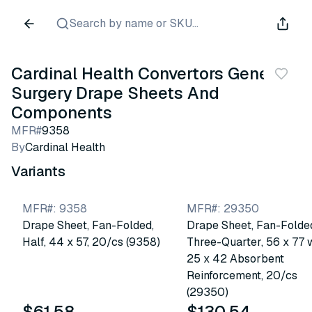
Search by name or SKU...
Cardinal Health Convertors General
Surgery Drape Sheets And
Components
MFR#
9358
By
Cardinal Health
Variants
MFR#
:
9358
MFR#
:
29350
Drape Sheet, Fan-Folded,
Drape Sheet, Fan-Folde
Half, 44 x 57, 20/cs (9358)
Three-Quarter, 56 x 77 
25 x 42 Absorbent
Reinforcement, 20/cs
(29350)
$61.58
$130.54