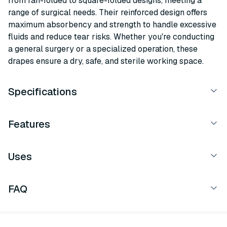
from fan-folded to square-folded designs, meeting a
range of surgical needs. Their reinforced design offers
maximum absorbency and strength to handle excessive
fluids and reduce tear risks. Whether you're conducting
a general surgery or a specialized operation, these
drapes ensure a dry, safe, and sterile working space.
Specifications
Features
Uses
FAQ