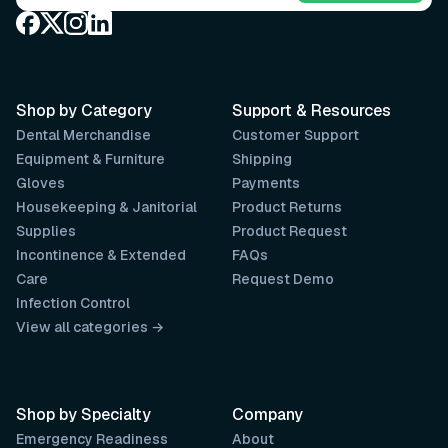
Shop by Category
Support & Resources
Dental Merchandise
Customer Support
Equipment & Furniture
Shipping
Gloves
Payments
Housekeeping & Janitorial
Product Returns
Supplies
Product Request
Incontinence & Extended
FAQs
Care
Request Demo
Infection Control
View all categories →
Shop by Specialty
Company
Emergency Readiness
About