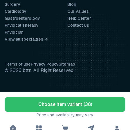
Surgery
Blog
Cardiology
Our Values
Gastroenterology
Help Center
Physical Therapy
Contact Us
Physician
View all specialties →
Terms of use
Privacy Policy
Sitemap
© 2026 bttn. All Right Reserved
Choose item variant (38)
Price and availability may vary