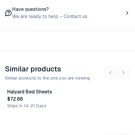
Have questions?
We are ready to help – Contact us
Similar products
Similar products to the one you are viewing.
Halyard Bed Sheets
Similar Product
$72.88
Ships in 14-21 Days