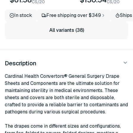
CS/20
CS/20
In stock
Free shipping over $349
Ships
All variants (38)
Description
Cardinal Health Convertors® General Surgery Drape
Sheets and Components are the ultimate solution for
maintaining sterility in medical environments. These
sheets and covers are both sterile and disposable,
crafted to provide a reliable barrier to contaminants and
pathogens during various surgical procedures.
The drapes come in different sizes and configurations,