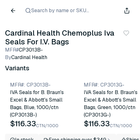
Search by name or SKU...
Cardinal Health Chemoplus Iva
Seals For I.V. Bags
MFR#
CP3013B-
By
Cardinal Health
Variants
MFR#
:
CP3013B-
MFR#
:
CP3013G-
IVA Seals for B. Braun's
IVA Seals for B. Braun's
Excel & Abbott's Small
Excel & Abbott's Small
Bags, Blue, 1000/ctn
Bags, Green, 1000/ctn
(CP3013B-)
(CP3013G-)
$116.33
$116.33
CTN/1000
CTN/1000
In stock
Free shipping over $349
Ships