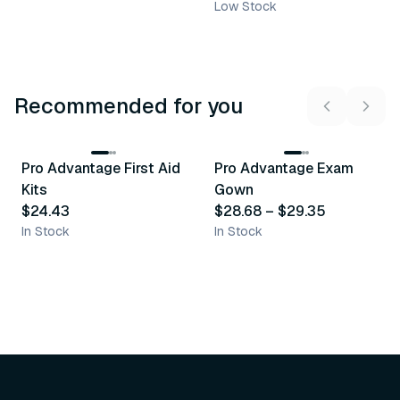
Low Stock
Recommended for you
3
variants
Pro Advantage First Aid
Pro Advantage Exam
Recommended
Recommended
Kits
Gown
$24.43
$28.68
–
$29.35
In Stock
In Stock