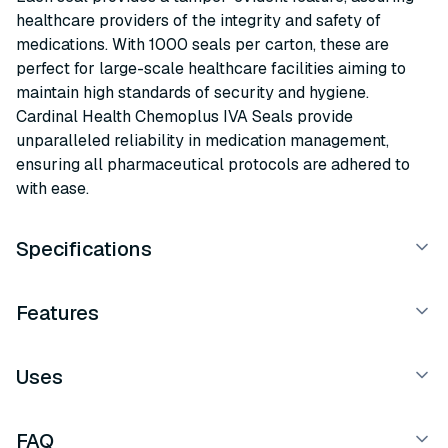
healthcare providers of the integrity and safety of
medications. With 1000 seals per carton, these are
perfect for large-scale healthcare facilities aiming to
maintain high standards of security and hygiene.
Cardinal Health Chemoplus IVA Seals provide
unparalleled reliability in medication management,
ensuring all pharmaceutical protocols are adhered to
with ease.
Specifications
Features
Uses
FAQ