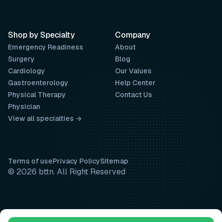
Shop by Specialty
Company
Emergency Readiness
About
Surgery
Blog
Cardiology
Our Values
Gastroenterology
Help Center
Physical Therapy
Contact Us
Physician
View all specialties →
Terms of use
Privacy Policy
Sitemap
© 2026 bttn. All Right Reserved