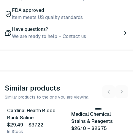
FDA approved
Item meets US quality standards
Have questions?
We are ready to help – Contact us
Similar products
Similar products to the one you are viewing.
3
variants
2
variants
Cardinal Health Blood
Medical Chemical
Similar Product
Similar Product
Bank Saline
Stains & Reagents
$29.49
–
$37.22
$26.10
–
$26.75
In Stock