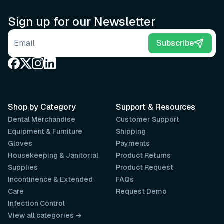
Sign up for our Newsletter
Email address
Subscribe
Shop by Category
Support & Resources
Dental Merchandise
Customer Support
Equipment & Furniture
Shipping
Gloves
Payments
Housekeeping & Janitorial
Product Returns
Supplies
Product Request
Incontinence & Extended
FAQs
Care
Request Demo
Infection Control
View all categories →