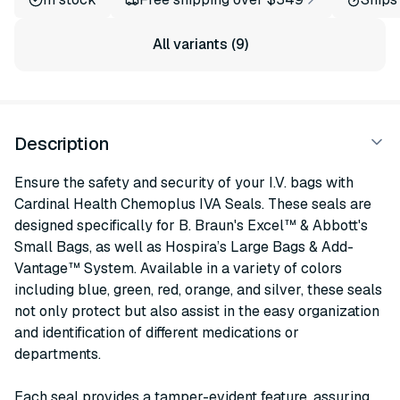
All variants (9)
Description
Ensure the safety and security of your I.V. bags with
Cardinal Health Chemoplus IVA Seals. These seals are
designed specifically for B. Braun's Excel™ & Abbott's
Small Bags, as well as Hospira’s Large Bags & Add-
Vantage™ System. Available in a variety of colors
including blue, green, red, orange, and silver, these seals
not only protect but also assist in the easy organization
and identification of different medications or
departments.
Each seal provides a tamper-evident feature, assuring