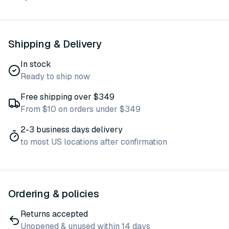
Shipping & Delivery
In stock
Ready to ship now
Free shipping over $349
From $10 on orders under $349
2-3 business days delivery
to most US locations after confirmation
Ordering & policies
Returns accepted
Unopened & unused within 14 days