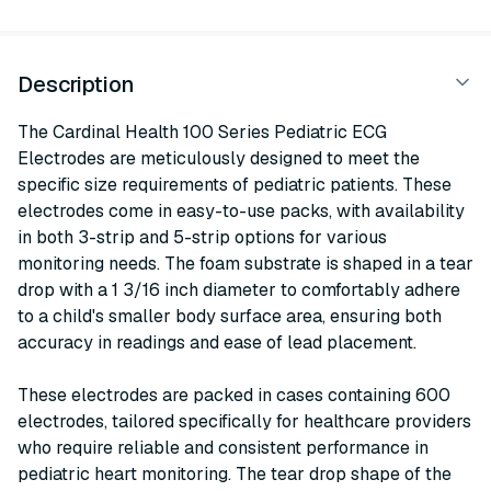
Description
The Cardinal Health 100 Series Pediatric ECG
Electrodes are meticulously designed to meet the
specific size requirements of pediatric patients. These
electrodes come in easy-to-use packs, with availability
in both 3-strip and 5-strip options for various
monitoring needs. The foam substrate is shaped in a tear
drop with a 1 3/16 inch diameter to comfortably adhere
to a child's smaller body surface area, ensuring both
accuracy in readings and ease of lead placement.
These electrodes are packed in cases containing 600
electrodes, tailored specifically for healthcare providers
who require reliable and consistent performance in
pediatric heart monitoring. The tear drop shape of the