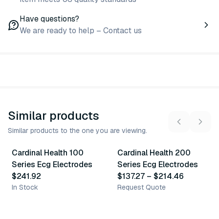
Have questions?
We are ready to help – Contact us
Similar products
Similar products to the one you are viewing.
4
variants
Cardinal Health 100
Cardinal Health 200
Similar Product
Similar Product
Series Ecg Electrodes
Series Ecg Electrodes
$241.92
$137.27
–
$214.46
In Stock
Request Quote