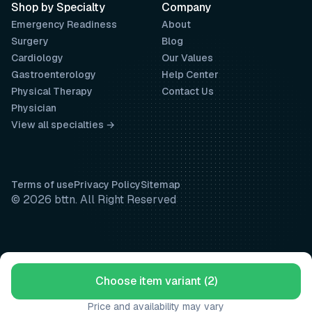
Shop by Specialty
Company
Emergency Readiness
About
Surgery
Blog
Cardiology
Our Values
Gastroenterology
Help Center
Physical Therapy
Contact Us
Physician
View all specialties →
Terms of use
Privacy Policy
Sitemap
© 2026 bttn. All Right Reserved
Choose item variant (2)
Price and availability may vary