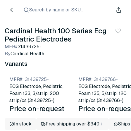
Search by name or SKU...
Cardinal Health 100 Series Ecg
Pediatric Electrodes
MFR#
31439725-
By
Cardinal Health
Variants
MFR#
:
31439725-
MFR#
:
31439766-
ECG Electrode, Pediatric,
ECG Electrode, Pediatric
Foam 133, 3/strip, 200
Foam 135, 5/strip, 120
strip/cs (31439725-)
strip/cs (31439766-)
Price on-request
Price on-reques
In stock
Free shipping over $349
Ships