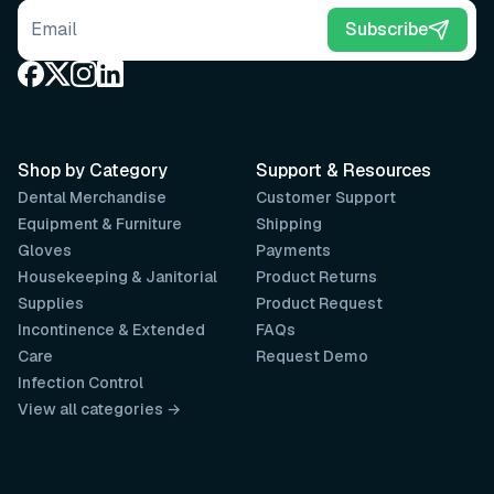
Email address
Subscribe
Shop by Category
Support & Resources
Dental Merchandise
Customer Support
Equipment & Furniture
Shipping
Gloves
Payments
Housekeeping & Janitorial
Product Returns
Supplies
Product Request
Incontinence & Extended
FAQs
Care
Request Demo
Infection Control
View all categories →