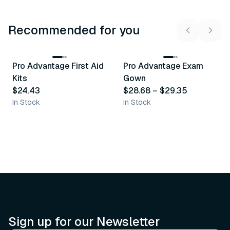
Recommended for you
3
variants
Pro Advantage First Aid
Pro Advantage Exam
Recommended
Recommended
Kits
Gown
$24.43
$28.68
–
$29.35
In Stock
In Stock
Sign up for our Newsletter