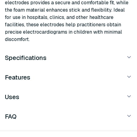
electrodes provides a secure and comfortable fit, while
the foam material enhances stick and flexibility. Ideal
for use in hospitals, clinics, and other healthcare
facilities, these electrodes help practitioners obtain
precise electrocardiograms in children with minimal
discomfort.
Specifications
Features
Uses
FAQ