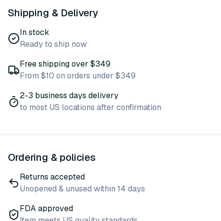
Shipping & Delivery
In stock
Ready to ship now
Free shipping over $349
From $10 on orders under $349
2-3 business days delivery
to most US locations after confirmation
Ordering & policies
Returns accepted
Unopened & unused within 14 days
FDA approved
Item meets US quality standards