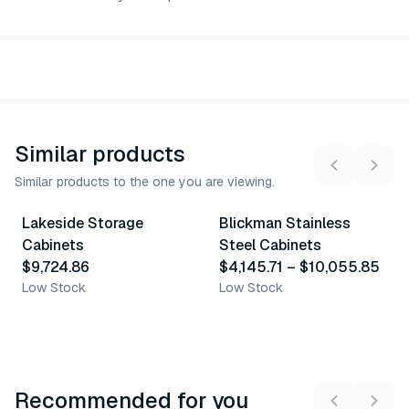
Similar products
Similar products to the one you are viewing.
8
variants
Lakeside Storage
Blickman Stainless
Similar Product
Similar Product
Cabinets
Steel Cabinets
$9,724.86
$4,145.71
–
$10,055.85
Low Stock
Low Stock
Recommended for you