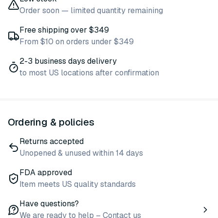
Order soon — limited quantity remaining
Free shipping over $349
From $10 on orders under $349
2-3 business days delivery
to most US locations after confirmation
Ordering & policies
Returns accepted
Unopened & unused within 14 days
FDA approved
Item meets US quality standards
Have questions?
We are ready to help – Contact us