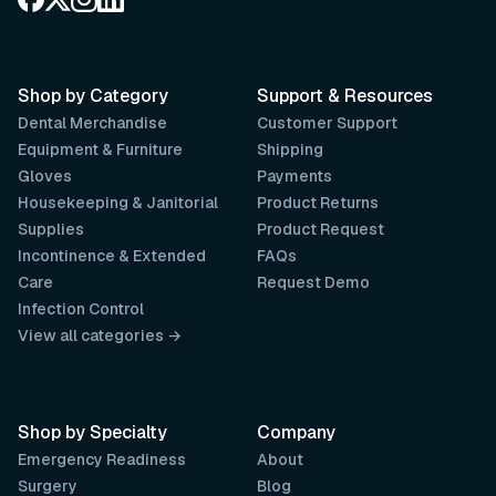
Shop by Category
Support & Resources
Dental Merchandise
Customer Support
Equipment & Furniture
Shipping
Gloves
Payments
Housekeeping & Janitorial
Product Returns
Supplies
Product Request
Incontinence & Extended
FAQs
Care
Request Demo
Infection Control
View all categories →
Shop by Specialty
Company
Emergency Readiness
About
Surgery
Blog