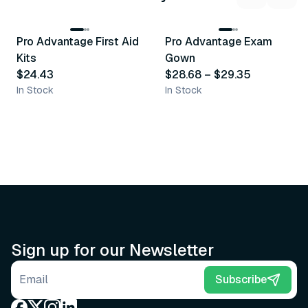
3
variants
Pro Advantage First Aid
Pro Advantage Exam
Recommended
Recommended
Kits
Gown
$24.43
$28.68
–
$29.35
In Stock
In Stock
Sign up for our Newsletter
Email address
Subscribe