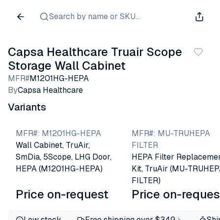
Search by name or SKU...
Capsa Healthcare Truair Scope
Storage Wall Cabinet
MFR#
M1201HG-HEPA
By
Capsa Healthcare
Variants
MFR#
:
M1201HG-HEPA
MFR#
:
MU-TRUHEPA
Wall Cabinet, TruAir,
FILTER
SmDia, 5Scope, LHG Door,
HEPA Filter Replaceme
HEPA (M1201HG-HEPA)
Kit, TruAir (MU-TRUHE
FILTER)
Price on-request
Price on-reques
Low stock
Free shipping over $349
Shi