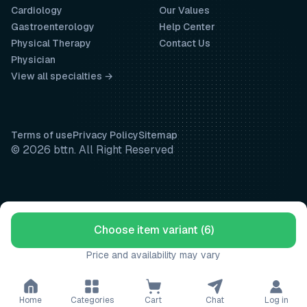
Cardiology
Our Values
Gastroenterology
Help Center
Physical Therapy
Contact Us
Physician
View all specialties →
Terms of use
Privacy Policy
Sitemap
© 2026 bttn. All Right Reserved
Choose item variant (6)
Price and availability may vary
Home
Categories
Cart
Chat
Log in