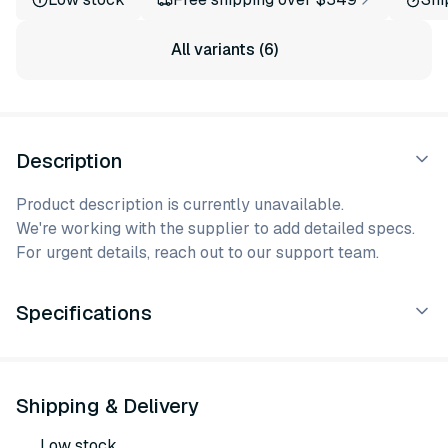
All variants (6)
Description
Product description is currently unavailable.
We're working with the supplier to add detailed specs.
For urgent details, reach out to our support team.
Specifications
Shipping & Delivery
Low stock