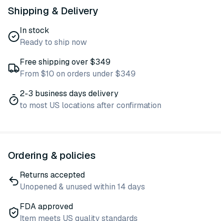
Shipping & Delivery
In stock
Ready to ship now
Free shipping over $349
From $10 on orders under $349
2-3 business days delivery
to most US locations after confirmation
Ordering & policies
Returns accepted
Unopened & unused within 14 days
FDA approved
Item meets US quality standards