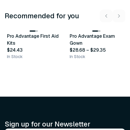
Recommended for you
3
variants
Pro Advantage First Aid
Pro Advantage Exam
Recommended
Recommended
Kits
Gown
$24.43
$28.68
–
$29.35
In Stock
In Stock
Sign up for our Newsletter