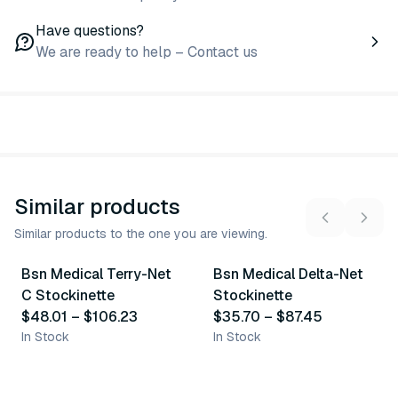
Have questions?
We are ready to help – Contact us
Similar products
Similar products to the one you are viewing.
5
variants
5
variants
Bsn Medical Terry-Net
Bsn Medical Delta-Net
Similar Product
Similar Product
C Stockinette
Stockinette
$48.01
–
$106.23
$35.70
–
$87.45
In Stock
In Stock