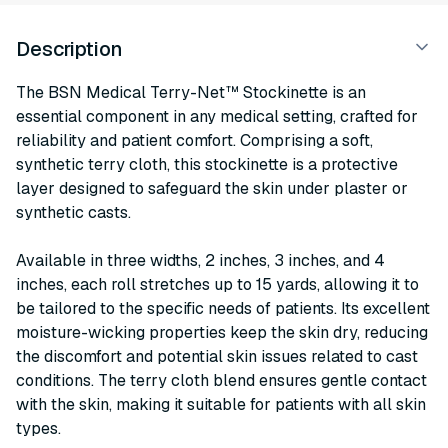
Description
The BSN Medical Terry-Net™ Stockinette is an
essential component in any medical setting, crafted for
reliability and patient comfort. Comprising a soft,
synthetic terry cloth, this stockinette is a protective
layer designed to safeguard the skin under plaster or
synthetic casts.
Available in three widths, 2 inches, 3 inches, and 4
inches, each roll stretches up to 15 yards, allowing it to
be tailored to the specific needs of patients. Its excellent
moisture-wicking properties keep the skin dry, reducing
the discomfort and potential skin issues related to cast
conditions. The terry cloth blend ensures gentle contact
with the skin, making it suitable for patients with all skin
types.