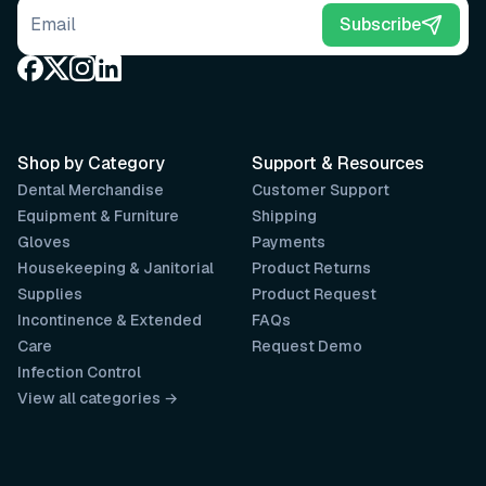
Email address
Subscribe
Shop by Category
Support & Resources
Dental Merchandise
Customer Support
Equipment & Furniture
Shipping
Gloves
Payments
Housekeeping & Janitorial
Product Returns
Supplies
Product Request
Incontinence & Extended
FAQs
Care
Request Demo
Infection Control
View all categories →