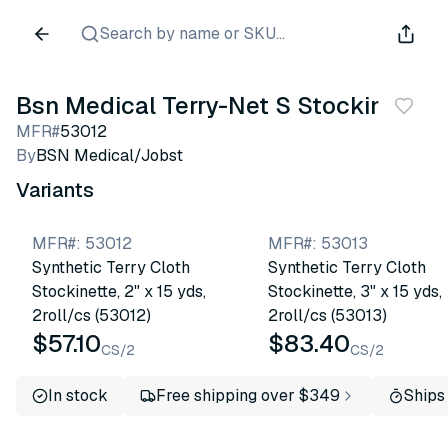
Search by name or SKU...
Bsn Medical Terry-Net S Stockinette
MFR#
53012
By
BSN Medical/Jobst
Variants
MFR#
:
53012
MFR#
:
53013
Synthetic Terry Cloth
Synthetic Terry Cloth
Stockinette, 2" x 15 yds,
Stockinette, 3" x 15 yds,
2roll/cs (53012)
2roll/cs (53013)
$57.10
$83.40
CS/2
CS/2
In stock
Free shipping over $349
Ships