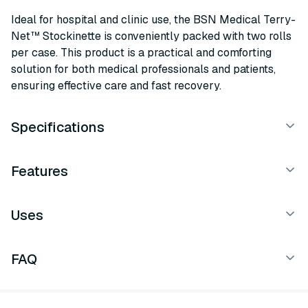
Ideal for hospital and clinic use, the BSN Medical Terry-
Net™ Stockinette is conveniently packed with two rolls
per case. This product is a practical and comforting
solution for both medical professionals and patients,
ensuring effective care and fast recovery.
Specifications
Features
Uses
FAQ