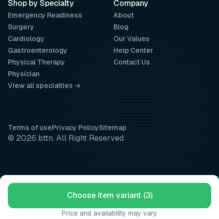
Shop by Specialty
Company
Emergency Readiness
About
Surgery
Blog
Cardiology
Our Values
Gastroenterology
Help Center
Physical Therapy
Contact Us
Physician
View all specialties →
Terms of use
Privacy Policy
Sitemap
© 2026 bttn. All Right Reserved
Choose item variant (3)
Price and availability may vary