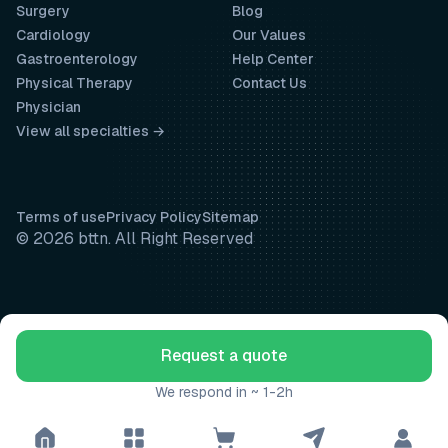
Surgery
Blog
Cardiology
Our Values
Gastroenterology
Help Center
Physical Therapy
Contact Us
Physician
View all specialties →
Terms of use
Privacy Policy
Sitemap
© 2026 bttn. All Right Reserved
Request a quote
We respond in ~ 1-2h