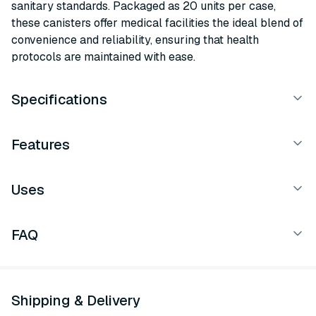
sanitary standards. Packaged as 20 units per case,
these canisters offer medical facilities the ideal blend of
convenience and reliability, ensuring that health
protocols are maintained with ease.
Specifications
Features
Uses
FAQ
Shipping & Delivery