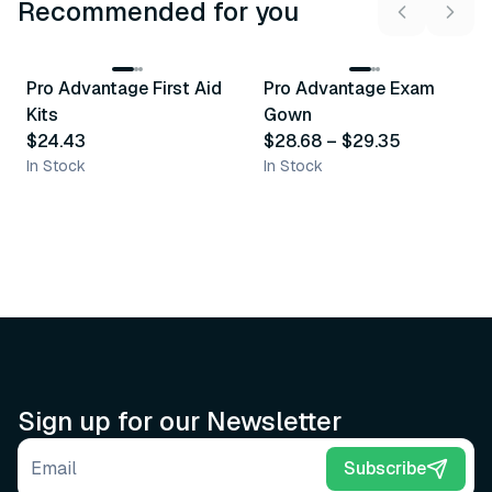
Recommended for you
3
variants
Pro Advantage First Aid
Pro Advantage Exam
Recommended
Recommended
Kits
Gown
$24.43
$28.68
–
$29.35
In Stock
In Stock
Sign up for our Newsletter
Email address
Subscribe