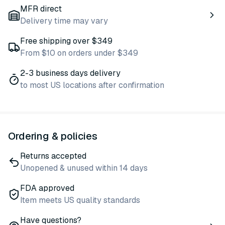
MFR direct
Delivery time may vary
Free shipping over $349
From $10 on orders under $349
2-3 business days delivery
to most US locations after confirmation
Ordering & policies
Returns accepted
Unopened & unused within 14 days
FDA approved
Item meets US quality standards
Have questions?