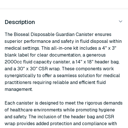
Description
The Bioseal Disposable Guardian Canister ensures
superior performance and safety in fluid disposal within
medical settings. This all-in-one kit includes a 4" x 3"
blank label for clear documentation, a generous
2000cc fluid capacity canister, a 14" x 18" header bag,
and a 30" x 30" CSR wrap. These components work
synergistically to offer a seamless solution for medical
practitioners requiring reliable and efficient fluid
management.
Each canister is designed to meet the rigorous demands
of healthcare environments while promoting hygiene
and safety. The inclusion of the header bag and CSR
wrap provides added protection and compliance with