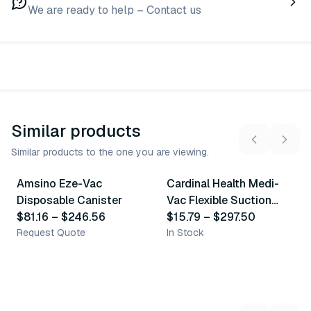
We are ready to help – Contact us
Similar products
Similar products to the one you are viewing.
6
variants
7
variants
Amsino Eze-Vac
Cardinal Health Medi-
Similar Product
Similar Product
Disposable Canister
Vac Flexible Suction
$81.16
–
$246.56
Canister
$15.79
–
$297.50
Request Quote
In Stock