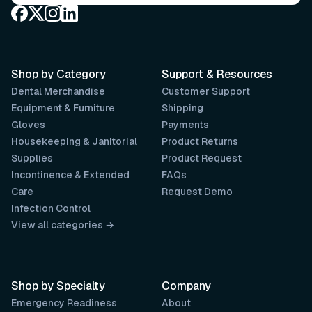
Shop by Category
Support & Resources
Dental Merchandise
Customer Support
Equipment & Furniture
Shipping
Gloves
Payments
Housekeeping & Janitorial
Product Returns
Supplies
Product Request
Incontinence & Extended
FAQs
Care
Request Demo
Infection Control
View all categories →
Shop by Specialty
Company
Emergency Readiness
About