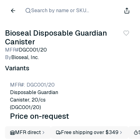
Search by name or SKU...
Bioseal Disposable Guardian
Canister
MFR#
DGC001/20
By
Bioseal, Inc.
Variants
MFR#
:
DGC001/20
Disposable Guardian
Canister, 20/cs
(DGC001/20)
Price on-request
MFR direct
Free shipping over $349