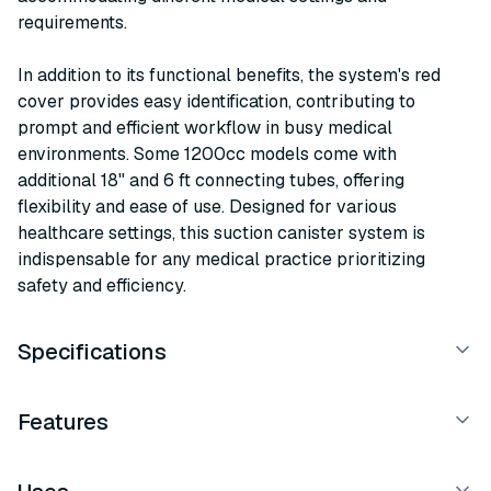
requirements.
In addition to its functional benefits, the system's red
cover provides easy identification, contributing to
prompt and efficient workflow in busy medical
environments. Some 1200cc models come with
additional 18" and 6 ft connecting tubes, offering
flexibility and ease of use. Designed for various
healthcare settings, this suction canister system is
indispensable for any medical practice prioritizing
safety and efficiency.
Specifications
Features