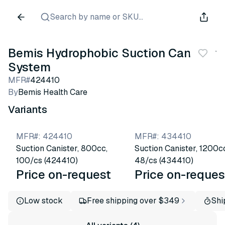
Search by name or SKU...
Bemis Hydrophobic Suction Canister
System
MFR#
424410
By
Bemis Health Care
Variants
MFR#
:
424410
MFR#
:
434410
Suction Canister, 800cc,
Suction Canister, 1200c
100/cs (424410)
48/cs (434410)
Price on-request
Price on-reques
Low stock
Free shipping over $349
Shi