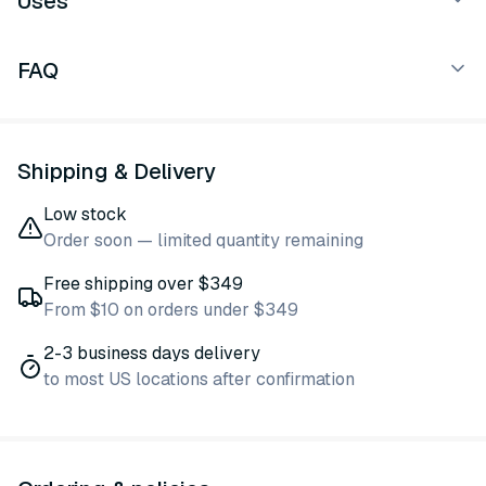
Uses
FAQ
Shipping & Delivery
Low stock
Order soon — limited quantity remaining
Free shipping over $349
From $10 on orders under $349
2-3 business days delivery
to most US locations after confirmation