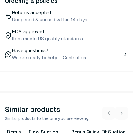
Ordering & policies
Returns accepted
Unopened & unused within 14 days
FDA approved
Item meets US quality standards
Have questions?
We are ready to help – Contact us
Similar products
Similar products to the one you are viewing.
9
variants
3
variants
Bemis Hi-Flow Suction
Bemis Quick-Fit Suction