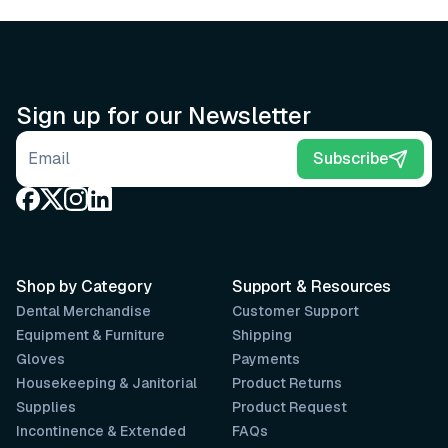
Sign up for our Newsletter
Email address
Subscribe
Shop by Category
Support & Resources
Dental Merchandise
Customer Support
Equipment & Furniture
Shipping
Gloves
Payments
Housekeeping & Janitorial
Product Returns
Supplies
Product Request
Incontinence & Extended
FAQs