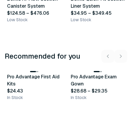
Similar Product
Similar Product
Canister System
Liner System
$124.58
–
$476.06
$34.95
–
$349.45
Low Stock
Low Stock
Recommended for you
3
variants
Pro Advantage First Aid
Pro Advantage Exam
Recommended
Recommended
Kits
Gown
$24.43
$28.68
–
$29.35
In Stock
In Stock