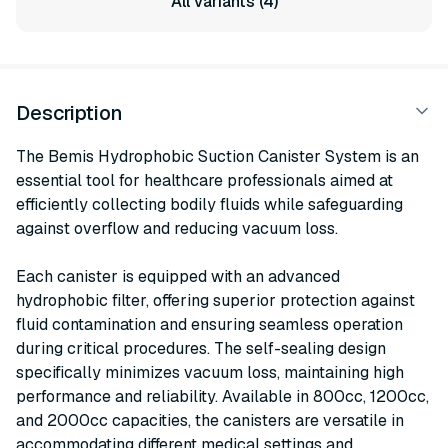
All variants (4)
Description
The Bemis Hydrophobic Suction Canister System is an
essential tool for healthcare professionals aimed at
efficiently collecting bodily fluids while safeguarding
against overflow and reducing vacuum loss.
Each canister is equipped with an advanced
hydrophobic filter, offering superior protection against
fluid contamination and ensuring seamless operation
during critical procedures. The self-sealing design
specifically minimizes vacuum loss, maintaining high
performance and reliability. Available in 800cc, 1200cc,
and 2000cc capacities, the canisters are versatile in
accommodating different medical settings and