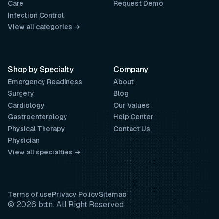
Care
Request Demo
Infection Control
View all categories →
Shop by Specialty
Company
Emergency Readiness
About
Surgery
Blog
Cardiology
Our Values
Gastroenterology
Help Center
Physical Therapy
Contact Us
Physician
View all specialties →
Terms of use
Privacy Policy
Sitemap
© 2026 bttn. All Right Reserved