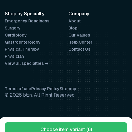
Shop by Specialty
Company
Emergency Readiness
About
Surgery
Blog
Cardiology
Our Values
Gastroenterology
Help Center
Physical Therapy
Contact Us
Physician
View all specialties →
Terms of use
Privacy Policy
Sitemap
© 2026 bttn. All Right Reserved
Choose item variant (6)